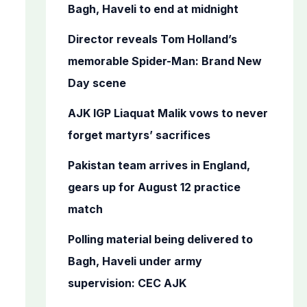
o
Bagh, Haveli to end at midnight
r
Director reveals Tom Holland’s
:
memorable Spider-Man: Brand New
Day scene
AJK IGP Liaquat Malik vows to never
forget martyrs’ sacrifices
Pakistan team arrives in England,
gears up for August 12 practice
match
Polling material being delivered to
Bagh, Haveli under army
supervision: CEC AJK