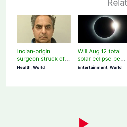
Rela
Indian-origin
Will Aug 12 total
surgeon struck off
solar eclipse be
in UK after sexual
visible in Pakistan
Health
,
World
Entertainment
,
World
assault convictions