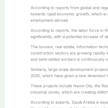
According to reports from global and regi
towards rapid economic growth, which is 
employment abroad.
According to reports, the labor force in t
significantly, with a potential increase o
The tourism, real estate, information tec
construction sectors are growing rapidly 
and semi-skilled workers is continuously i
Similarly, large-scale development projec
2030, which have given a new dimension 
These projects include Neom City, the Red
industrial zones, which are creating millio
According to experts, Saudi Arabia is expe