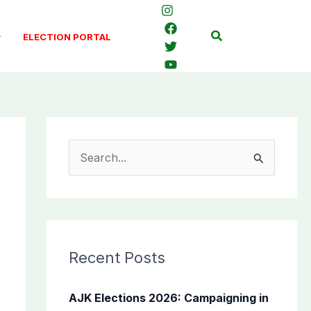
Search
ELECTION PORTAL
S
e
a
r
c
Recent Posts
h
f
AJK Elections 2026: Campaigning in