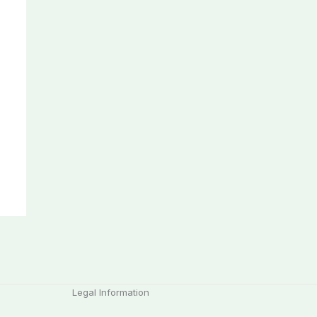
Legal Information