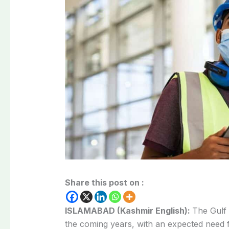
Share this post on :
ISLAMABAD (Kashmir English):
The Gulf 
the coming years, with an expected need f