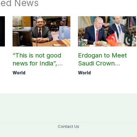
ted News
“This is not good
Erdogan to Meet
news for India”,
Saudi Crown
?
says ex-Indian
Prince, PM
World
World
envoy on Makkah
Shehbaz in Jeddah
defence pact
Contact Us