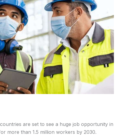
countries are set to see a huge job opportunity in
or more than 1.5 million workers by 2030.