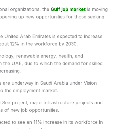
onal organizations, the
Gulf job market
is moving
opening up new opportunities for those seeking
he United Arab Emirates is expected to increase
f about 12% in the workforce by 2030.
hnology, renewable energy, health, and
in the UAE, due to which the demand for skilled
ncreasing.
ts are underway in Saudi Arabia under Vision
to the employment market.
 Sea project, major infrastructure projects and
ns of new job opportunities.
cted to see an 11% increase in its workforce in