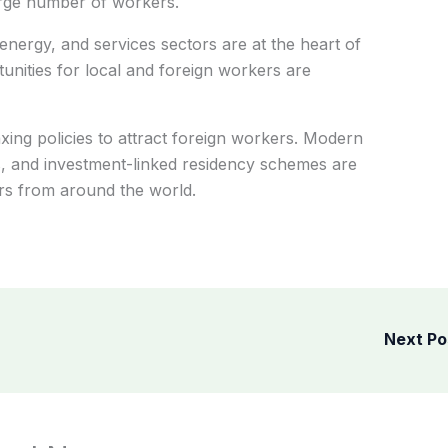
large number of workers.
energy, and services sectors are at the heart of
nities for local and foreign workers are
xing policies to attract foreign workers. Modern
es, and investment-linked residency schemes are
ers from around the world.
Next P