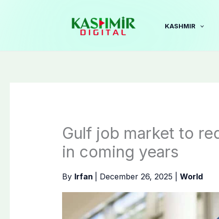
Skip
to
KASHMIR
content
Gulf job market to req
in coming years
By
Irfan
|
December 26, 2025
|
World