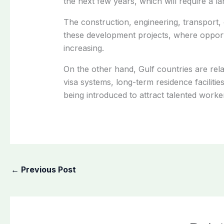
the next few years, which will require a 
The construction, engineering, transport, 
these development projects, where opportu
increasing.
On the other hand, Gulf countries are rela
visa systems, long-term residence faciliti
being introduced to attract talented work
←
Previous Post