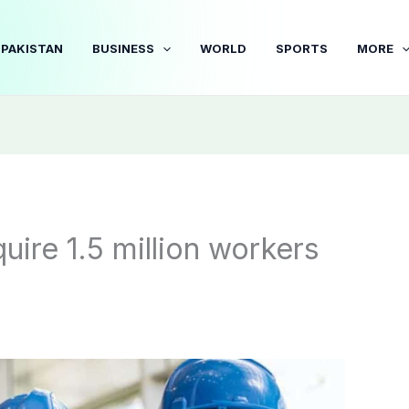
PAKISTAN
BUSINESS
WORLD
SPORTS
MORE
uire 1.5 million workers