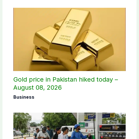
Gold price in Pakistan hiked today –
August 08, 2026
Business