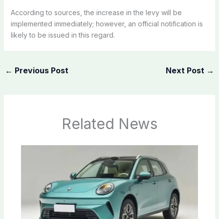
According to sources, the increase in the levy will be
implemented immediately; however, an official notification is
likely to be issued in this regard.
←
Previous Post
Next Post
→
Related News