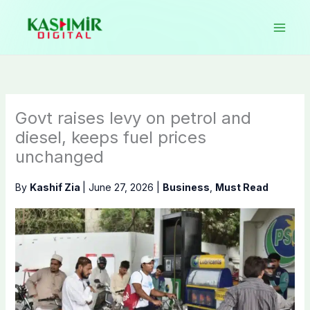
Skip
to
content
Govt raises levy on petrol and
diesel, keeps fuel prices
unchanged
By
Kashif Zia
|
June 27, 2026
|
Business
,
Must Read