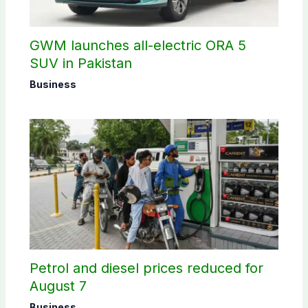
GWM launches all-electric ORA 5
SUV in Pakistan
Business
Petrol and diesel prices reduced for
August 7
Business