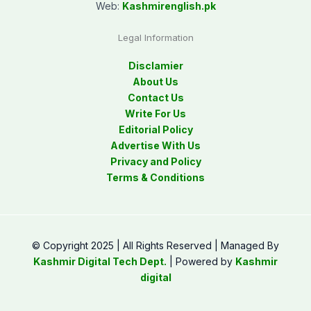
Web:
Kashmirenglish.pk
Legal Information
Disclamier
About Us
Contact Us
Write For Us
Editorial Policy
Advertise With Us
Privacy and Policy
Terms & Conditions
© Copyright 2025 | All Rights Reserved | Managed By
Kashmir Digital Tech Dept.
| Powered by
Kashmir
digital