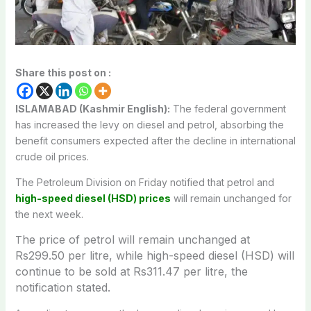
Share this post on :
ISLAMABAD (Kashmir English):
The federal government
has increased the levy on diesel and petrol, absorbing the
benefit consumers expected after the decline in international
crude oil prices.
The Petroleum Division on Friday notified that petrol and
high-speed diesel (HSD) prices
will remain unchanged for
the next week.
he price of petrol will remain unchanged at
T
Rs299.50 per litre, while high-speed diesel (HSD) will
continue to be sold at Rs311.47 per litre, the
notification stated.