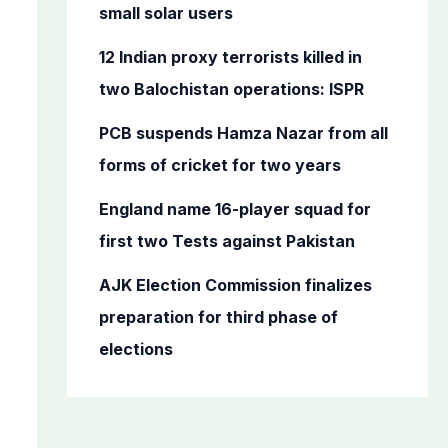
o
small solar users
r
12 Indian proxy terrorists killed in
:
two Balochistan operations: ISPR
PCB suspends Hamza Nazar from all
forms of cricket for two years
England name 16-player squad for
first two Tests against Pakistan
AJK Election Commission finalizes
preparation for third phase of
elections