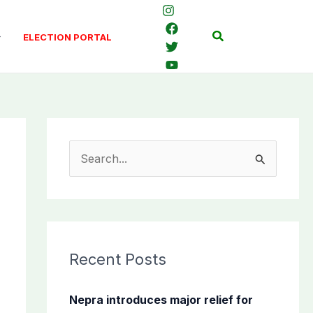
Search
ELECTION PORTAL
S
e
a
r
c
Recent Posts
h
f
Nepra introduces major relief for