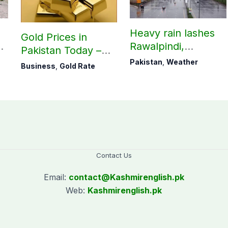
Heavy rain lashes
Gold Prices in
Rawalpindi,
Pakistan Today –
Islamabad
August 06, 2026
Pakistan
,
Weather
Business
,
Gold Rate
Contact Us
Email:
contact@
Kashmirenglish.pk
Web:
Kashmirenglish.pk