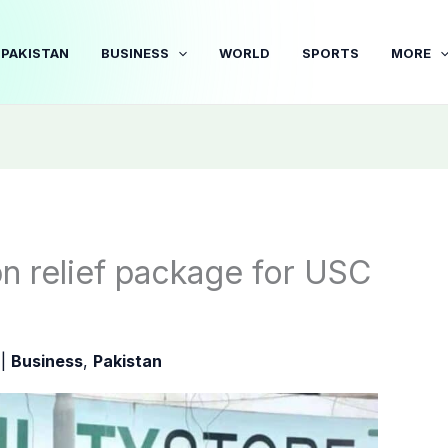
PAKISTAN
BUSINESS
WORLD
SPORTS
MORE
n relief package for USC
5
|
Business
,
Pakistan