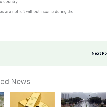
he country.
s are not left without income during the
Next P
ted News