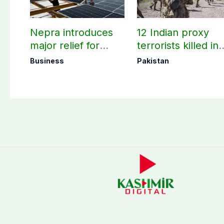
Nepra introduces
12 Indian proxy
major relief for
terrorists killed in
small solar users
two Balochistan
Business
Pakistan
operations: ISPR