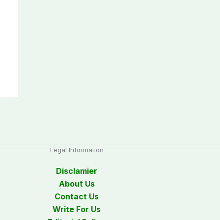
Legal Information
Disclamier
About Us
Contact Us
Write For Us