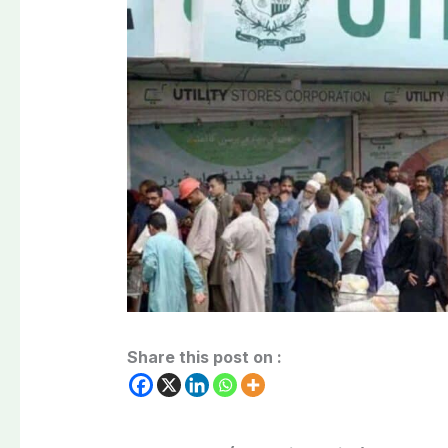
Share this post on :