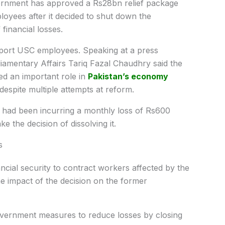
nment has approved a Rs28bn relief package
yees after it decided to shut down the
financial losses.
ort USC employees. Speaking at a press
liamentary Affairs Tariq Fazal Chaudhry said the
ed an important role in
Pakistan’s economy
despite multiple attempts at reform.
n had been incurring a monthly loss of Rs600
e the decision of dissolving it.
s
ancial security to contract workers affected by the
he impact of the decision on the former
overnment measures to reduce losses by closing