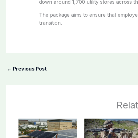
down around 1,700 utility stores across t
The package aims to ensure that employee
transition.
←
Previous Post
Rela