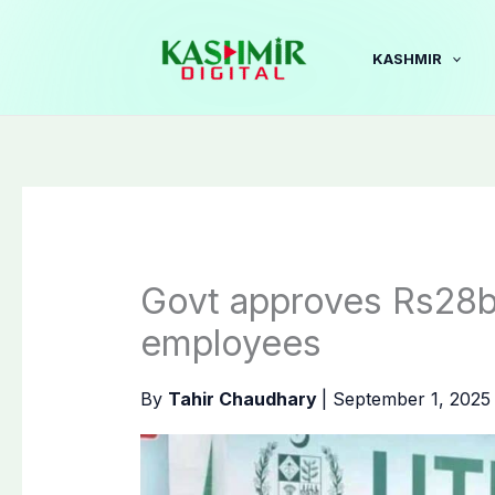
Skip
to
KASHMIR
content
Govt approves Rs28b
employees
By
Tahir Chaudhary
|
September 1, 202