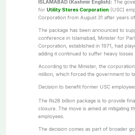
ISLAMABAD (Kashmir English):
The gover
for
Utility Stores Corporation
(USC) emplo
Corporation from August 31 after years of 
The package has been announced to supp
conference in Islamabad, Minister for Par
Corporation, established in 1971, had play
adding it continued to suffer heavy losses 
According to the Minister, the corporatio
million, which forced the government to tak
Decision to benefit former USC employee
The Rs28 billion package is to provide fin
closure. The move is aimed at mitigating t
employees.
The decision comes as part of broader g