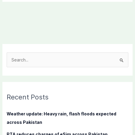
S
e
a
r
c
Recent Posts
h
f
Weather update: Heavy rain, flash floods expected
o
across Pakistan
r
PTA reduces charges of eSim across Pakistan