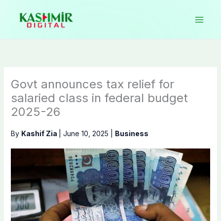
Skip
to
content
Govt announces tax relief for
salaried class in federal budget
2025-26
By
Kashif Zia
|
June 10, 2025
|
Business