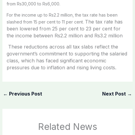
from Rs30,000 to Rs6,000.
For the income up to Rs2.2 million, the tax rate has been
The tax rate has
slashed from 15 per cent to 11 per cent.
been lowered from 25 per cent to 23 per cent for
the i
ncome between Rs2.2 million and Rs3.2 million
These reductions across all tax slabs reflect the
government’s commitment to supporting the salaried
class, which has faced significant economic
pressures due to inflation and rising living costs.
←
Previous Post
Next Post
→
Related News