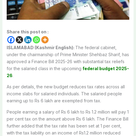
Share this post on :
ISLAMABAD (Kashmir English):
The federal cabinet,
under the chairmanship of Prime Minister Shehbaz Sharif, has
approved a Finance Bill 2025-26 with substantial tax reliefs
for the salaried class in the upcoming
federal budget 2025-
26
.
As per details, the new budget reduces tax rates across all
income slabs for salaried individuals. The salaried people
earning up to Rs 6 lakh are exempted from tax.
People earning a salary of Rs 6 lakh to Rs 1.2 million will pay 1
per cent tax on the amount above Rs 6 lakh. The Finance Bill
further added that the tax rate has been set at 1 per cent,
with the tax liability on an income of Rs1.2 million reduced