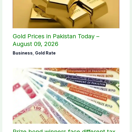
Gold Prices in Pakistan Today –
August 09, 2026
Business
,
Gold Rate
Prize bond winners face different tax