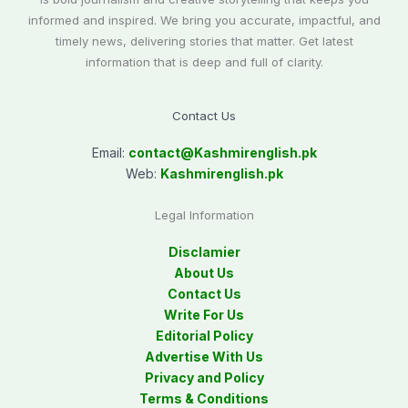
informed and inspired. We bring you accurate, impactful, and
timely news, delivering stories that matter. Get latest
information that is deep and full of clarity.
Contact Us
Email:
contact@
Kashmirenglish.pk
Web:
Kashmirenglish.pk
Legal Information
Disclamier
About Us
Contact Us
Write For Us
Editorial Policy
Advertise With Us
Privacy and Policy
Terms & Conditions