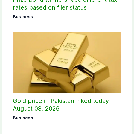
rates based on filer status
Business
Gold price in Pakistan hiked today –
August 08, 2026
Business