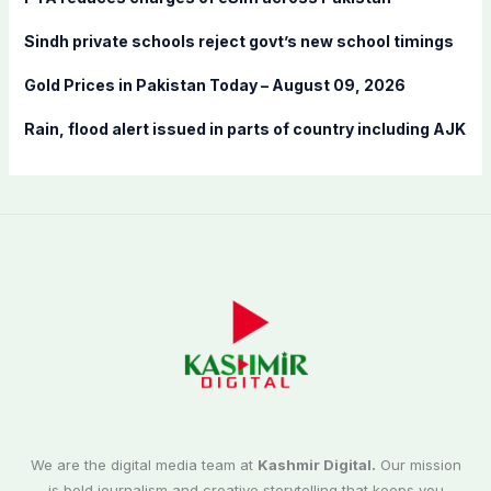
:
Sindh private schools reject govt’s new school timings
Gold Prices in Pakistan Today – August 09, 2026
Rain, flood alert issued in parts of country including AJK
We are the digital media team at
Kashmir Digital.
Our mission
is bold journalism and creative storytelling that keeps you