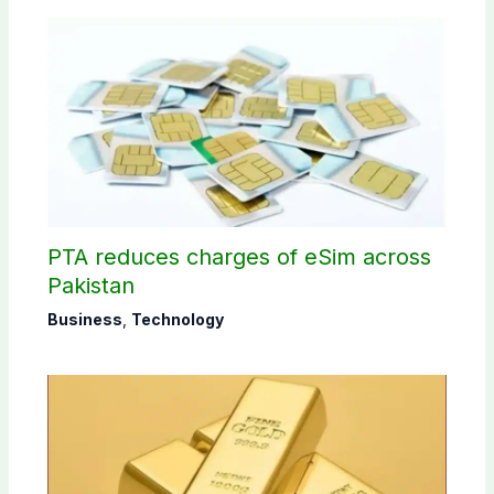
PTA reduces charges of eSim across
Pakistan
Business
,
Technology