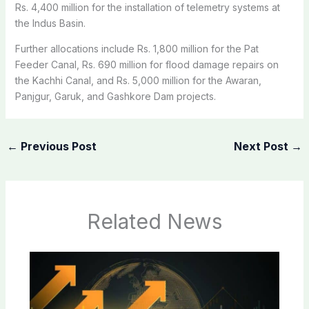
Rs. 4,400 million for the installation of telemetry systems at
the Indus Basin.
Further allocations include Rs. 1,800 million for the Pat
Feeder Canal, Rs. 690 million for flood damage repairs on
the Kachhi Canal, and Rs. 5,000 million for the Awaran,
Panjgur, Garuk, and Gashkore Dam projects.
←
Previous Post
Next Post
→
Related News