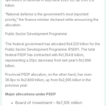
trillion.
“National defense is the government’s most important
priority,” the finance minister declared while announcing the
allocation.
Public Sector Development Programme
The federal government has allocated Rs4.223 trillion for the
Public Sector Development Programme (PSDP). The total
federal PSDP has contracted with Rs1,354.8 billion,
representing a 20pc decrease from last year’s Rs1,696
billion.
Provincial PSDP allocation, on the other hand, has risen
36.9pc to Rs2.869 trillion, up from Rs2,095 billion in the
previous year.
Major allocations under PSDP
Board of Investment – Rs1,105 million