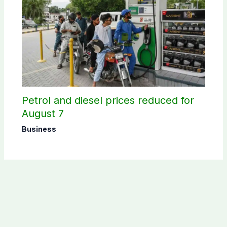
Petrol and diesel prices reduced for
August 7
Business