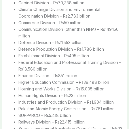
Cabinet Division – Rs70,388 million
Climate Change Division and Environmental
Coordination Division – Rs2.783 billion
Commerce Division – Rs50 million
Communication Division (other than NHA) – Rs149.150
million
Defence Division – Rs11.553 billion
Defence Production Division – Rs1.786 billion
Establishment Division – Rs495 million
Federal Education and Professional Training Division –
Rs18.580 billion
Finance Division – Rs851 million
Higher Education Commission – Rs39.488 billion
Housing and Works Division – Rs15.005 billion
Human Rights Division – Rs23 million
Industries and Production Division – Rs1.904 billion
Pakistan Atomic Energy Commission – Rs761 million
SUPPARCO – Rs5.418 billion
Railways Division – Rs22.415 billion
Special Investment Facilitation Council Division – Rs503