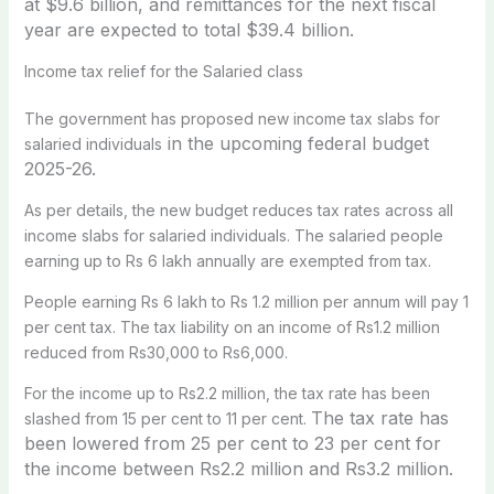
at $9.6 billion, and r
emittances for the next fiscal
year are expected to total $39.4 billion.
Income t
ax relief for the Salaried class
The government has proposed new income tax slabs for
in the upcoming
federal budget
salaried individuals
2025-26
.
As per details, the new budget reduces tax rates across all
income slabs for salaried individuals. The salaried people
earning up to Rs 6 lakh annually are exempted from tax.
People earning Rs 6 lakh to Rs 1.2 million per annum will pay 1
per cent tax. The tax liability on an income of Rs1.2 million
reduced from Rs30,000 to Rs6,000.
For the income up to Rs2.2 million, the tax rate has been
The tax rate has
slashed from 15 per cent to 11 per cent.
been lowered from 25 per cent to 23 per cent for
the i
ncome between Rs2.2 million and Rs3.2 million.