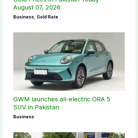
August 07, 2026
Business
,
Gold Rate
GWM launches all-electric ORA 5
SUV in Pakistan
Business