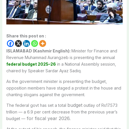
Share this post on :
ISLAMABAD (Kashmir English):
Minister for Finance and
Revenue Muhammad Aurangzeb is presenting the annual
federal budget 2025–26
in a National Assembly session,
chaired by Speaker Sardar Ayaz Sadiq.
As the government minister is presenting the budget,
opposition members have staged a protest in the house and
chanting slogans against the government.
budget
The federal govt has set a total
outlay of Rs17.573
trillion — a 6.9 per cent decrease from the previous year’s
for fiscal year 2026.
budget —