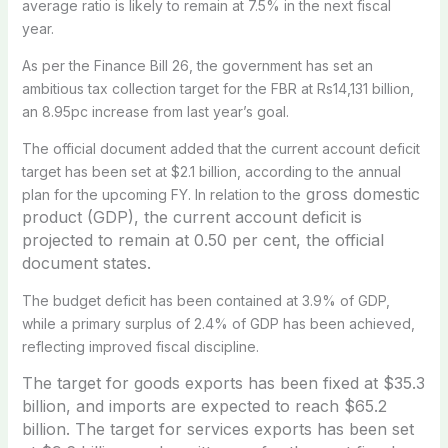
average ratio is likely to remain at 7.5% in the next fiscal
year.
As per the Finance Bill 26, the government has set an
ambitious tax collection target for the FBR at Rs14,131 billion,
an 8.95pc increase from last year’s goal.
The official document added that the current account deficit
target has been set at $2.1 billion, according to the annual
gross domestic
plan for the upcoming FY. In relation to the
product (GDP), the current account deficit is
projected to remain at 0.50 per cent, the official
document states.
The budget deficit has been contained at 3.9% of GDP,
while a primary surplus of 2.4% of GDP has been achieved,
reflecting improved fiscal discipline.
The target for goods exports has been fixed at $35.3
billion, and
imports are expected to reach $65.2
billion.
The target for services exports has been set