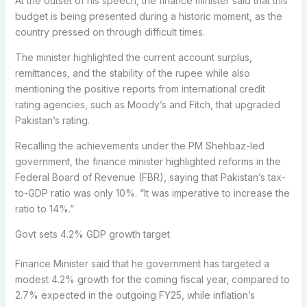
At the outset of his speech, the finance minister said that this
budget is being presented during a historic moment, as the
country pressed on through difficult times.
The minister highlighted the current account surplus,
remittances, and the stability of the rupee while also
mentioning the positive reports from international credit
rating agencies, such as Moody’s and Fitch, that upgraded
Pakistan’s rating.
Recalling the achievements under the PM Shehbaz-led
government, the finance minister highlighted reforms in the
Federal Board of Revenue (FBR), saying that Pakistan’s tax-
to-GDP ratio was only 10%. “It was imperative to increase the
ratio to 14%.”
Govt sets 4.2% GDP growth target
Finance Minister said that he government has targeted a
modest 4.2% growth for the coming fiscal year, compared to
2.7% expected in the outgoing FY25, while inflation’s