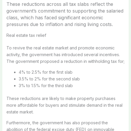
These reductions across all tax slabs reflect the
government’s commitment to supporting the salaried
class, which has faced significant economic
pressures due to inflation and rising living costs.
Real estate tax relief
To revive the real estate market and promote economic
activity, the government has introduced several incentives.
The government proposed a reduction in withholding tax for;
4% to 2.5% for the first slab
3.5% to 2% for the second slab
3% to 1.5% for the third slab
These reductions are likely to make property purchases
more affordable for buyers and stimulate demand in the real
estate market.
Furthermore, the government has also proposed the
abolition of the federal excise duty (FED) on immovable