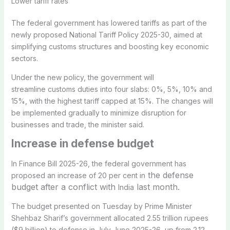
Lower tariff rates
The federal government has lowered tariffs as part of the
newly proposed National Tariff Policy 2025-30, aimed at
simplifying customs structures and boosting key economic
sectors.
Under the new policy, the government will
streamline customs duties into four slabs: 0%, 5%, 10% and
15%, with the highest tariff capped at 15%. The changes will
be implemented gradually to minimize disruption for
businesses and trade, the minister said.
Increase in
defense budget
In Finance Bill 2025-26, the federal government has
the defense
proposed an increase of 20 per cent in
budget after a conflict with
last month.
India
The budget presented on Tuesday by Prime Minister
Shehbaz Sharif’s government allocated 2.55 trillion rupees
($9 billion) to defense in July-June 2025-26, up from 2.12