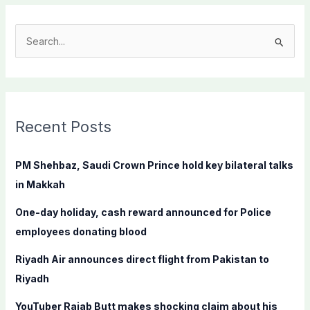
S
e
a
r
c
Recent Posts
h
f
PM Shehbaz, Saudi Crown Prince hold key bilateral talks
o
in Makkah
r
One-day holiday, cash reward announced for Police
:
employees donating blood
Riyadh Air announces direct flight from Pakistan to
Riyadh
YouTuber Rajab Butt makes shocking claim about his