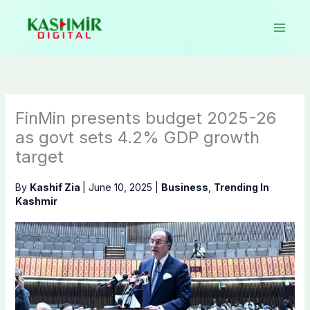
Skip
to
content
FinMin presents budget 2025-26
as govt sets 4.2% GDP growth
target
By
Kashif Zia
|
June 10, 2025
|
Business
,
Trending In
Kashmir