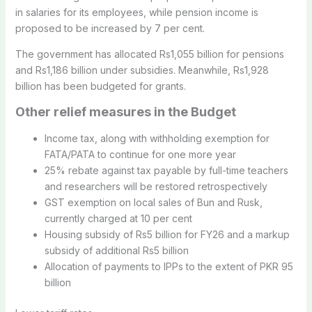
in salaries for its employees, while pension income is
proposed to be increased by 7 per cent.
The government has allocated Rs1,055 billion for pensions
and Rs1,186 billion under subsidies. Meanwhile, Rs1,928
billion has been budgeted for grants.
Other relief measures in the Budget
Income tax, along with withholding exemption for
FATA/PATA to continue for one more year
25% rebate against tax payable by full-time teachers
and researchers will be restored retrospectively
GST exemption on local sales of Bun and Rusk,
currently charged at 10 per cent
Housing subsidy of Rs5 billion for FY26 and a markup
subsidy of additional Rs5 billion
Allocation of payments to IPPs to the extent of PKR 95
billion