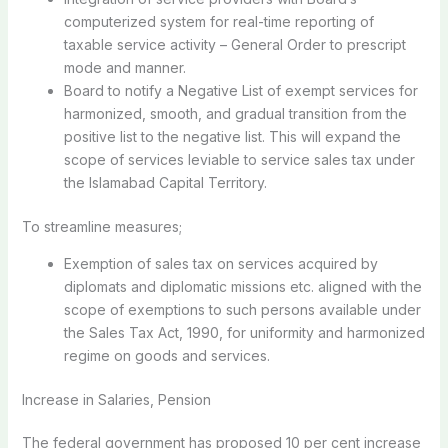
computerized system for real-time reporting of
taxable service activity – General Order to prescript
mode and manner.
Board to notify a Negative List of exempt services for
harmonized, smooth, and gradual transition from the
positive list to the negative list. This will expand the
scope of services leviable to service sales tax under
the Islamabad Capital Territory.
To streamline measures;
Exemption of sales tax on services acquired by
diplomats and diplomatic missions etc. aligned with the
scope of exemptions to such persons available under
the Sales Tax Act, 1990, for uniformity and harmonized
regime on goods and services.
Increase in Salaries, Pension
The federal government has proposed 10 per cent increase