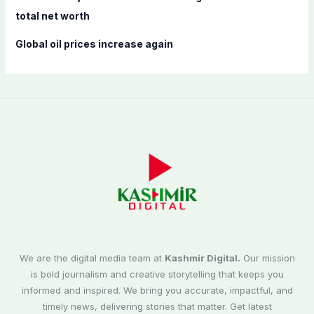
total net worth
Global oil prices increase again
We are the digital media team at
Kashmir Digital.
Our mission
is bold journalism and creative storytelling that keeps you
informed and inspired. We bring you accurate, impactful, and
timely news, delivering stories that matter. Get latest