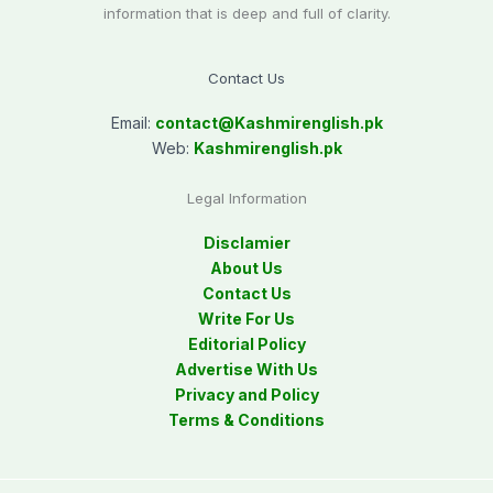
information that is deep and full of clarity.
Contact Us
Email:
contact@
Kashmirenglish.pk
Web:
Kashmirenglish.pk
Legal Information
Disclamier
About Us
Contact Us
Write For Us
Editorial Policy
Advertise With Us
Privacy and Policy
Terms & Conditions