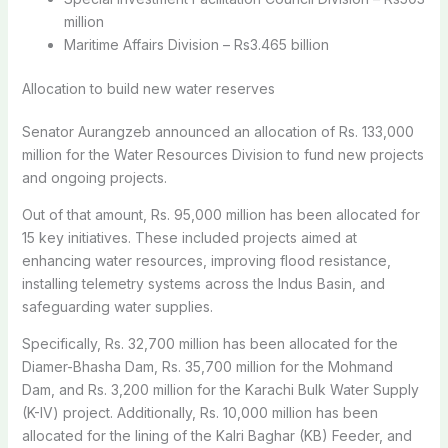
million
Maritime Affairs Division – Rs3.465 billion
Allocation to build new water reserves
Senator Aurangzeb announced an allocation of Rs. 133,000
million for the Water Resources Division to fund new projects
and ongoing projects.
Out of that amount, Rs. 95,000 million has been allocated for
15 key initiatives. These included projects aimed at
enhancing water resources, improving flood resistance,
installing telemetry systems across the Indus Basin, and
safeguarding water supplies.
Specifically, Rs. 32,700 million has been allocated for the
Diamer-Bhasha Dam, Rs. 35,700 million for the Mohmand
Dam, and Rs. 3,200 million for the Karachi Bulk Water Supply
(K-IV) project. Additionally, Rs. 10,000 million has been
allocated for the lining of the Kalri Baghar (KB) Feeder, and