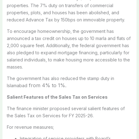
properties. The 7% duty on transfers of commercial
properties, plots, and houses has been abolished, and
reduced Advance Tax by 150bps on immovable property.
To encourage homeownership, the government has
announced a tax credit on houses up to 10 marla and flats of
2,000 square feet. Additionally, the federal government has
also pledged to expand mortgage financing, particularly for
salaried individuals, to make housing more accessible to the
masses.
The government has also reduced the stamp duty in
from 4% to 1%.
Islamabad
Salient Features of the Sales Tax on Services
The finance minister proposed several salient features of
the Sales Tax on Services for FY 2025-26.
For revenue measures;
Integration of service providers with Board’s