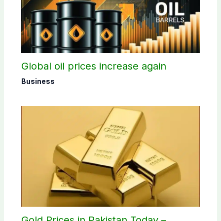
Global oil prices increase again
Business
Gold Prices in Pakistan Today –