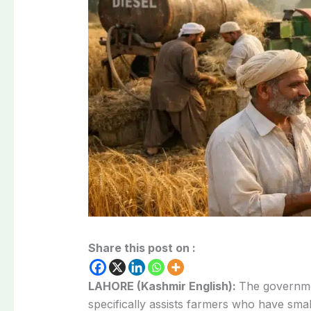
Share this post on :
LAHORE (Kashmir English):
The governme
specifically assists farmers who have smal