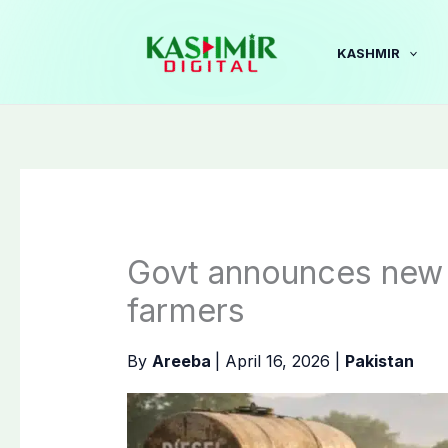
Skip
to
KASHMIR
content
Govt announces new 
farmers
By
Areeba
|
April 16, 2026
|
Pakistan