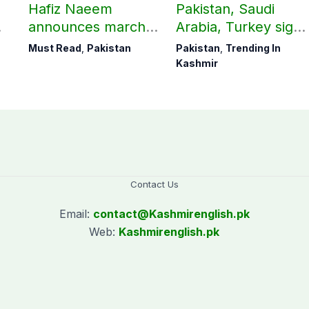
Hafiz Naeem
Pakistan, Saudi
announces march
Arabia, Turkey sign
towards CM Punjab
mutual Makkah
Must Read
,
Pakistan
Pakistan
,
Trending In
House against
defence pact
Kashmir
petroleum levy
Contact Us
Email:
contact@
Kashmirenglish.pk
Web:
Kashmirenglish.pk
.