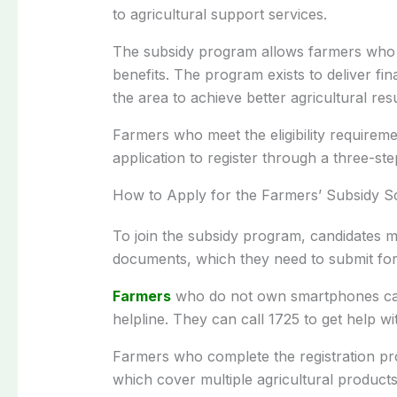
to agricultural support services.
The subsidy program allows farmers who po
benefits. The program exists to deliver fin
the area to achieve better agricultural resu
Farmers who meet the eligibility require
application to register through a three-st
How to Apply for the Farmers’ Subsidy 
To join the subsidy program, candidates m
documents, which they need to submit for 
Farmers
who do not own smartphones can 
helpline. They can call 1725 to get help wi
Farmers who complete the registration pro
which cover multiple agricultural product