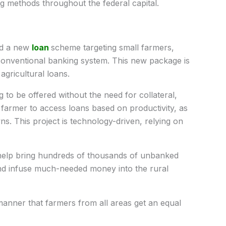
g methods throughout the federal capital.
ed a new
loan
scheme targeting small farmers,
onventional banking system. This new package is
agricultural loans.
 to be offered without the need for collateral,
farmer to access loans based on productivity, as
s. This project is technology-driven, relying on
 help bring hundreds of thousands of unbanked
nd infuse much-needed money into the rural
anner that farmers from all areas get an equal