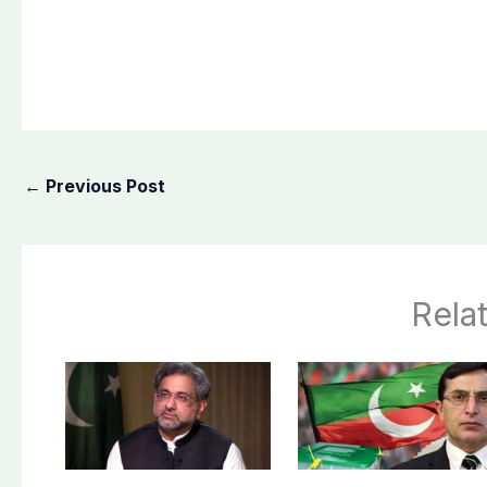
←
Previous Post
Rela