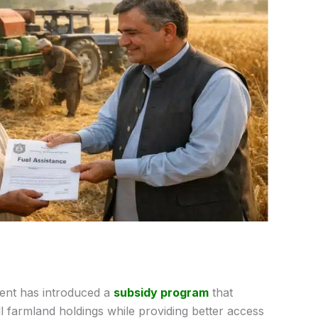
nt has introduced a
subsidy program
that
l farmland holdings while providing better access