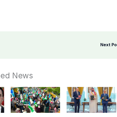
Next P
ted News