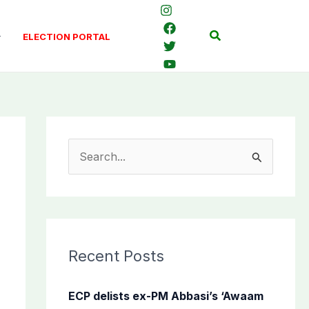
Search
ELECTION PORTAL
S
e
a
r
c
Recent Posts
h
f
ECP delists ex-PM Abbasi’s ‘Awaam