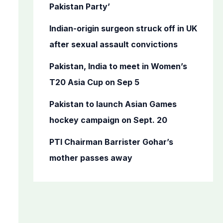
o
Pakistan Party’
r
Indian-origin surgeon struck off in UK
:
after sexual assault convictions
Pakistan, India to meet in Women’s
T20 Asia Cup on Sep 5
Pakistan to launch Asian Games
hockey campaign on Sept. 20
PTI Chairman Barrister Gohar’s
mother passes away