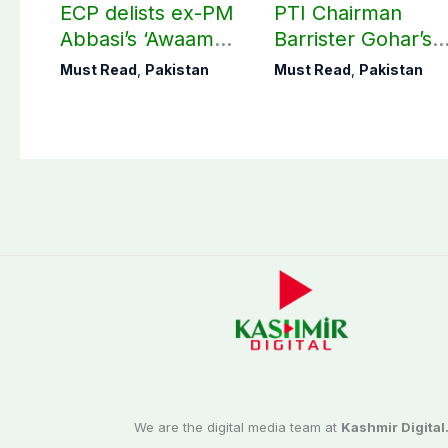
ECP delists ex-PM
PTI Chairman
Abbasi’s ‘Awaam
Barrister Gohar’s
Pakistan Party’
mother passes
Must Read
,
Pakistan
Must Read
,
Pakistan
away
We are the digital media team at
Kashmir Digital