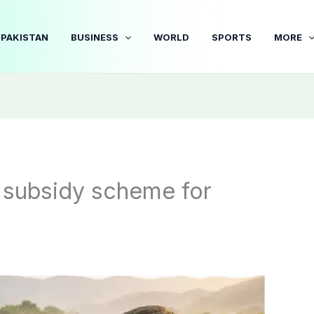
PAKISTAN
BUSINESS
WORLD
SPORTS
MORE
subsidy scheme for