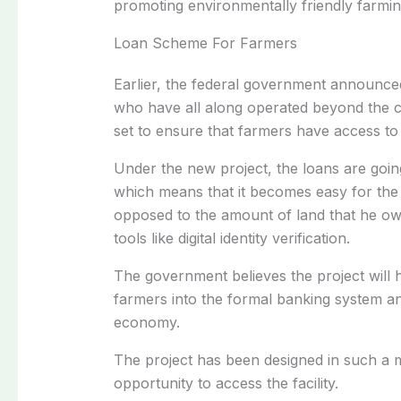
promoting environmentally friendly farmin
Loan Scheme For Farmers
Earlier, the federal government announc
who have all along operated beyond the c
set to ensure that farmers have access to 
Under the new project, the loans are going
which means that it becomes easy for the 
opposed to the amount of land that he own
tools like digital identity verification.
The government believes the project will
farmers into the formal banking system a
economy.
The project has been designed in such a m
opportunity to access the facility.