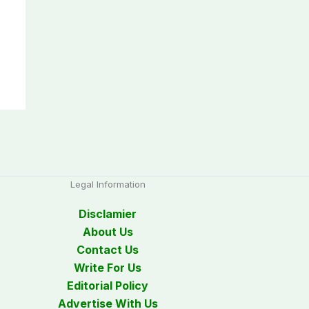
Legal Information
Disclamier
About Us
Contact Us
Write For Us
Editorial Policy
Advertise With Us