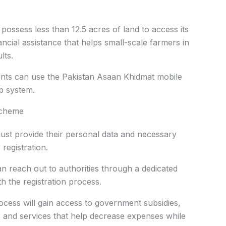
ssess less than 12.5 acres of land to access its
ancial assistance that helps small-scale farmers in
lts.
ments can use the Pakistan Asaan Khidmat mobile
ep system.
Scheme
ust provide their personal data and necessary
registration.
reach out to authorities through a dedicated
th the registration process.
cess will gain access to government subsidies,
s and services that help decrease expenses while