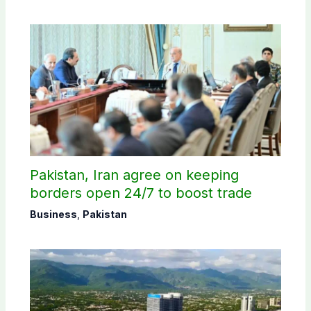
Pakistan, Iran agree on keeping
borders open 24/7 to boost trade
Business
,
Pakistan