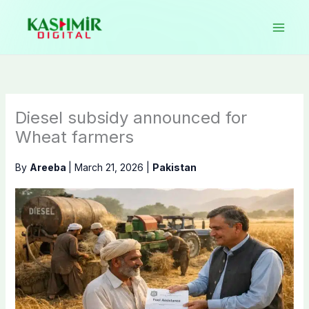
Skip
to
content
Diesel subsidy announced for
Wheat farmers
By
Areeba
|
March 21, 2026
|
Pakistan