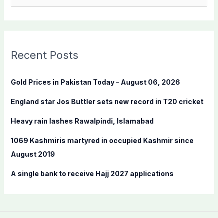
e
a
r
c
Recent Posts
h
f
Gold Prices in Pakistan Today – August 06, 2026
o
England star Jos Buttler sets new record in T20 cricket
r
:
Heavy rain lashes Rawalpindi, Islamabad
1069 Kashmiris martyred in occupied Kashmir since
August 2019
A single bank to receive Hajj 2027 applications