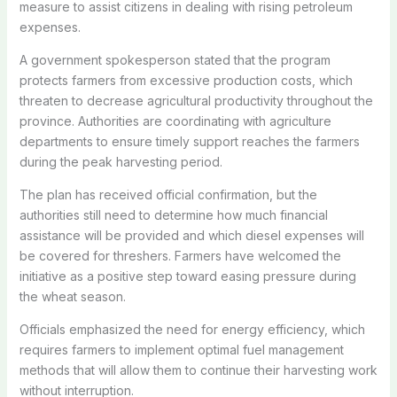
measure to assist citizens in dealing with rising petroleum
expenses.
A government spokesperson stated that the program
protects farmers from excessive production costs, which
threaten to decrease agricultural productivity throughout the
province. Authorities are coordinating with agriculture
departments to ensure timely support reaches the farmers
during the peak harvesting period.
The plan has received official confirmation, but the
authorities still need to determine how much financial
assistance will be provided and which diesel expenses will
be covered for threshers. Farmers have welcomed the
initiative as a positive step toward easing pressure during
the wheat season.
Officials emphasized the need for energy efficiency, which
requires farmers to implement optimal fuel management
methods that will allow them to continue their harvesting work
without interruption.