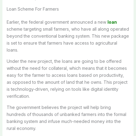
Loan Scheme For Farmers
Earlier, the federal government announced a new
loan
scheme targeting small farmers, who have all along operated
beyond the conventional banking system. This new package
is set to ensure that farmers have access to agricultural
loans.
Under the new project, the loans are going to be offered
without the need for collateral, which means that it becomes
easy for the farmer to access loans based on productivity,
as opposed to the amount of land that he owns. This project
is technology-driven, relying on tools like digital identity
verification.
The government believes the project will help bring
hundreds of thousands of unbanked farmers into the formal
banking system and infuse much-needed money into the
rural economy.