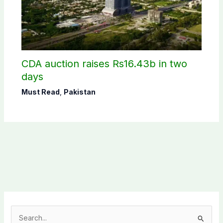
CDA auction raises Rs16.43b in two
days
Must Read
,
Pakistan
S