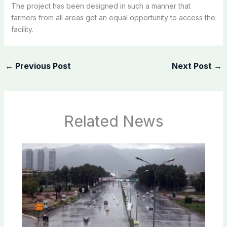
The project has been designed in such a manner that
farmers from all areas get an equal opportunity to access the
facility.
←
Previous Post
Next Post
→
Related News