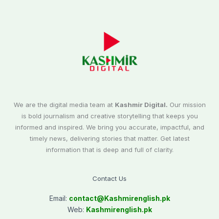
We are the digital media team at
Kashmir Digital.
Our mission
is bold journalism and creative storytelling that keeps you
informed and inspired. We bring you accurate, impactful, and
timely news, delivering stories that matter. Get latest
information that is deep and full of clarity.
Contact Us
Email:
contact@
Kashmirenglish.pk
Web:
Kashmirenglish.pk