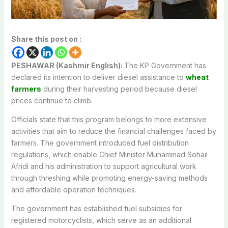
Share this post on :
PESHAWAR (Kashmir English):
The KP Government has
declared its intention to deliver diesel assistance to
wheat
farmers
during their harvesting period because diesel
prices continue to climb.
Officials state that this program belongs to more extensive
activities that aim to reduce the financial challenges faced by
farmers. The government introduced fuel distribution
regulations, which enable Chief Minister Muhammad Sohail
Afridi and his administration to support agricultural work
through threshing while promoting energy-saving methods
and affordable operation techniques.
The government has established fuel subsidies for
registered motorcyclists, which serve as an additional