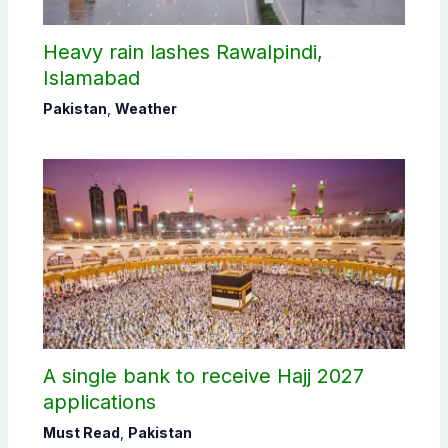
Heavy rain lashes Rawalpindi,
Islamabad
Pakistan
,
Weather
A single bank to receive Hajj 2027
applications
Must Read
,
Pakistan