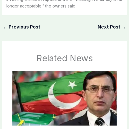
longer acceptable,” the owners said.
←
Previous Post
Next Post
→
Related News