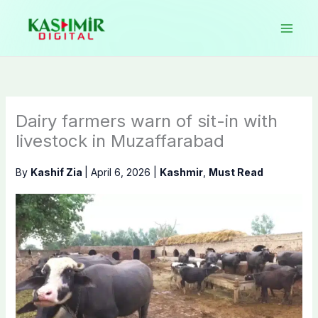
Skip
to
content
Dairy farmers warn of sit-in with
livestock in Muzaffarabad
By
Kashif Zia
|
April 6, 2026
|
Kashmir
,
Must Read