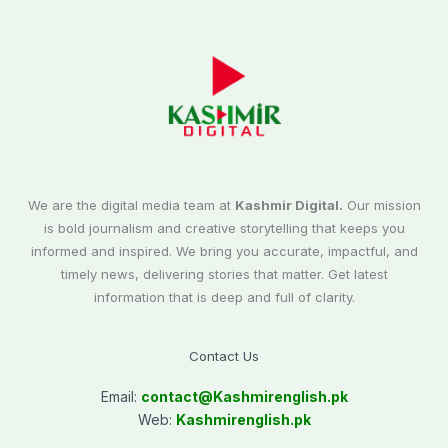
We are the digital media team at
Kashmir Digital.
Our mission
is bold journalism and creative storytelling that keeps you
informed and inspired. We bring you accurate, impactful, and
timely news, delivering stories that matter. Get latest
information that is deep and full of clarity.
Contact Us
Email:
contact@
Kashmirenglish.pk
Web:
Kashmirenglish.pk