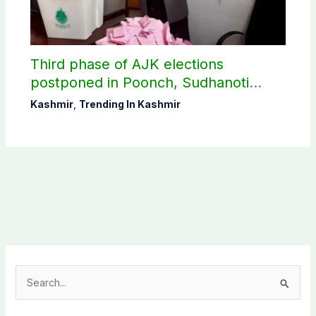
Third phase of AJK elections
postponed in Poonch, Sudhanoti
districts
Kashmir
,
Trending In Kashmir
S
e