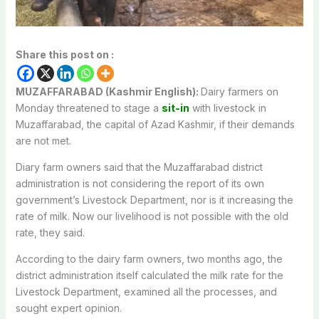
Share this post on :
MUZAFFARABAD (Kashmir English):
Dairy farmers on
Monday threatened to stage a
sit-in
with livestock in
Muzaffarabad, the capital of Azad Kashmir, if their demands
are not met.
Diary farm owners said that the Muzaffarabad district
administration is not considering the report of its own
government’s Livestock Department, nor is it increasing the
rate of milk. Now our livelihood is not possible with the old
rate, they said.
According to the dairy farm owners, two months ago, the
district administration itself calculated the milk rate for the
Livestock Department, examined all the processes, and
sought expert opinion.