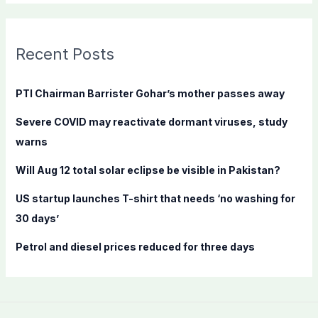
a
r
c
Recent Posts
h
f
PTI Chairman Barrister Gohar’s mother passes away
o
Severe COVID may reactivate dormant viruses, study
r
warns
:
Will Aug 12 total solar eclipse be visible in Pakistan?
US startup launches T-shirt that needs ‘no washing for
30 days’
Petrol and diesel prices reduced for three days