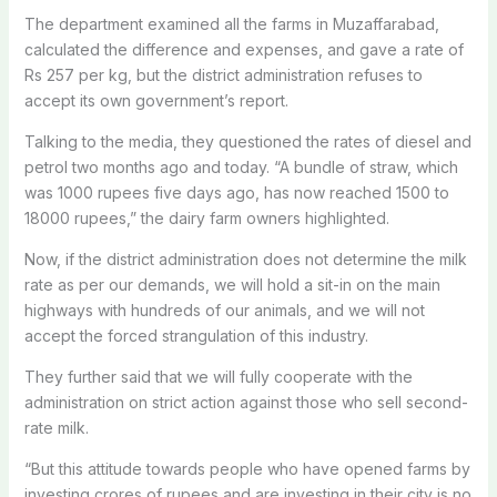
The department examined all the farms in Muzaffarabad,
calculated the difference and expenses, and gave a rate of
Rs 257 per kg, but the district administration refuses to
accept its own government’s report.
Talking to the media, they questioned the rates of diesel and
petrol two months ago and today. “A bundle of straw, which
was 1000 rupees five days ago, has now reached 1500 to
18000 rupees,” the dairy farm owners highlighted.
Now, if the district administration does not determine the milk
rate as per our demands, we will hold a sit-in on the main
highways with hundreds of our animals, and we will not
accept the forced strangulation of this industry.
They further said that we will fully cooperate with the
administration on strict action against those who sell second-
rate milk.
“But this attitude towards people who have opened farms by
investing crores of rupees and are investing in their city is no