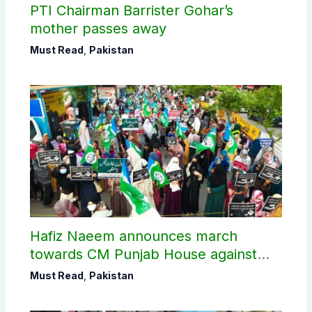
PTI Chairman Barrister Gohar’s
mother passes away
Must Read
,
Pakistan
Hafiz Naeem announces march
towards CM Punjab House against
petroleum levy
Must Read
,
Pakistan