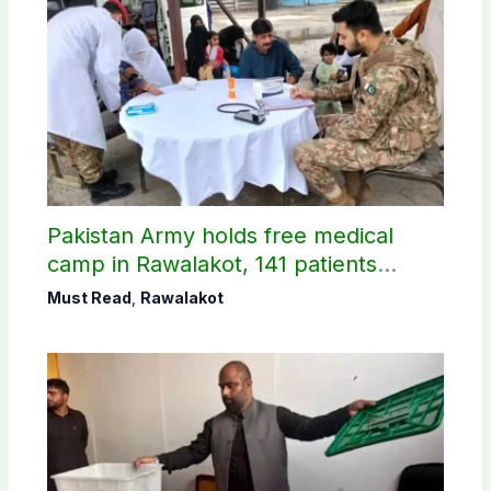
Pakistan Army holds free medical
camp in Rawalakot, 141 patients
treated
Must Read
,
Rawalakot