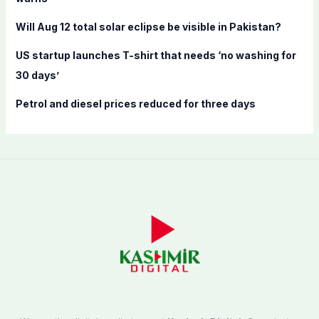
:
Will Aug 12 total solar eclipse be visible in Pakistan?
US startup launches T-shirt that needs ‘no washing for
30 days’
Petrol and diesel prices reduced for three days