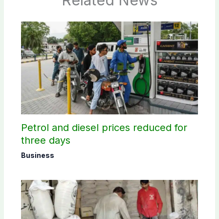
Related News
Petrol and diesel prices reduced for
three days
Business