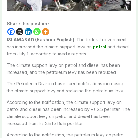
Share this post on :
ISLAMABAD (Kashmir English):
The federal government
has increased the climate support levy on
petrol
and diesel
from July 1, according to media reports.
The climate support levy on petrol and diesel has been
increased, and the petroleum levy has been reduced.
The Petroleum Division has issued notifications increasing
the climate support levy and reducing the petroleum levy.
According to the notification, the climate support levy on
petrol and diesel has been increased by Rs 2.5 per liter. The
climate support levy on petrol and diesel has been
increased from Rs 2.5 to Rs 5 per liter.
According to the notification, the petroleum levy on petrol