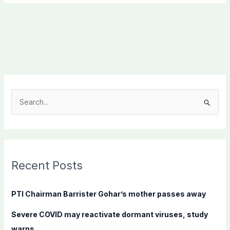
S
e
a
r
c
Recent Posts
h
f
PTI Chairman Barrister Gohar’s mother passes away
o
Severe COVID may reactivate dormant viruses, study
r
warns