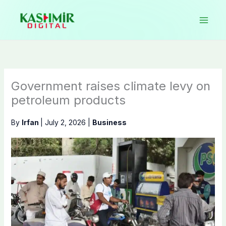
Skip
to
content
Government raises climate levy on
petroleum products
By
Irfan
|
July 2, 2026
|
Business