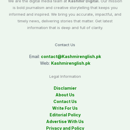
We are the digital media team at
Kashmir Digital.
Our mission
is bold journalism and creative storytelling that keeps you
informed and inspired. We bring you accurate, impactful, and
timely news, delivering stories that matter. Get latest
information that is deep and full of clarity.
Contact Us
Email:
contact@
Kashmirenglish.pk
Web:
Kashmirenglish.pk
Legal Information
Disclamier
About Us
Contact Us
Write For Us
Editorial Policy
Advertise With Us
Privacy and Policy