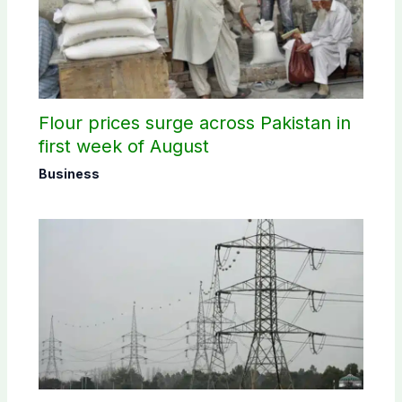
Flour prices surge across Pakistan in
first week of August
Business