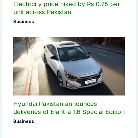
Electricity price hiked by Rs 0.75 per
unit across Pakistan
Business
Hyundai Pakistan announces
deliveries of Elantra 1.6 Special Edition
Business