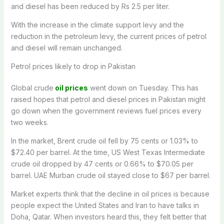
and diesel has been reduced by Rs 2.5 per liter.
With the increase in the climate support levy and the
reduction in the petroleum levy, the current prices of petrol
and diesel will remain unchanged.
Petrol prices likely to drop in Pakistan
Global crude
oil prices
went down on Tuesday. This has
raised hopes that petrol and diesel prices in Pakistan might
go down when the government reviews fuel prices every
two weeks.
In the market, Brent crude oil fell by 75 cents or 1.03% to
$72.40 per barrel. At the time, US West Texas Intermediate
crude oil dropped by 47 cents or 0.66% to $70.05 per
barrel. UAE Murban crude oil stayed close to $67 per barrel.
Market experts think that the decline in oil prices is because
people expect the United States and Iran to have talks in
Doha, Qatar. When investors heard this, they felt better that