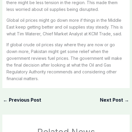
there might be less tension in the region. This made them
less worried about oil supplies being disrupted.
Global oil prices might go down more if things in the Middle
East keep getting better and oil supplies stay steady. This is
what Tim Waterer, Chief Market Analyst at KCM Trade, said.
If global crude oil prices stay where they are now or go
down more, Pakistan might get some relief when the
government reviews fuel prices. The government will make
the final decision after looking at what the Oil and Gas
Regulatory Authority recommends and considering other
financial matters.
←
Previous Post
Next Post
→