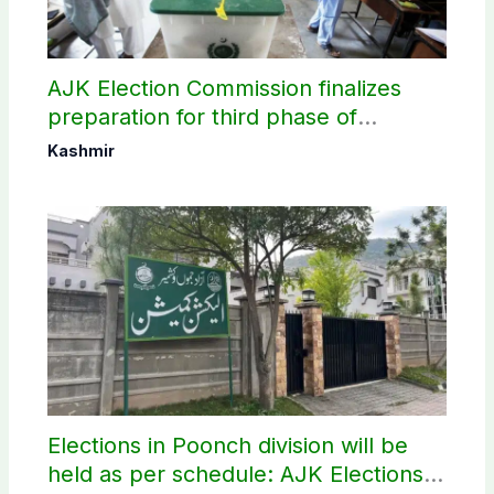
AJK Election Commission finalizes
preparation for third phase of
elections
Kashmir
Elections in Poonch division will be
held as per schedule: AJK Elections