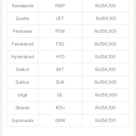
Rawalpindi
RWP
Rs356,100
Quetta
UET
Rs356,100
Peshawar
PEW
Rs356,000
Faisalabad
FSD
Rs356,000
Hyderabad
HYD
Rs356,100
Sialkot
SKT
Rs356,100
Sukkur
SUK
Rs356,000
Gilgit
GIL
Rs356,000
Skardu
KDU
Rs356,100
Gujranwala
GRW
Rs356,100