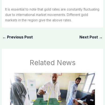
It is essential to note that gold rates are constantly fluctuating
due to international market movements. Different gold
markets in the region give the above rates.
←
Previous Post
Next Post
→
Related News