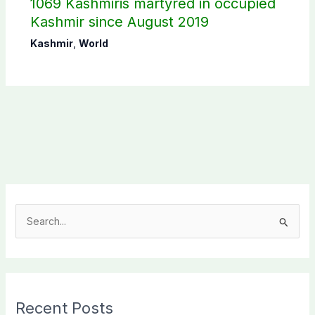
1069 Kashmiris martyred in occupied
Kashmir since August 2019
Kashmir
,
World
S
e
a
r
c
Recent Posts