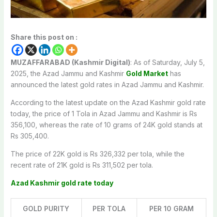
Share this post on :
MUZAFFARABAD (Kashmir Digital)
: As of Saturday, July 5,
2025, the Azad Jammu and Kashmir
Gold Market
has
announced the latest gold rates in Azad Jammu and Kashmir.
According to the latest update on the Azad Kashmir gold rate
today, the price of 1 Tola in Azad Jammu and Kashmir is Rs
356,100, whereas the rate of 10 grams of 24K gold stands at
Rs 305,400.
The price of 22K gold is Rs 326,332 per tola, while the
recent rate of 21K gold is Rs 311,502 per tola.
Azad Kashmir gold rate today
GOLD PURITY
PER TOLA
PER 10 GRAM