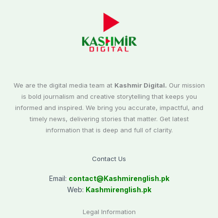
We are the digital media team at
Kashmir Digital.
Our mission
is bold journalism and creative storytelling that keeps you
informed and inspired. We bring you accurate, impactful, and
timely news, delivering stories that matter. Get latest
information that is deep and full of clarity.
Contact Us
Email:
contact@
Kashmirenglish.pk
Web:
Kashmirenglish.pk
Legal Information