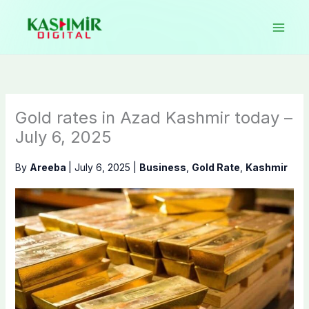
Skip
to
content
Gold rates in Azad Kashmir today –
July 6, 2025
By
Areeba
|
July 6, 2025
|
Business
,
Gold Rate
,
Kashmir