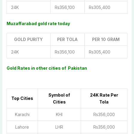
24K
Rs356,100
Rs305,400
Muzaffarabad gold rate today
GOLD PURITY
PER TOLA
PER 10 GRAM
24K
Rs356,100
Rs305,400
Gold Rates in other cities of Pakistan
Symbol of
2
4K Rate Per
Top Cities
Cities
Tola
Karachi
KHI
Rs356,000
Lahore
LHR
Rs356,000