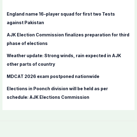
h
f
England name 16-player squad for first two Tests
o
against Pakistan
r
AJK Election Commission finalizes preparation for third
:
phase of elections
Weather update: Strong winds, rain expected in AJK
other parts of country
MDCAT 2026 exam postponed nationwide
Elections in Poonch division will be held as per
schedule: AJK Elections Commission