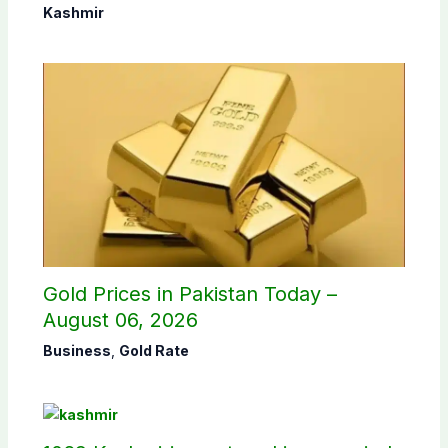
Commission
Kashmir
Gold Prices in Pakistan Today –
August 06, 2026
Business
,
Gold Rate