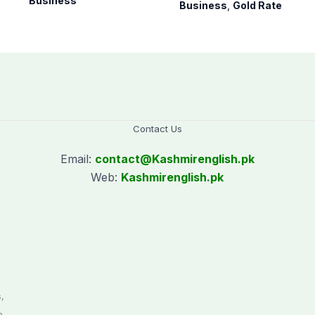
August 07, 2026
Business
Business
,
Gold Rate
Contact Us
Email:
contact@
Kashmirenglish.pk
Web:
Kashmirenglish.pk
.
,
n