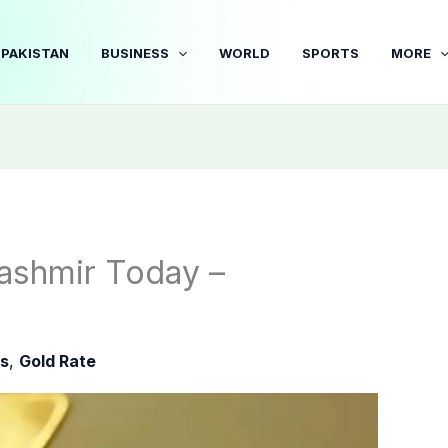
PAKISTAN
BUSINESS
WORLD
SPORTS
MORE
ashmir Today –
s
,
Gold Rate