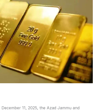
 December 11, 2025, the Azad Jammu and