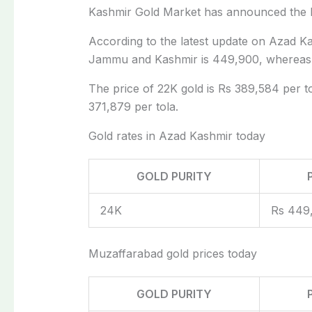
Kashmir Gold Market has announced the 
According to the latest update on Azad Ka
Jammu and Kashmir is 449,900, whereas t
The price of 22K gold is Rs 389,584 per tol
371,879 per tola.
Gold rates in Azad Kashmir today
GOLD PURITY
24K
Rs 449
Muzaffarabad gold prices today
GOLD PURITY