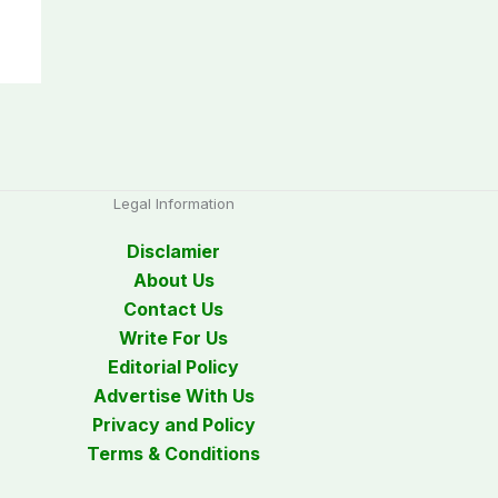
Legal Information
Disclamier
About Us
Contact Us
Write For Us
Editorial Policy
Advertise With Us
Privacy and Policy
Terms & Conditions