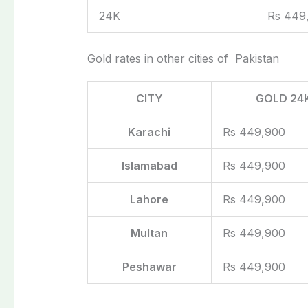
24K
Rs 449
Gold rates in other cities of Pakistan
CITY
GOLD 24
Karachi
Rs 449,900
Islamabad
Rs 449,900
Lahore
Rs 449,900
Multan
Rs 449,900
Peshawar
Rs 449,900