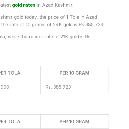
latest
gold rates
in Azad Kashmir.
shmir gold today, the price of 1 Tola in Azad
he rate of 10 grams of 24K gold is Rs 385,723.
a, while the recent rate of 21K gold is Rs
PER TOLA
PER 10 GRAM
,900
Rs. 385,723
PER TOLA
PER 10 GRAM