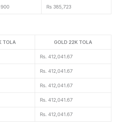
,900
Rs 385,723
K TOLA
GOLD 22K TOLA
Rs. 412,041.67
Rs. 412,041.67
Rs. 412,041.67
Rs. 412,041.67
Rs. 412,041.67