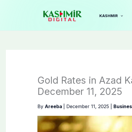
Skip
to
KASHMIR
content
Gold Rates in Azad K
December 11, 2025
By
Areeba
|
December 11, 2025
|
Busines