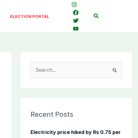
Search
ELECTION PORTAL
S
e
a
r
c
Recent Posts
h
f
Electricity price hiked by Rs 0.75 per