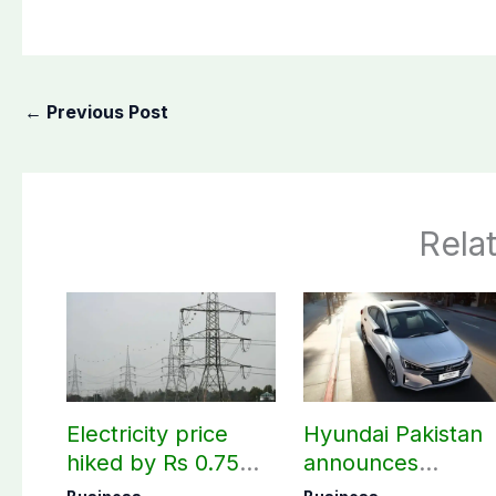
←
Previous Post
Rela
Electricity price
Hyundai Pakistan
hiked by Rs 0.75
announces
per unit across
deliveries of Elant