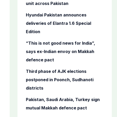
o
unit across Pakistan
r
Hyundai Pakistan announces
:
deliveries of Elantra 1.6 Special
Edition
“This is not good news for India”,
says ex-Indian envoy on Makkah
defence pact
Third phase of AJK elections
postponed in Poonch, Sudhanoti
districts
Pakistan, Saudi Arabia, Turkey sign
mutual Makkah defence pact