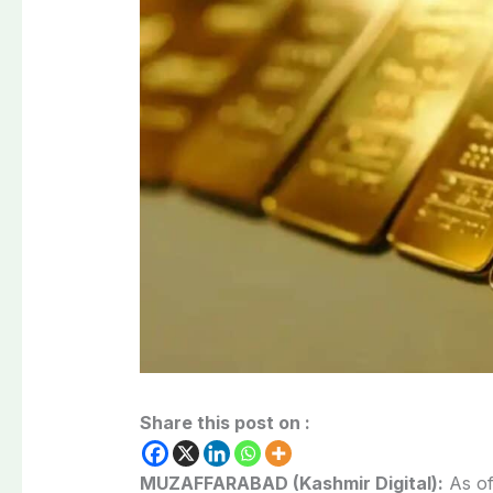
Share this post on :
MUZAFFARABAD (Kashmir Digital):
As of