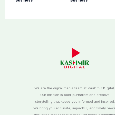
Business
Business
Pakistan
1.6 Special Edition
We are the digital media team at
Kashmir Digital
Our mission is bold journalism and creative
storytelling that keeps you informed and inspired.
We bring you accurate, impactful, and timely news
delivering stories that matter. Get latest informatio