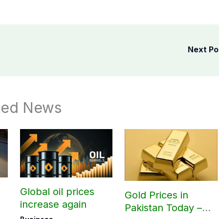
Next P
ted News
Global oil prices
Gold Prices in
increase again
Pakistan Today –
ra