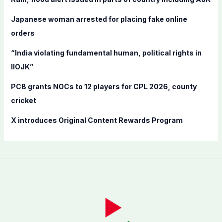
o
Japanese woman arrested for placing fake online
r
orders
:
“India violating fundamental human, political rights in
IIOJK”
PCB grants NOCs to 12 players for CPL 2026, county
cricket
X introduces Original Content Rewards Program