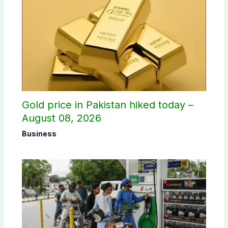
Gold price in Pakistan hiked today –
August 08, 2026
Business