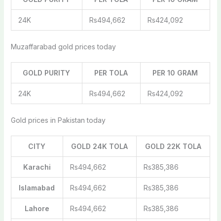
24K
Rs494,662
Rs424,092
Muzaffarabad gold prices today
GOLD PURITY
PER TOLA
PER 10 GRAM
24K
Rs494,662
Rs424,092
Gold prices in Pakistan today
CITY
GOLD 24K TOLA
GOLD 22K TOLA
Karachi
Rs494,662
Rs385,386
Islamabad
Rs494,662
Rs385,386
Lahore
Rs494,662
Rs385,386