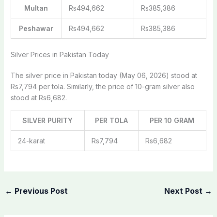
Multan
Rs494,662
Rs385,386
Peshawar
Rs494,662
Rs385,386
Silver Prices in Pakistan Today
The silver price in Pakistan today (May 06, 2026) stood at
Rs7,794 per tola. Similarly, the price of 10-gram silver also
stood at Rs6,682.
SILVER PURITY
PER TOLA
PER 10 GRAM
24-karat
Rs7,794
Rs6,682
←
Previous Post
Next Post
→