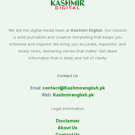
We are the digital media team at
Kashmir Digital.
Our mission
is bold journalism and creative storytelling that keeps you
informed and inspired. We bring you accurate, impactful, and
timely news, delivering stories that matter. Get latest
information that is deep and full of clarity.
Contact Us
Email:
contact@
Kashmirenglish.pk
Web:
Kashmirenglish.pk
Legal Information
Disclamier
About Us
Contact Us