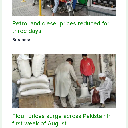
Petrol and diesel prices reduced for
three days
Business
Flour prices surge across Pakistan in
first week of August