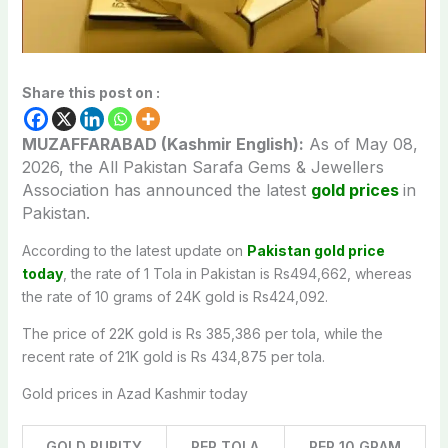
Share this post on :
MUZAFFARABAD (Kashmir English):
As of May 08,
2026, the All Pakistan Sarafa Gems & Jewellers
Association has announced the latest
gold prices
in
Pakistan.
According to the latest update on
Pakistan gold price
today
, the rate of 1 Tola in Pakistan is Rs494,662, whereas
the rate of 10 grams of 24K gold is Rs424,092.
The price of 22K gold is Rs 385,386 per tola, while the
recent rate of 21K gold is Rs 434,875 per tola.
Gold prices in Azad Kashmir today
GOLD PURITY
PER TOLA
PER 10 GRAM