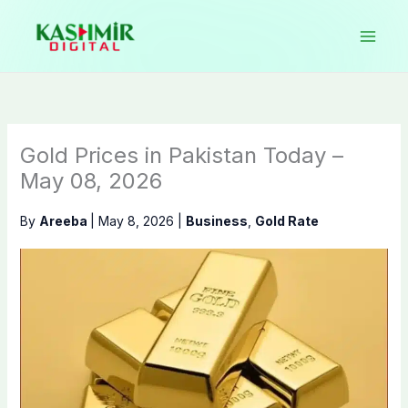
Skip
to
content
Gold Prices in Pakistan Today –
May 08, 2026
By
Areeba
|
May 8, 2026
|
Business
,
Gold Rate