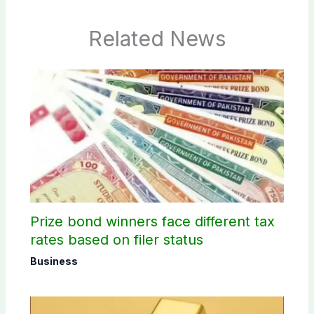
Related News
Prize bond winners face different tax
rates based on filer status
Business