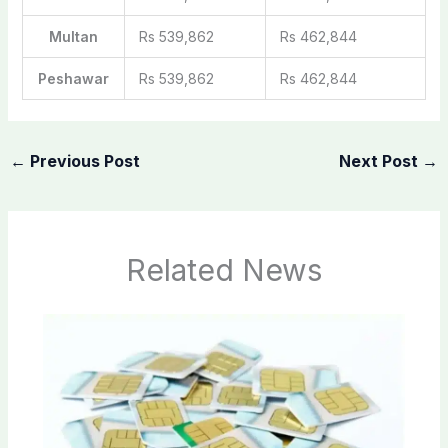
Multan
Rs 539,862
Rs 462,844
Peshawar
Rs 539,862
Rs 462,844
←
Previous Post
Next Post
→
Related News