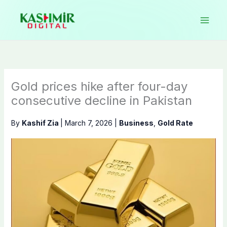
Skip
to
content
Gold prices hike after four-day
consecutive decline in Pakistan
By
Kashif Zia
|
March 7, 2026
|
Business
,
Gold Rate