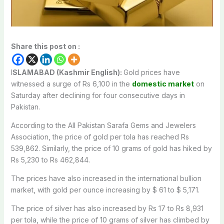
Share this post on :
I
SLAMABAD (Kashmir English):
Gold prices have
witnessed a surge of Rs 6,100 in the
domestic market
on
Saturday after declining for four consecutive days in
Pakistan.
According to the All Pakistan Sarafa Gems and Jewelers
Association, the price of gold per tola has reached Rs
539,862. Similarly, the price of 10 grams of gold has hiked by
Rs 5,230 to Rs 462,844.
The prices have also increased in the international bullion
market, with gold per ounce increasing by $ 61 to $ 5,171.
The price of silver has also increased by Rs 17 to Rs 8,931
per tola, while the price of 10 grams of silver has climbed by