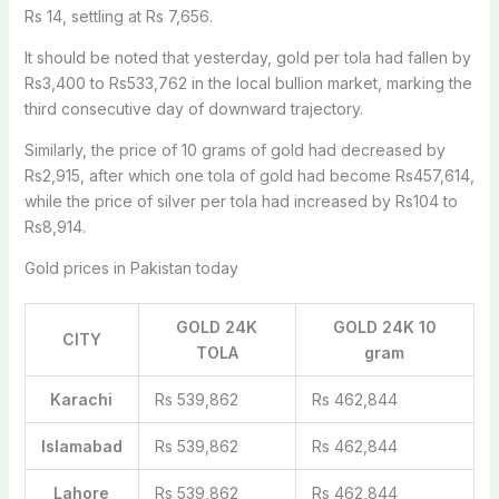
Rs 14, settling at Rs 7,656.
It should be noted that yesterday, gold per tola had fallen by
Rs3,400 to Rs533,762 in the local bullion market, marking the
third consecutive day of downward trajectory.
Similarly, the price of 10 grams of gold had decreased by
Rs2,915, after which one tola of gold had become Rs457,614,
while the price of silver per tola had increased by Rs104 to
Rs8,914.
Gold prices in Pakistan today
GOLD 24K
GOLD 24K 10
CITY
TOLA
gram
Karachi
Rs 539,862
Rs 462,844
Islamabad
Rs 539,862
Rs 462,844
Lahore
Rs 539,862
Rs 462,844