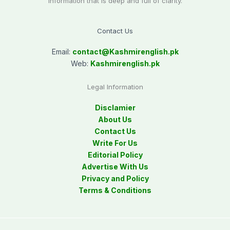
information that is deep and full of clarity.
Contact Us
Email:
contact@
Kashmirenglish.pk
Web:
Kashmirenglish.pk
Legal Information
Disclamier
About Us
Contact Us
Write For Us
Editorial Policy
Advertise With Us
Privacy and Policy
Terms & Conditions