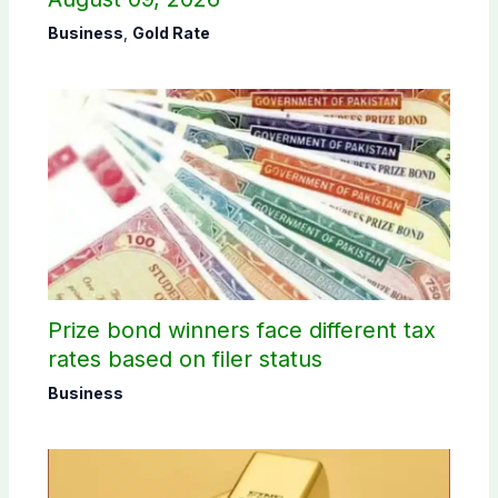
Business
,
Gold Rate
Prize bond winners face different tax
rates based on filer status
Business