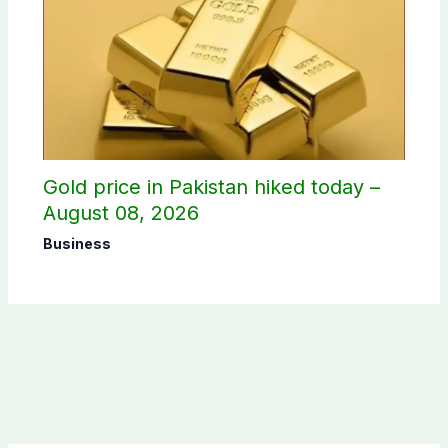
Gold price in Pakistan hiked today –
August 08, 2026
Business