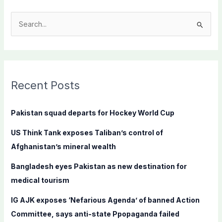
S
e
a
r
c
Recent Posts
h
f
Pakistan squad departs for Hockey World Cup
o
US Think Tank exposes Taliban’s control of
r
Afghanistan’s mineral wealth
:
Bangladesh eyes Pakistan as new destination for
medical tourism
IG AJK exposes ‘Nefarious Agenda’ of banned Action
Committee, says anti-state Ppopaganda failed