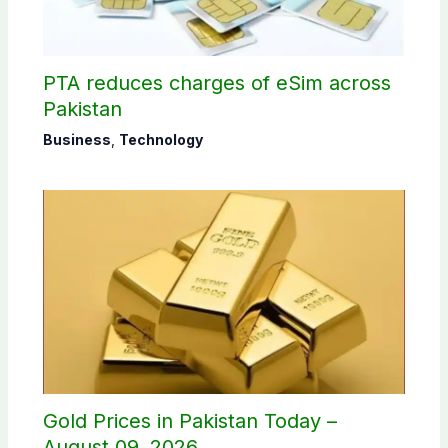
PTA reduces charges of eSim across
Pakistan
Business
,
Technology
Gold Prices in Pakistan Today –
August 09, 2026