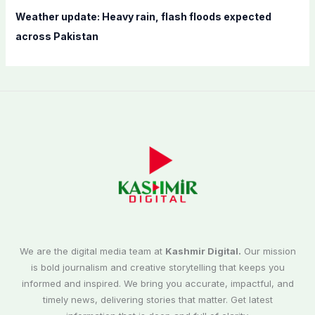
Weather update: Heavy rain, flash floods expected
across Pakistan
We are the digital media team at
Kashmir Digital.
Our mission
is bold journalism and creative storytelling that keeps you
informed and inspired. We bring you accurate, impactful, and
timely news, delivering stories that matter. Get latest