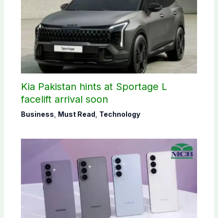
Kia Pakistan hints at Sportage L
facelift arrival soon
Business
,
Must Read
,
Technology