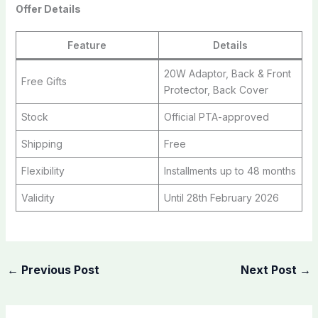
Offer Details
Feature
Details
20W Adaptor, Back & Front
Free Gifts
Protector, Back Cover
Stock
Official PTA-approved
Shipping
Free
Flexibility
Installments up to 48 months
Validity
Until 28th February 2026
←
Previous Post
Next Post
→