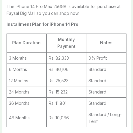
The iPhone 14 Pro Max 256GB is available for purchase at
Faysal DigiMall so you can shop now.
Installment Plan for iPhone 14 Pro
Monthly
Plan Duration
Notes
Payment
3 Months
Rs. 82,333
0% Profit
6 Months
Rs. 46,106
Standard
12 Months
Rs. 25,523
Standard
24 Months
Rs. 15,232
Standard
36 Months
Rs. 11,801
Standard
Standard / Long-
48 Months
Rs. 10,086
Term