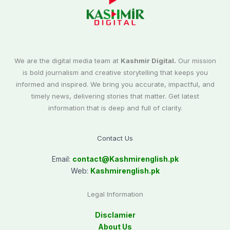
We are the digital media team at
Kashmir Digital.
Our mission
is bold journalism and creative storytelling that keeps you
informed and inspired. We bring you accurate, impactful, and
timely news, delivering stories that matter. Get latest
information that is deep and full of clarity.
Contact Us
Email:
contact@
Kashmirenglish.pk
Web:
Kashmirenglish.pk
Legal Information
Disclamier
About Us