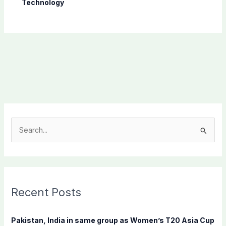
Technology
S
e
a
r
c
Recent Posts
h
f
Pakistan, India in same group as Women’s T20 Asia Cup