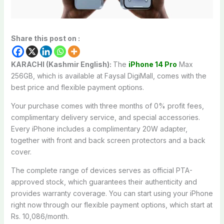
Share this post on :
KARACHI (Kashmir English):
The
iPhone 14 Pro
Max
256GB, which is available at Faysal DigiMall, comes with the
best price and flexible payment options.
Your purchase comes with three months of 0% profit fees,
complimentary delivery service, and special accessories.
Every iPhone includes a complimentary 20W adapter,
together with front and back screen protectors and a back
cover.
The complete range of devices serves as official PTA-
approved stock, which guarantees their authenticity and
provides warranty coverage. You can start using your iPhone
right now through our flexible payment options, which start at
Rs. 10,086/month.