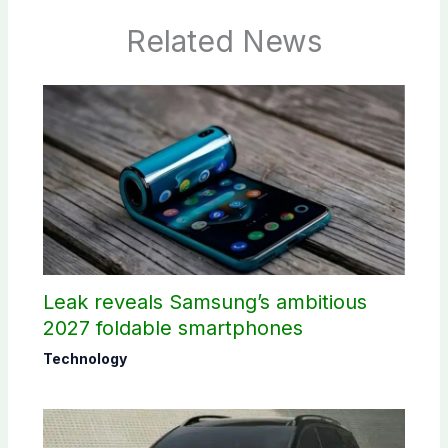
Related News
Leak reveals Samsung’s ambitious
2027 foldable smartphones
Technology