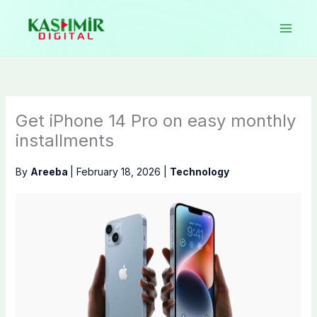
Skip
to
content
Get iPhone 14 Pro on easy monthly
installments
By
Areeba
|
February 18, 2026
|
Technology