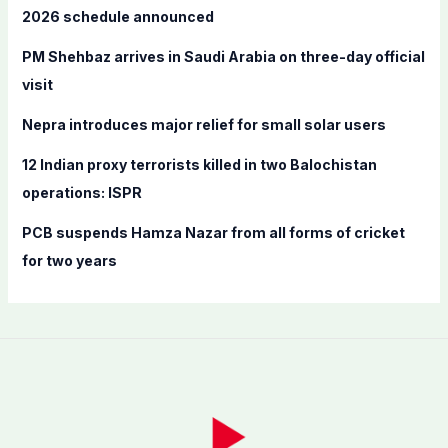
o
2026 schedule announced
r
PM Shehbaz arrives in Saudi Arabia on three-day official
:
visit
Nepra introduces major relief for small solar users
12 Indian proxy terrorists killed in two Balochistan
operations: ISPR
PCB suspends Hamza Nazar from all forms of cricket
for two years