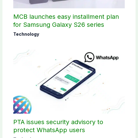
MCB launches easy installment plan
for Samsung Galaxy S26 series
Technology
PTA issues security advisory to
protect WhatsApp users