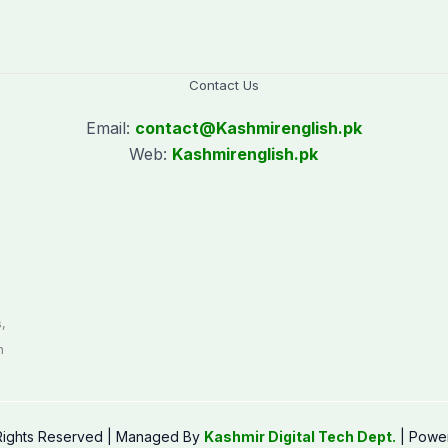
Contact Us
Email:
contact@
Kashmirenglish.pk
Web:
Kashmirenglish.pk
.
,
n
 Rights Reserved | Managed By
Kashmir Digital Tech Dept.
| Powe