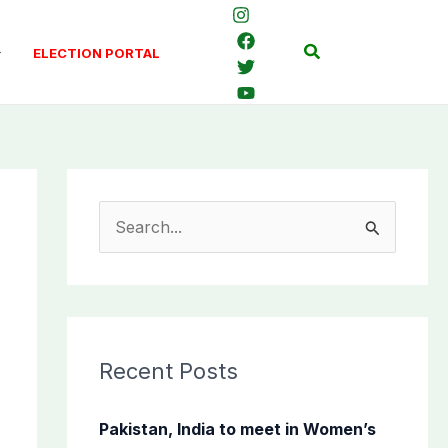
Search
ELECTION PORTAL
S
e
a
r
c
Recent Posts
h
f
Pakistan, India to meet in Women’s