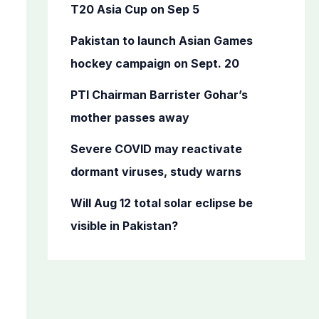
o
T20 Asia Cup on Sep 5
r
Pakistan to launch Asian Games
:
hockey campaign on Sept. 20
PTI Chairman Barrister Gohar’s
mother passes away
Severe COVID may reactivate
dormant viruses, study warns
Will Aug 12 total solar eclipse be
visible in Pakistan?