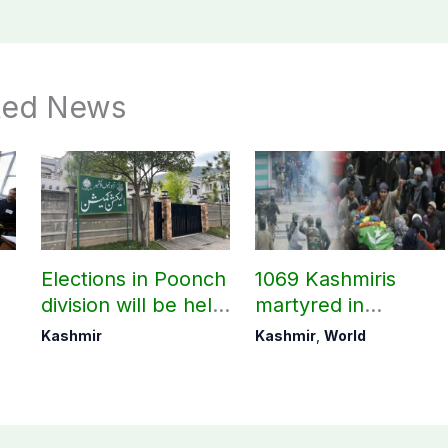
ted News
Elections in Poonch
1069 Kashmiris
division will be held
martyred in
as per schedule:
occupied Kashmir
Kashmir
Kashmir
,
World
AJK Elections
since August 2019
Commission