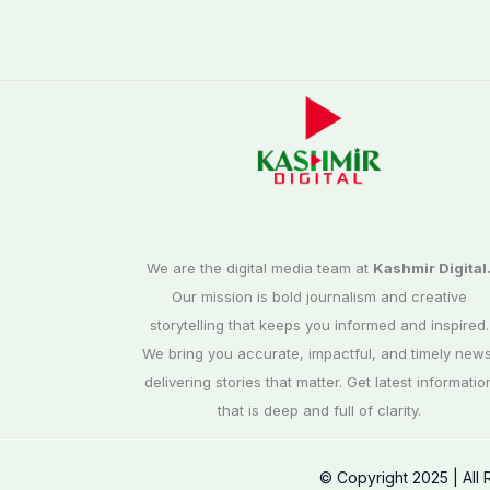
We are the digital media team at
Kashmir Digital
Our mission is bold journalism and creative
storytelling that keeps you informed and inspired.
We bring you accurate, impactful, and timely news
delivering stories that matter. Get latest informatio
that is deep and full of clarity.
© Copyright 2025 | All