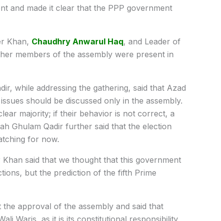
ment and made it clear that the PPP government
er Khan,
Chaudhry Anwarul Haq
, and Leader of
ther members of the assembly were present in
r, while addressing the gathering, said that Azad
 issues should be discussed only in the assembly.
ar majority; if their behavior is not correct, a
h Ghulam Qadir further said that the election
atching for now.
 Khan said that we thought that this government
ons, but the prediction of the fifth Prime
 the approval of the assembly and said that
i Waris, as it is its constitutional responsibility.