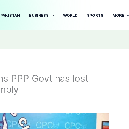
PAKISTAN
BUSINESS
WORLD
SPORTS
MORE
ims PPP Govt has lost
embly