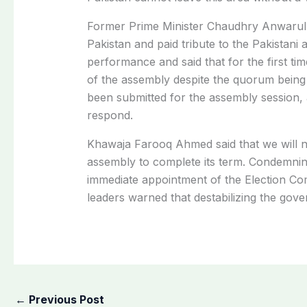
Former Prime Minister Chaudhry Anwarul H
Pakistan and paid tribute to the Pakistan
performance and said that for the first tim
of the assembly despite the quorum being 
been submitted for the assembly session,
respond.
Khawaja Farooq Ahmed said that we will n
assembly to complete its term. Condemnin
immediate appointment of the Election Com
leaders warned that destabilizing the governm
←
Previous Post