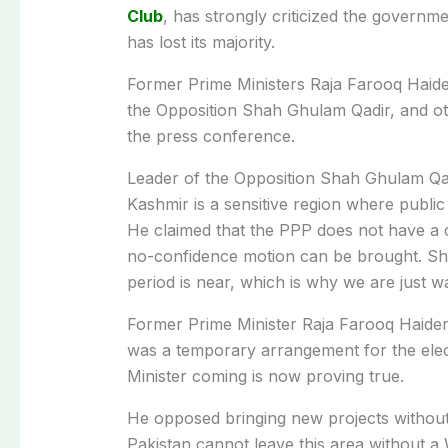
Club
, has strongly criticized the govern
has lost its majority.
Former Prime Ministers Raja Farooq Haid
the Opposition Shah Ghulam Qadir, and o
the press conference.
Leader of the Opposition Shah Ghulam Qadi
Kashmir is a sensitive region where public
He claimed that the PPP does not have a cle
no-confidence motion can be brought. Sha
period is near, which is why we are just w
Former Prime Minister Raja Farooq Haider
was a temporary arrangement for the electi
Minister coming is now proving true.
He opposed bringing new projects without
Pakistan cannot leave this area without a Wal