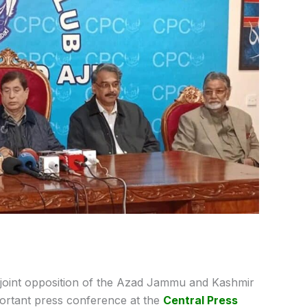
joint opposition of the Azad Jammu and Kashmir
portant press conference at the
Central Press