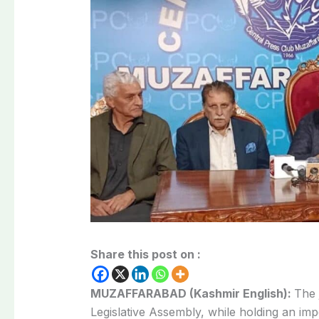
Share this post on :
MUZAFFARABAD (Kashmir English):
The 
Legislative Assembly, while holding an im