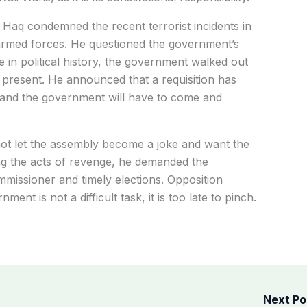
aq condemned the recent terrorist incidents in
i armed forces. He questioned the government’s
e in political history, the government walked out
present. He announced that a requisition has
 and the government will have to come and
ot let the assembly become a joke and want the
g the acts of revenge, he demanded the
missioner and timely elections. Opposition
ent is not a difficult task, it is too late to pinch.
Next P