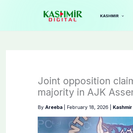
Skip
to
KASHMIR
content
Joint opposition cla
majority in AJK Ass
By
Areeba
|
February 18, 2026
|
Kashmir