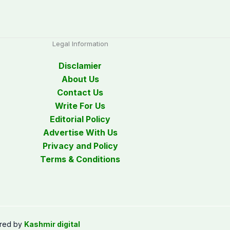
Legal Information
Disclamier
About Us
Contact Us
Write For Us
Editorial Policy
Advertise With Us
Privacy and Policy
Terms & Conditions
red by
Kashmir digital