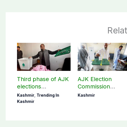
Rela
Third phase of AJK
AJK Election
elections
Commission
postponed in
finalizes
Kashmir
,
Trending In
Kashmir
Poonch, Sudhanoti
preparation for
Kashmir
districts
third phase of
elections