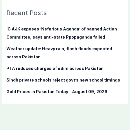
r
c
Recent Posts
h
f
IG AJK exposes ‘Nefarious Agenda’ of banned Action
o
Committee, says anti-state Ppopaganda failed
r
Weather update: Heavy rain, flash floods expected
:
across Pakistan
PTA reduces charges of eSim across Pakistan
Sindh private schools reject govt’s new school timings
Gold Prices in Pakistan Today – August 09, 2026