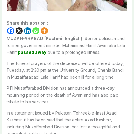
Share this post on :
MUZAFFARABAD (Kashmir English):
Senior politician and
former government minister Muhammad Hanif Awan aka Lala
Hanif
passed away
due to a prolonged illness.
The funeral prayers of the deceased will be offered today,
Tuesday, at 2:30 pm at the University Ground, Chehla Bandi
in Muzaffarabad. Lala Hanif had been ill for a long time.
PTI Muzaffarabad Division has announced a three-day
mourning period on the death of Awan and has also paid
tribute to his services.
In a statement issued by Pakistan Tehreek-e-Insaf Azad
Kashmir, it has been said that the entire Azad Kashmir,
including Muzaffarabad Division, has lost a thoughtful and
principled political leader.