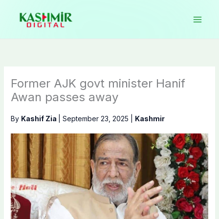
Skip
to
content
Former AJK govt minister Hanif
Awan passes away
By
Kashif Zia
|
September 23, 2025
|
Kashmir