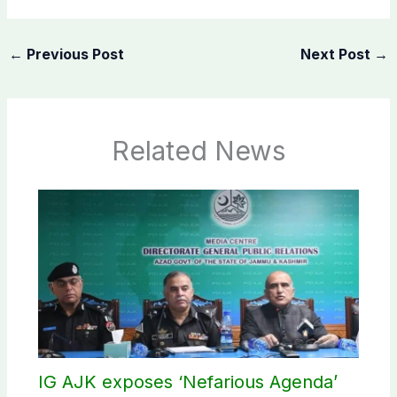
←
Previous Post
Next Post
→
Related News
IG AJK exposes ‘Nefarious Agenda’