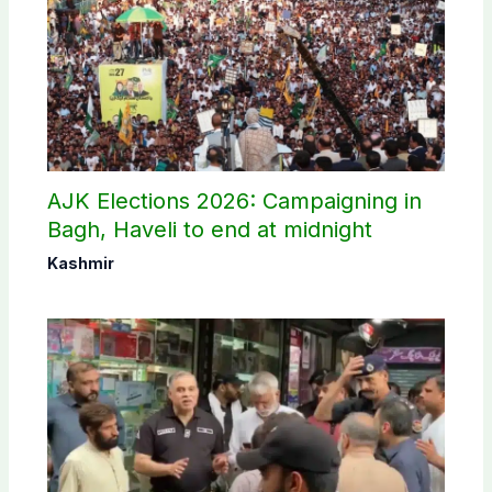
AJK Elections 2026: Campaigning in
Bagh, Haveli to end at midnight
Kashmir