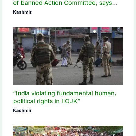
of banned Action Committee, says
anti-state Ppopaganda failed
Kashmir
“India violating fundamental human,
political rights in IIOJK”
Kashmir