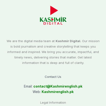
We are the digital media team at
Kashmir Digital.
Our mission
is bold journalism and creative storytelling that keeps you
informed and inspired. We bring you accurate, impactful, and
timely news, delivering stories that matter. Get latest
information that is deep and full of clarity.
Contact Us
Email:
contact@
Kashmirenglish.pk
Web:
Kashmirenglish.pk
Legal Information