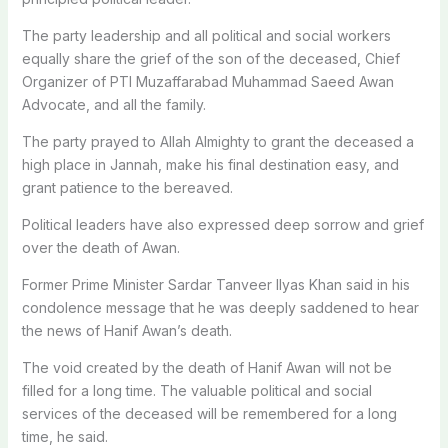
The party leadership and all political and social workers
equally share the grief of the son of the deceased, Chief
Organizer of PTI Muzaffarabad Muhammad Saeed Awan
Advocate, and all the family.
The party prayed to Allah Almighty to grant the deceased a
high place in Jannah, make his final destination easy, and
grant patience to the bereaved.
Political leaders have also expressed deep sorrow and grief
over the death of Awan.
Former Prime Minister Sardar Tanveer Ilyas Khan said in his
condolence message that he was deeply saddened to hear
the news of Hanif Awan’s death.
The void created by the death of Hanif Awan will not be
filled for a long time. The valuable political and social
services of the deceased will be remembered for a long
time, he said.