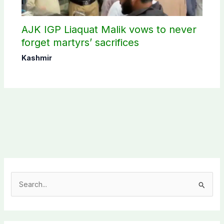
AJK IGP Liaquat Malik vows to never
forget martyrs’ sacrifices
Kashmir
S
e
a