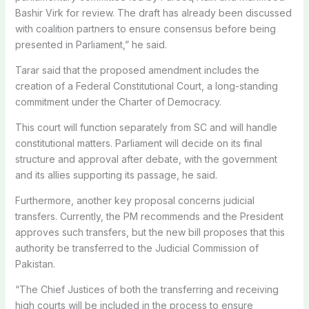
Bashir Virk for review. The draft has already been discussed
with coalition partners to ensure consensus before being
presented in Parliament,” he said.
Tarar said that the proposed amendment includes the
creation of a Federal Constitutional Court, a long-standing
commitment under the Charter of Democracy.
This court will function separately from SC and will handle
constitutional matters. Parliament will decide on its final
structure and approval after debate, with the government
and its allies supporting its passage, he said.
Furthermore, another key proposal concerns judicial
transfers. Currently, the PM recommends and the President
approves such transfers, but the new bill proposes that this
authority be transferred to the Judicial Commission of
Pakistan.
“The Chief Justices of both the transferring and receiving
high courts will be included in the process to ensure