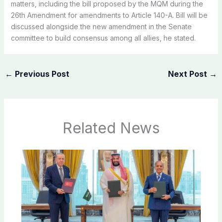
matters, including the bill proposed by the MQM during the
26th Amendment for amendments to Article 140-A. Bill will be
discussed alongside the new amendment in the Senate
committee to build consensus among all allies, he stated.
←
Previous Post
Next Post
→
Related News