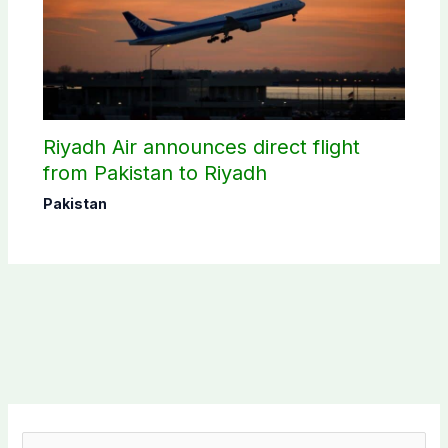
Riyadh Air announces direct flight
from Pakistan to Riyadh
Pakistan