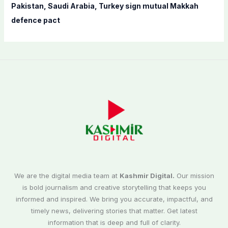
Pakistan, Saudi Arabia, Turkey sign mutual Makkah
defence pact
We are the digital media team at
Kashmir Digital.
Our mission
is bold journalism and creative storytelling that keeps you
informed and inspired. We bring you accurate, impactful, and
timely news, delivering stories that matter. Get latest
information that is deep and full of clarity.