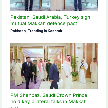
Pakistan, Saudi Arabia, Turkey sign
mutual Makkah defence pact
Pakistan
,
Trending In Kashmir
PM Shehbaz, Saudi Crown Prince
hold key bilateral talks in Makkah