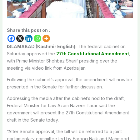
Share this post on :
ISLAMABAD (Kashmir English):
The federal cabinet on
Saturday approved the
27th Constitutional Amendment
,
with Prime Minister Shehbaz Sharif presiding over the
meeting via video link from Azerbaijan.
Following the cabinet’s approval, the amendment will now be
presented in the Senate for further discussion.
Addressing the media after the cabinet’s nod to the draft,
Federal Minister for Law Azam Nazeer Tarar said the
government will present the 27th Constitutional Amendment
draft in the Senate today.
“After Senate approval, the bill will be referred to a joint
parliamentary committee led by Farooq Naik and Mahmood