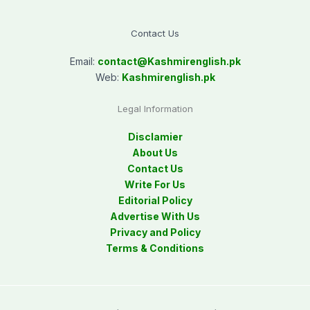
Contact Us
Email:
contact@
Kashmirenglish.pk
Web:
Kashmirenglish.pk
Legal Information
Disclamier
About Us
Contact Us
Write For Us
Editorial Policy
Advertise With Us
Privacy and Policy
Terms & Conditions