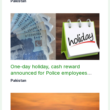
Pakistan
One-day holiday, cash reward
announced for Police employees
donating blood
Pakistan