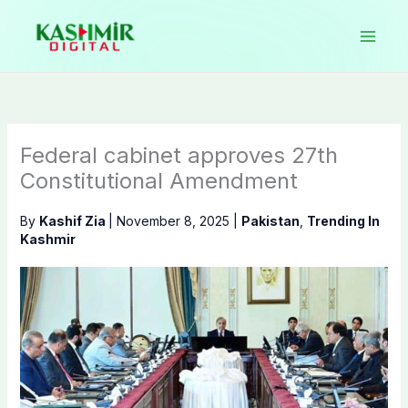
Skip
to
content
Federal cabinet approves 27th
Constitutional Amendment
By
Kashif Zia
|
November 8, 2025
|
Pakistan
,
Trending In
Kashmir