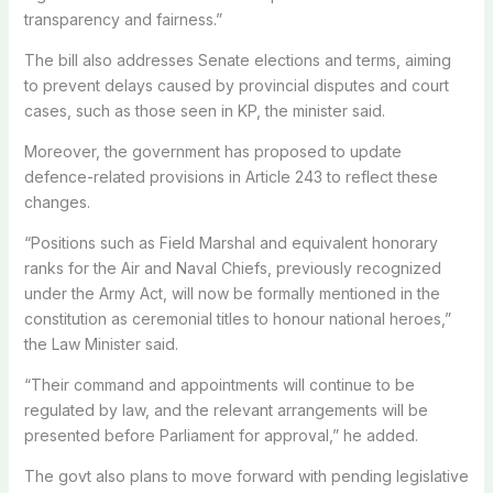
transparency and fairness.”
The bill also addresses Senate elections and terms, aiming
to prevent delays caused by provincial disputes and court
cases, such as those seen in KP, the minister said.
Moreover, the government has proposed to update
defence-related provisions in Article 243 to reflect these
changes.
“Positions such as Field Marshal and equivalent honorary
ranks for the Air and Naval Chiefs, previously recognized
under the Army Act, will now be formally mentioned in the
constitution as ceremonial titles to honour national heroes,”
the Law Minister said.
“Their command and appointments will continue to be
regulated by law, and the relevant arrangements will be
presented before Parliament for approval,” he added.
The govt also plans to move forward with pending legislative