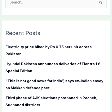
S
e
a
r
c
Recent Posts
h
f
Electricity price hiked by Rs 0.75 per unit across
o
Pakistan
r
Hyundai Pakistan announces deliveries of Elantra 1.6
:
Special Edition
“This is not good news for India”, says ex-Indian envoy
on Makkah defence pact
Third phase of AJK elections postponed in Poonch,
Sudhanoti districts