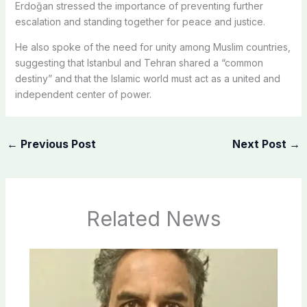
Erdoğan stressed the importance of preventing further
escalation and standing together for peace and justice.
He also spoke of the need for unity among Muslim countries,
suggesting that Istanbul and Tehran shared a “common
destiny” and that the Islamic world must act as a united and
independent center of power.
←
Previous Post
Next Post
→
Related News