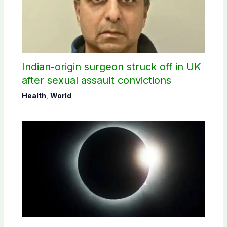
Indian-origin surgeon struck off in UK
after sexual assault convictions
Health
,
World