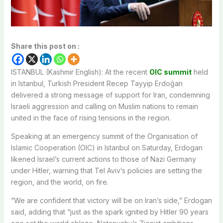
Share this post on :
ISTANBUL (Kashmir English): At the recent
OIC summit
held
in Istanbul, Turkish President Recep Tayyip Erdoğan
delivered a strong message of support for Iran, condemning
Israeli aggression and calling on Muslim nations to remain
united in the face of rising tensions in the region.
Speaking at an emergency summit of the Organisation of
Islamic Cooperation (OIC) in Istanbul on Saturday, Erdogan
likened Israel’s current actions to those of Nazi Germany
under Hitler, warning that Tel Aviv’s policies are setting the
region, and the world, on fire.
“We are confident that victory will be on Iran’s side,” Erdogan
said, adding that “just as the spark ignited by Hitler 90 years