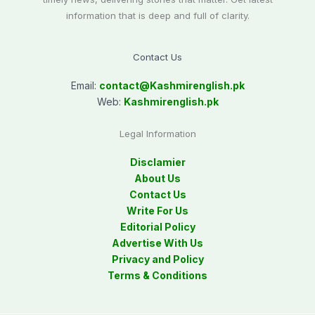
information that is deep and full of clarity.
Contact Us
Email:
contact@
Kashmirenglish.pk
Web:
Kashmirenglish.pk
Legal Information
Disclamier
About Us
Contact Us
Write For Us
Editorial Policy
Advertise With Us
Privacy and Policy
Terms & Conditions