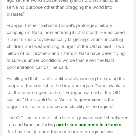
ago set the world ablaze, Netanyahu’s Zionist ambitions
serve no purpose other than dragging the world into
disaster.”
Erdogan further lambasted Israel’s prolonged military
campaign in Gaza, now entering its 21st month. He accused
Israeli forces of systematically targeting civilians, including
children, and weaponising hunger, at the OIC summit. “Two
million of our brothers and sisters in Gaza have been trying
to survive under conditions worse than even the Nazi
concentration camps,” he said.
He alleged that Israel is deliberately working to expand the
scope of the conflict to the broader region. “Israel wants to
set the entire region on fire,” Erdogan warned at the OIC
summit. “The Israeli Prime Minister’s government is the
biggest obstacle to peace and stability in the region.”
The OIC summit comes at a time of growing conflict between
Iran and Israel, including
airstrikes and missile attacks
that have heightened fears of a broader regional war.