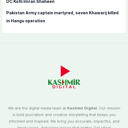
DC Kotli Imran Shaheen
Pakistan Army captain martyred, seven Khawarij killed
in Hangu operation
We are the digital media team at
Kashmir Digital.
Our mission
is bold journalism and creative storytelling that keeps you
informed and inspired. We bring you accurate, impactful, and
timely news, delivering stories that matter. Get latest