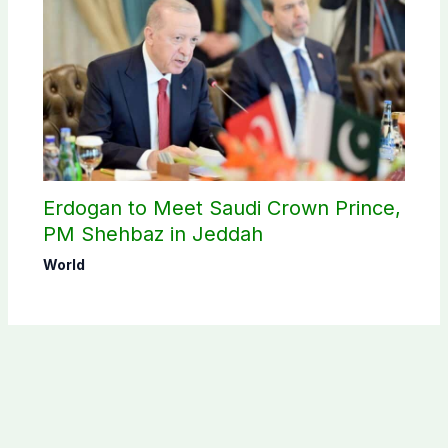
Erdogan to Meet Saudi Crown Prince,
PM Shehbaz in Jeddah
World