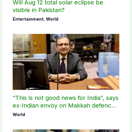
Will Aug 12 total solar eclipse be
visible in Pakistan?
Entertainment
,
World
“This is not good news for India”, says
ex-Indian envoy on Makkah defence
pact
World