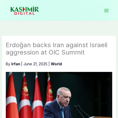
Skip
to
content
Erdoğan backs Iran against Israeli
aggression at OIC Summit
By
Irfan
|
June 21, 2025
|
World