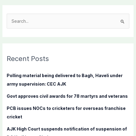
S
e
a
r
c
Recent Posts
h
f
Polling material being delivered to Bagh, Haveli under
o
army supervision: CEC AJK
r
Govt approves civil awards for 78 martyrs and veterans
:
PCB issues NOCs to cricketers for overseas franchise
cricket
AJK High Court suspends notification of suspension of