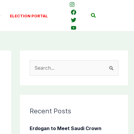
Search
ELECTION PORTAL
S
e
a
r
c
Recent Posts
h
f
Erdogan to Meet Saudi Crown