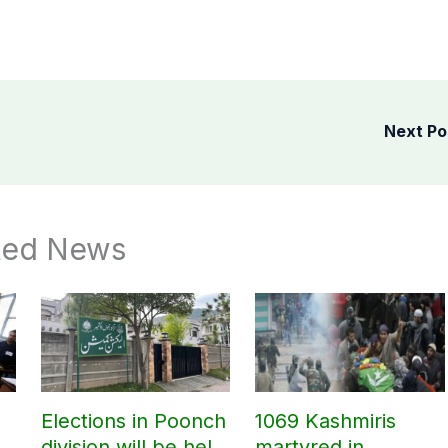
Next P
ted News
Elections in Poonch
1069 Kashmiris
division will be held
martyred in