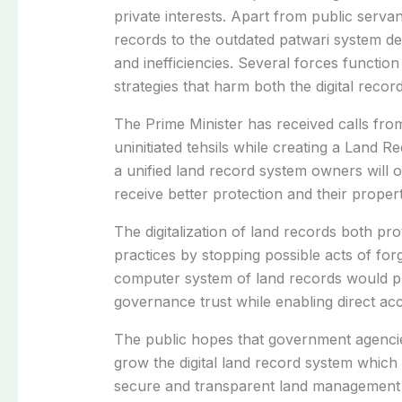
private interests. Apart from public serva
records to the outdated patwari system desp
and inefficiencies. Several forces function
strategies that harm both the digital recor
The Prime Minister has received calls from 
uninitiated tehsils while creating a Land 
a unified land record system owners will o
receive better protection and their proper
The digitalization of land records both p
practices by stopping possible acts of for
computer system of land records would pr
governance trust while enabling direct acc
The public hopes that government agencies
grow the digital land record system which
secure and transparent land management