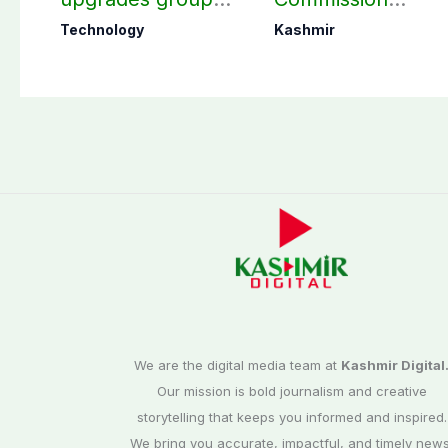
chats with 3 new
finalizes
Technology
Kashmir
features
preparation for
third phase of
elections
We are the digital media team at
Kashmir Digital
Our mission is bold journalism and creative
storytelling that keeps you informed and inspired.
We bring you accurate, impactful, and timely news