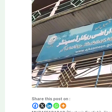
Share this post on :