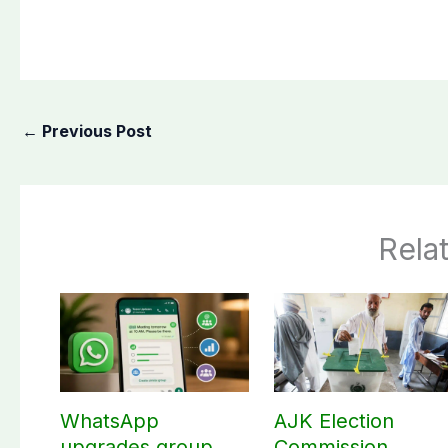
←
Previous Post
Rela
WhatsApp
AJK Election
upgrades group
Commission