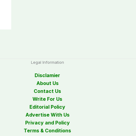
Legal Information
Disclamier
About Us
Contact Us
Write For Us
Editorial Policy
Advertise With Us
Privacy and Policy
Terms & Conditions