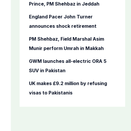
o
Prince, PM Shehbaz in Jeddah
r
England Pacer John Turner
:
announces shock retirement
PM Shehbaz, Field Marshal Asim
Munir perform Umrah in Makkah
GWM launches all-electric ORA 5
SUV in Pakistan
UK makes £9.2 million by refusing
visas to Pakistanis