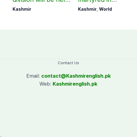
as per schedule:
occupied Kashmir
Kashmir
Kashmir
,
World
AJK Elections
since August 2019
Commission
Contact Us
Email:
contact@
Kashmirenglish.pk
Web:
Kashmirenglish.pk
.
,