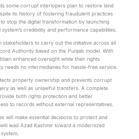
nts some corrupt interlopers plan to restore land
ite its history of fostering fraudulent practices
 to stop the digital transformation by launching
d system’s credibility and performance capabilities.
stakeholders to carry out the initiative across all
Record Authority based on the Punjab model. With
btain enhanced oversight while their rights
ty needs no intermediaries for hassle-free service.
rotects property ownership and prevents corrupt
gery as well as unlawful transfers. A complete
ovide both rights protection and better
ess to records without external representatives.
 will make essential decisions to protect and
 will lead Azad Kashmir toward a modernized
 system.