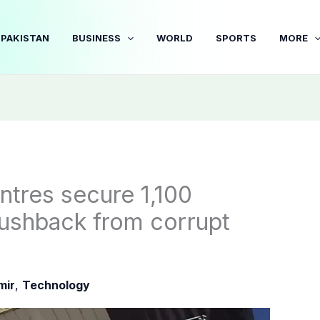
PAKISTAN
BUSINESS
WORLD
SPORTS
MORE
entres secure 1,100
 pushback from corrupt
mir
,
Technology