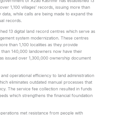
government of Azad Kashmir has established 13
over 1,100 villages’ records, issuing more than
data, while calls are being made to expand the
ual records.
ished 13 digital land record centres which serve as
agement system modernization. These centres
ore than 1,100 localities as they provide
e than 140,000 landowners now have their
 has issued over 1,300,000 ownership document
nd operational efficiency to land administration
ich eliminates outdated manual processes that
ency. The service fee collection resulted in funds
eeds which strengthens the financial foundation
 operations met resistance from people with