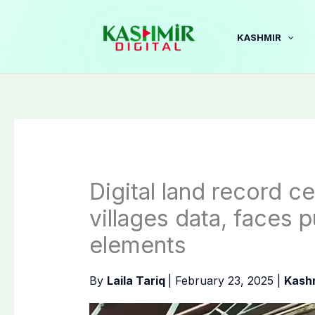
Skip
to
KASHMIR
content
Digital land record c
villages data, faces
elements
By
Laila Tariq
|
February 23, 2025
|
Kash