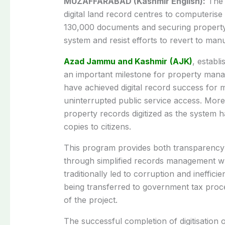
MUZAFFARABAD (Kashmir English):
The 
digital land record centres to computerise 
130,000 documents and securing property 
system and resist efforts to revert to man
Azad Jammu and Kashmir
(AJK)
, establ
an important milestone for property man
have achieved digital record success for m
uninterrupted public service access. Mor
property records digitized as the system
copies to citizens.
This program provides both transparency a
through simplified records management wh
traditionally led to corruption and ineffici
being transferred to government tax proc
of the project.
The successful completion of digitisation