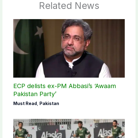
Related News
ECP delists ex-PM Abbasi’s ‘Awaam
Pakistan Party’
Must Read
,
Pakistan