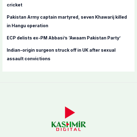
cricket
:
Pakistan Army captain martyred, seven Khawarij killed
in Hangu operation
ECP delists ex-PM Abbasi’s ‘Awaam Pakistan Party’
Indian-origin surgeon struck off in UK after sexual
assault convictions