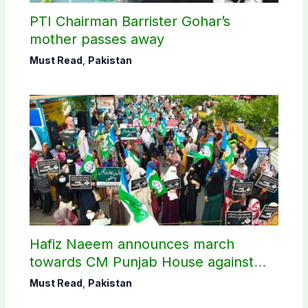
PTI Chairman Barrister Gohar’s
mother passes away
Must Read
,
Pakistan
Hafiz Naeem announces march
towards CM Punjab House against
petroleum levy
Must Read
,
Pakistan