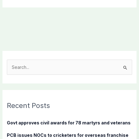
S
e
a
r
c
Recent Posts
h
f
Govt approves civil awards for 78 martyrs and veterans
o
PCB issues NOCs to cricketers for overseas franchise
r