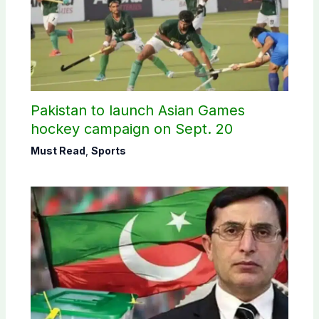
Pakistan to launch Asian Games
hockey campaign on Sept. 20
Must Read
,
Sports