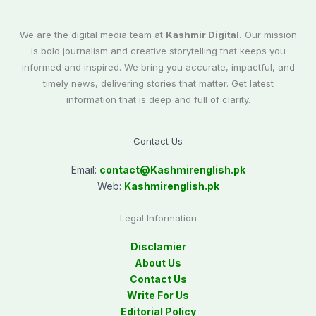
We are the digital media team at
Kashmir Digital.
Our mission
is bold journalism and creative storytelling that keeps you
informed and inspired. We bring you accurate, impactful, and
timely news, delivering stories that matter. Get latest
information that is deep and full of clarity.
Contact Us
Email:
contact@
Kashmirenglish.pk
Web:
Kashmirenglish.pk
Legal Information
Disclamier
About Us
Contact Us
Write For Us
Editorial Policy