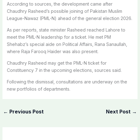
According to sources, the development came after
Chaudhry Rasheed’s possible joining of Pakistan Muslim
League-Nawaz (PML-N) ahead of the general election 2026.
As per reports, state minister Rasheed reached Lahore to
meet the PML-N leadership for a ticket. He met PM
Shehabz’s special aide on Political Affairs, Rana Sanaullah,
where Raja Farooq Haider was also present.
Chaudhry Rasheed may get the PML-N ticket for
Constituency 7 in the upcoming elections, sources said.
Following the dismissal, consultations are underway on the
new portfolios of departments.
←
Previous Post
Next Post
→