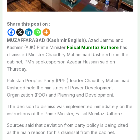
Share this post on :
MUZAFFARABAD (Kashmir English):
Azad Jammu and
Kashmir (AJK) Prime Minister
Faisal Mumtaz Rathore
has
dismissed Minister Chaudhry Muhammad Rasheed from the
cabinet, PM’s spokesperson Azadar Hussain said on
Thursday.
Pakistan Peoples Party (PPP ) leader Chaudhry Muhammad
Rasheed held the ministries of Power Development
Organization (PDO) and Planning and Development.
The decision to dismiss was implemented immediately on the
instructions of the Prime Minister, Faisal Mumtaz Rathore.
Sources said that deviation from party policy is being cited
as the main reason for his dismissal from the cabinet.