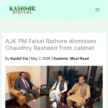
Skip
to
content
AJK PM Faisal Rathore dismisses
Chaudhry Rasheed from cabinet
By
Kashif Zia
|
May 7, 2026
|
Kashmir
,
Must Read