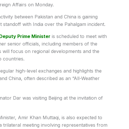
oreign Affairs on Monday.
activity between Pakistan and China is gaining
 standoff with India over the Pahalgam incident.
Deputy Prime Minister
is scheduled to meet with
er senior officials, including members of the
 will focus on regional developments and the
 countries.
f regular high-level exchanges and highlights the
and China, often described as an “All-Weather
ator Dar was visiting Beijing at the invitation of
inister, Amir Khan Muttaqi, is also expected to
 a trilateral meeting involving representatives from