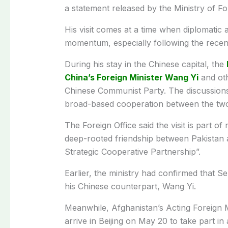
a statement released by the Ministry of F
His visit comes at a time when diplomatic 
momentum, especially following the recent
During his stay in the Chinese capital, the
China’s Foreign Minister Wang Yi
and oth
Chinese Communist Party. The discussions
broad-based cooperation between the two
The Foreign Office said the visit is part o
deep-rooted friendship between Pakistan 
Strategic Cooperative Partnership”.
Earlier, the ministry had confirmed that Sen
his Chinese counterpart, Wang Yi.
Meanwhile, Afghanistan’s Acting Foreign M
arrive in Beijing on May 20 to take part in