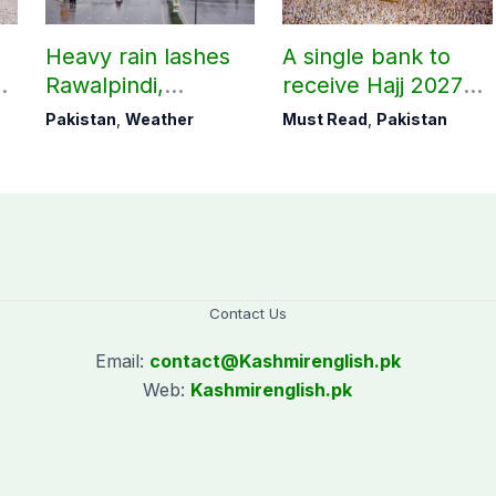
Heavy rain lashes
A single bank to
Rawalpindi,
receive Hajj 2027
Islamabad
applications
Pakistan
,
Weather
Must Read
,
Pakistan
Contact Us
Email:
contact@
Kashmirenglish.pk
Web:
Kashmirenglish.pk
.