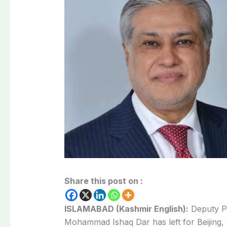
Share this post on :
ISLAMABAD (Kashmir English):
Deputy Pr
Mohammad Ishaq Dar has left for Beijing,