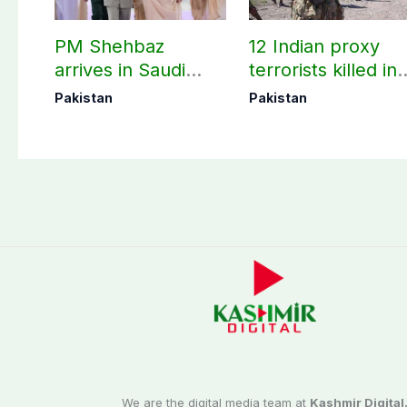
PM Shehbaz
12 Indian proxy
arrives in Saudi
terrorists killed in
Arabia on three-day
two Balochistan
Pakistan
Pakistan
official visit
operations: ISPR
We are the digital media team at
Kashmir Digital