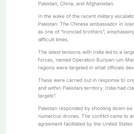
Pakistan, China, and Afghanistan.
In the wake of the recent military escalat
Pakistan.
The Chinese ambassador in Islam
as one of “ironclad brothers”, emphasisin
difficult times.
The latest tensions with India led to a lar
forces, named Operation Bunyan-um-Mar
regions were targeted in what officials des
These were carried out in response to ong
and within Pakistani territory. India had cl
targets”.
Pakistan responded by shooting down six In
numerous drones. The conflict came to an
agreement facilitated by the United States