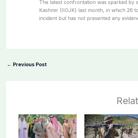
The latest confrontation was sparked by a
Kashmir (IIOJK) last month, in which 26 to
incident but has not presented any eviden
←
Previous Post
Rela