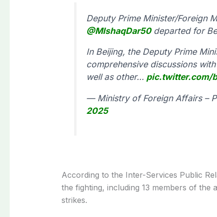
Deputy Prime Minister/Foreign 
@MIshaqDar50
departed for Bei
In Beijing, the Deputy Prime Min
comprehensive discussions with 
well as other…
pic.twitter.co
— Ministry of Foreign Affairs –
2025
According to the Inter-Services Public Rela
the fighting, including 13 members of the a
strikes.