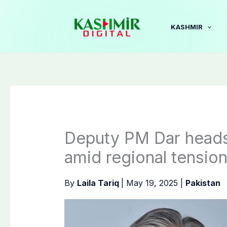
Skip
to
KASHMIR
content
Deputy PM Dar heads 
amid regional tensio
By
Laila Tariq
|
May 19, 2025
|
Pakistan