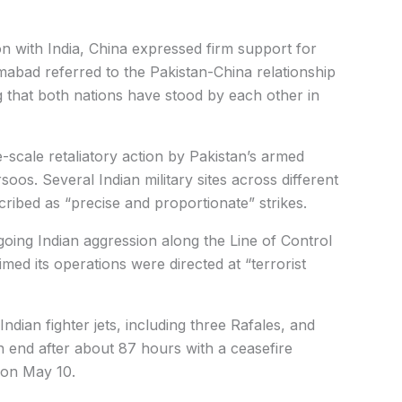
ion with India, China expressed firm support for
abad referred to the Pakistan-China relationship
g that both nations have stood by each other in
ge-scale retaliatory action by Pakistan’s armed
soos.
Several Indian military sites across different
cribed as “precise and proportionate” strikes.
oing Indian aggression along the Line of Control
aimed its operations were directed at “terrorist
dian fighter jets, including three Rafales, and
 end after about 87 hours with a ceasefire
 on May 10.