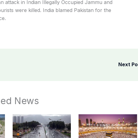
n attack in Indian Illegally Occupied Jammu and
urists were killed. India blamed Pakistan for the
ce.
Next P
ted News