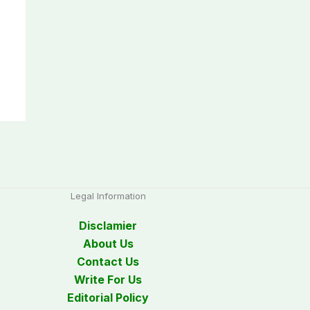
Legal Information
Disclamier
About Us
Contact Us
Write For Us
Editorial Policy