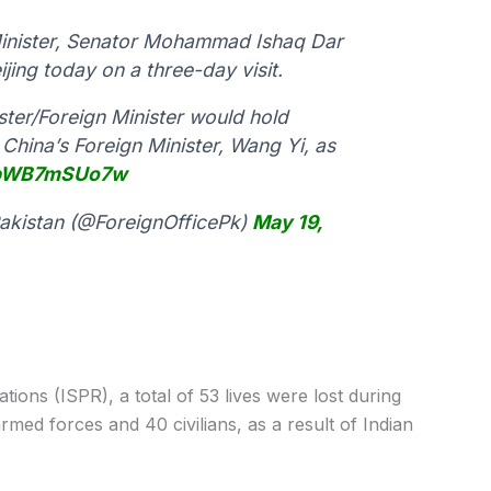
Minister, Senator Mohammad Ishaq Dar
jing today on a three-day visit.
ister/Foreign Minister would hold
China’s Foreign Minister, Wang Yi, as
m/bWB7mSUo7w
 Pakistan (@ForeignOfficePk)
May 19,
tions (ISPR), a total of 53 lives were lost during
rmed forces and 40 civilians, as a result of Indian