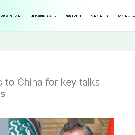
PAKISTAN
BUSINESS
WORLD
SPORTS
MORE
to China for key talks
ns