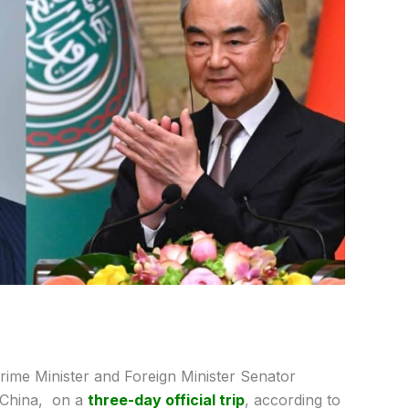
ime Minister and Foreign Minister Senator
 China, on a
three-day official trip
, according to