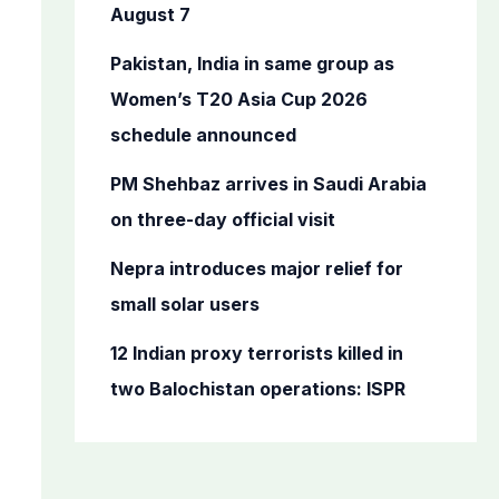
o
August 7
r
Pakistan, India in same group as
:
Women’s T20 Asia Cup 2026
schedule announced
PM Shehbaz arrives in Saudi Arabia
on three-day official visit
Nepra introduces major relief for
small solar users
12 Indian proxy terrorists killed in
two Balochistan operations: ISPR