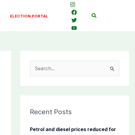
Search
ELECTION PORTAL
S
e
a
r
c
Recent Posts
h
f
Petrol and diesel prices reduced for