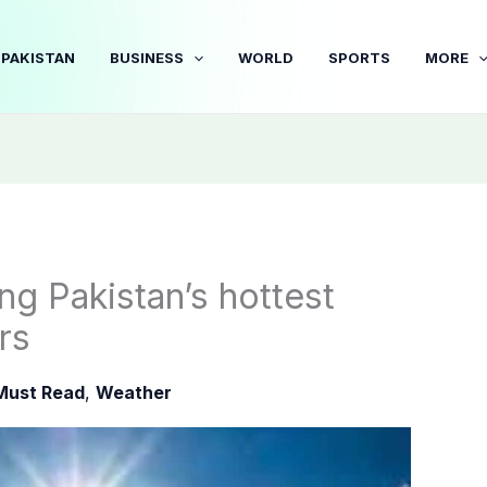
PAKISTAN
BUSINESS
WORLD
SPORTS
MORE
 Pakistan’s hottest
rs
Must Read
,
Weather