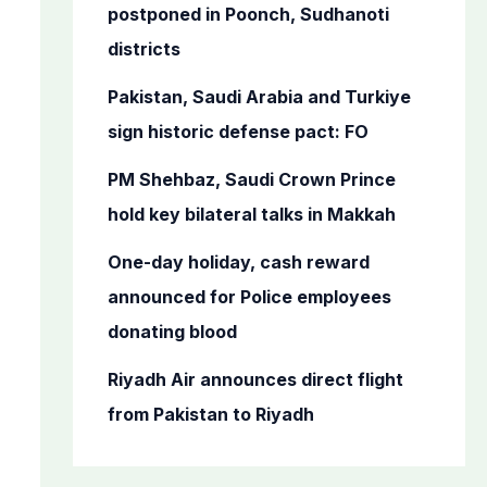
o
postponed in Poonch, Sudhanoti
r
districts
:
Pakistan, Saudi Arabia and Turkiye
sign historic defense pact: FO
PM Shehbaz, Saudi Crown Prince
hold key bilateral talks in Makkah
One-day holiday, cash reward
announced for Police employees
donating blood
Riyadh Air announces direct flight
from Pakistan to Riyadh