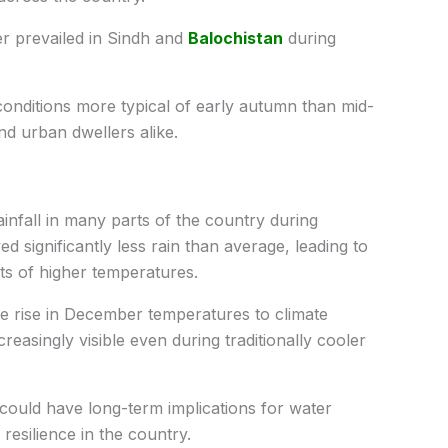
r prevailed in Sindh and
Balochistan
during
 conditions more typical of early autumn than mid-
d urban dwellers alike.
nfall in many parts of the country during
ed significantly less rain than average, leading to
ts of higher temperatures.
e rise in December temperatures to climate
easingly visible even during traditionally cooler
could have long-term implications for water
e resilience in the country.