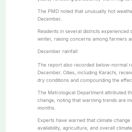
The PMD noted that unusually hot weathe
December.
Residents in several districts experienced
winter, raising concerns among farmers an
December rainfall
The report also recorded below-normal rai
December. Cities, including Karachi, receiv
dry conditions and compounding the effec
The Metrological Department attributed th
change, noting that warming trends are incr
months.
Experts have warned that climate change 
availability, agriculture, and overall climat