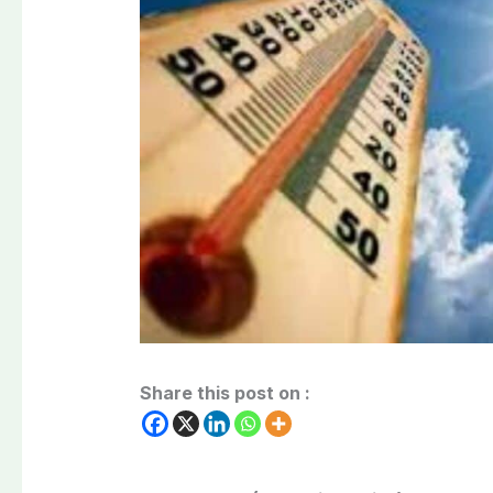
Share this post on :