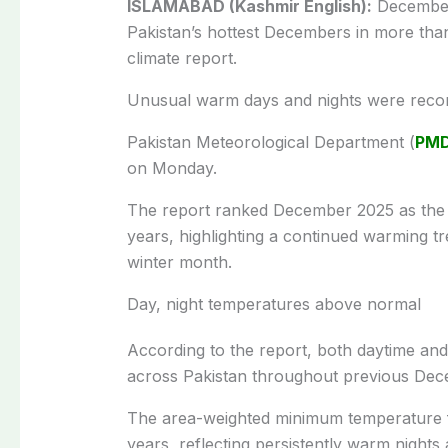
ISLAMABAD (Kashmir English):
December 
Pakistan’s hottest Decembers in more than
climate report.
Unusual warm days and nights were recor
Pakistan Meteorological Department (
PM
on Monday.
The report ranked December 2025 as the 7
years, highlighting a continued warming tr
winter month.
Day, night temperatures above normal
According to the report, both daytime an
across Pakistan throughout previous Dec
The area-weighted minimum temperature fo
years, reflecting persistently warm nights