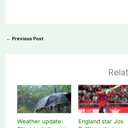
←
Previous Post
Rela
Weather update:
England star Jos