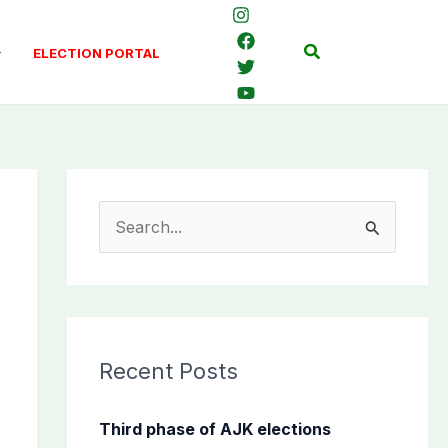
Search
ELECTION PORTAL
S
e
a
r
c
Recent Posts
h
f
Third phase of AJK elections