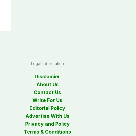
Legal Information
Disclamier
About Us
Contact Us
Write For Us
Editorial Policy
Advertise With Us
Privacy and Policy
Terms & Conditions