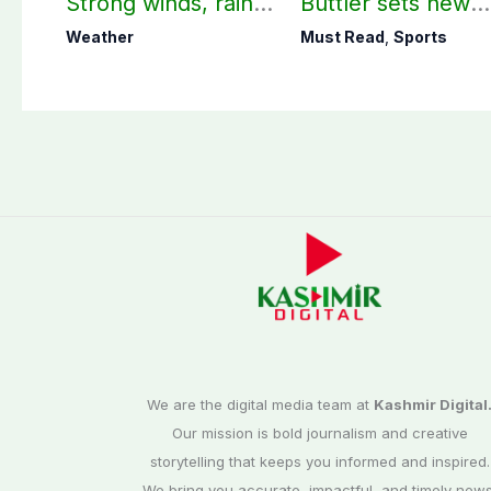
Strong winds, rain
Buttler sets new
expected in AJK
record in T20
Weather
Must Read
,
Sports
other parts of
cricket
country
We are the digital media team at
Kashmir Digital
Our mission is bold journalism and creative
storytelling that keeps you informed and inspired.
We bring you accurate, impactful, and timely news