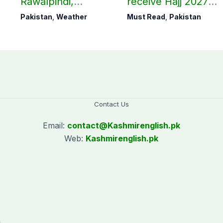
Rawalpindi,
receive Hajj 2027
Islamabad
applications
Pakistan
,
Weather
Must Read
,
Pakistan
Contact Us
Email:
contact@
Kashmirenglish.pk
Web:
Kashmirenglish.pk
.
,