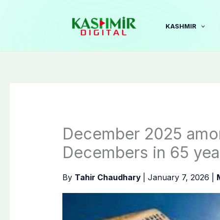
Skip
to
KASHMIR
content
December 2025 among
Decembers in 65 yea
By
Tahir Chaudhary
|
January 7, 2026
|