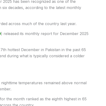
2025 has been recognized as one of the
 six decades, according to the latest monthly
ded across much of the country last year.
D
) released its monthly report for December 2025
th hottest December in Pakistan in the past 65
end during what is typically considered a colder
d nighttime temperatures remained above normal
ember.
r the month ranked as the eighth highest in 65
 across the country.