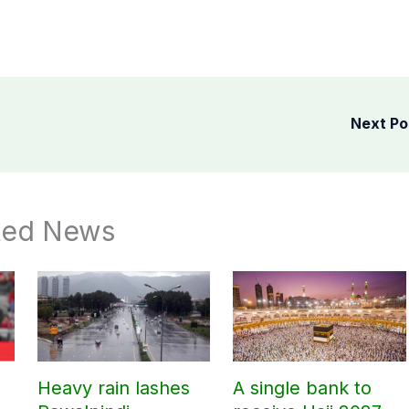
Next P
ted News
Heavy rain lashes
A single bank to