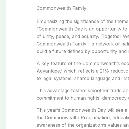
Commonwealth Family
Emphasizing the significance of the theme
“Commonwealth Day is an opportunity to r
of unity, peace, and equality. ‘Together W
Commonwealth Family – a network of natio
build a future defined by opportunity and r
A key feature of the Commonwealth’s eco
Advantage,’ which reflects a 21% reducti
to legal systems, shared language and inst
This advantage fosters smoother trade an
commitment to human rights, democracy a
This year’s Commonwealth Day will see a var
the Commonwealth Proclamation, educatio
awareness of the organization’s values a