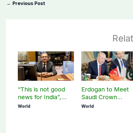
←
Previous Post
Rela
“This is not good
Erdogan to Meet
news for India”,
Saudi Crown
says ex-Indian
Prince, PM
World
World
envoy on Makkah
Shehbaz in Jedda
defence pact