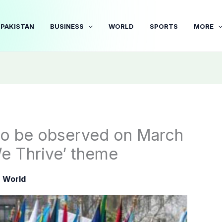
PAKISTAN
BUSINESS
WORLD
SPORTS
MORE
o be observed on March
e Thrive’ theme
|
World