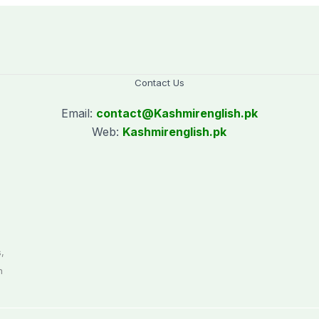
Hasina’s public
interaction
Contact Us
Email:
contact@
Kashmirenglish.pk
Web:
Kashmirenglish.pk
.
,
n