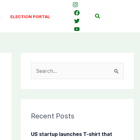
Search
ELECTION PORTAL
S
e
a
r
c
Recent Posts
h
f
US startup launches T-shirt that