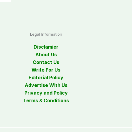
Legal Information
Disclamier
About Us
Contact Us
Write For Us
Editorial Policy
Advertise With Us
Privacy and Policy
Terms & Conditions