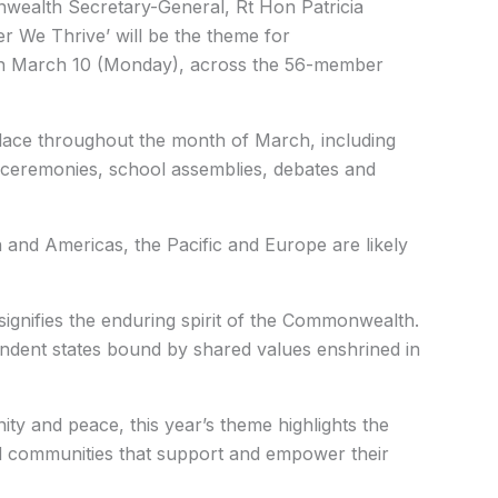
alth Secretary-General, Rt Hon Patricia
r We Thrive’ will be the theme for
n March 10 (Monday), across the 56-member
e place throughout the month of March, including
ing ceremonies, school assemblies, debates and
n and Americas, the Pacific and Europe are likely
signifies the enduring spirit of the Commonwealth.
endent states bound by shared values enshrined in
nity and peace, this year’s theme highlights the
d communities that support and empower their