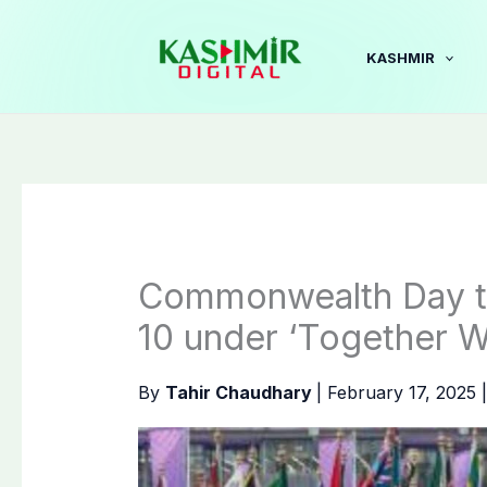
Skip
to
KASHMIR
content
Commonwealth Day t
10 under ‘Together W
By
Tahir Chaudhary
|
February 17, 2025