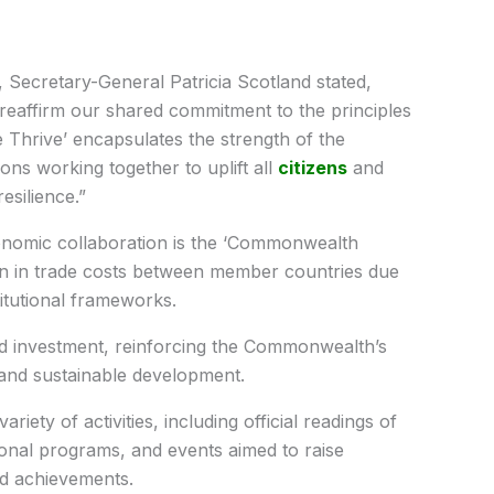
, Secretary-General Patricia Scotland stated,
eaffirm our shared commitment to the principles
e Thrive’ encapsulates the strength of the
ns working together to uplift all
citizens
and
esilience.”
nomic collaboration is the ‘Commonwealth
on in trade costs between member countries due
itutional frameworks.
d investment, reinforcing the Commonwealth’s
nd sustainable development.
iety of activities, including official readings of
nal programs, and events aimed to raise
nd achievements.