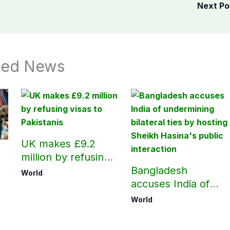
Next P
ted News
UK makes £9.2
million by refusing
visas to Pakistanis
Bangladesh
World
accuses India of
h
undermining
World
bilateral ties by
hosting Sheikh