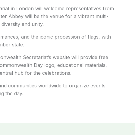
riat in London will welcome representatives from
er Abbey will be the venue for a vibrant multi-
 diversity and unity.
ormances, and the iconic procession of flags, with
ber state.
nwealth Secretariat’s website will provide free
Commonwealth Day logo, educational materials,
entral hub for the celebrations.
and communities worldwide to organize events
g the day.