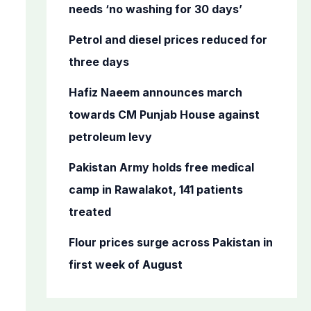
o
needs ‘no washing for 30 days’
r
Petrol and diesel prices reduced for
:
three days
Hafiz Naeem announces march
towards CM Punjab House against
petroleum levy
Pakistan Army holds free medical
camp in Rawalakot, 141 patients
treated
Flour prices surge across Pakistan in
first week of August