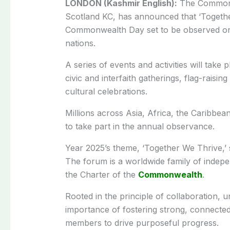
LONDON (Kashmir English):
The Commonwe
Scotland KC, has announced that ‘Togethe
Commonwealth Day set to be observed o
nations.
A series of events and activities will tak
civic and interfaith gatherings, flag-rais
cultural celebrations.
Millions across Asia, Africa, the Caribbea
to take part in the annual observance.
Year 2025’s theme, ‘Together We Thrive,’ 
The forum is a worldwide family of indep
the Charter of the
Commonwealth
.
Rooted in the principle of collaboration, u
importance of fostering strong, connecte
members to drive purposeful progress.