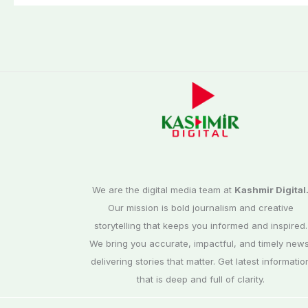
We are the digital media team at
Kashmir Digital
Our mission is bold journalism and creative
storytelling that keeps you informed and inspired.
We bring you accurate, impactful, and timely news
delivering stories that matter. Get latest informatio
that is deep and full of clarity.