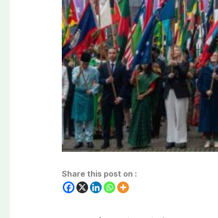
Share this post on :