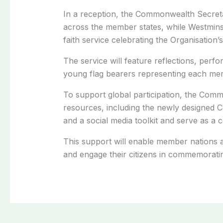
In a reception, the Commonwealth Secreta
across the member states, while Westminst
faith service celebrating the Organisation’s
The service will feature reflections, perf
young flag bearers representing each mem
To support global participation, the Commo
resources, including the newly designed 
and a social media toolkit and serve as a c
This support will enable member nations 
and engage their citizens in commemoratin