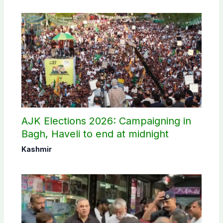
AJK Elections 2026: Campaigning in
Bagh, Haveli to end at midnight
Kashmir