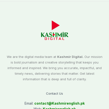
We are the digital media team at
Kashmir Digital.
Our mission
is bold journalism and creative storytelling that keeps you
informed and inspired. We bring you accurate, impactful, and
timely news, delivering stories that matter. Get latest
information that is deep and full of clarity.
Contact Us
Email:
contact@
Kashmirenglish.pk
Web:
Kashmirenglish.pk