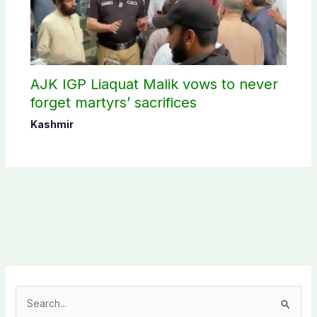
AJK IGP Liaquat Malik vows to never
forget martyrs’ sacrifices
Kashmir
S