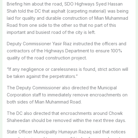
Briefing him about the road, SDO Highways Syed Hassan
Shah told the DC that asphalt (carpeting material) was being
laid for quality and durable construction of Mian Muhammad
Road from one side to the other so that no part of this
important and busiest road of the city is left.
Deputy Commissioner Yasir Riaz instructed the officers and
contractors of the Highways Department to ensure 100%
quality of the road construction project.
“If any negligence or carelessness is found, strict action will
be taken against the perpetrators.”
The Deputy Commissioner also directed the Municipal
Corporation staff to immediately remove encroachments on
both sides of Mian Muhammad Road.
The DC also directed that encroachments around Chowk
Shaheedan should be removed within the next three days.
State Officer Municipality Humayun Razaq said that notices