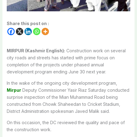
Share this post on :
MIRPUR (Kashmir English):
Construction work on several
city roads and streets has started with prime focus on
completion of the projects under phased annual
development program ending June 30 next year.
In the wake of the ongoing city development program,
Mirpur
Deputy Commissioner Yasir Riaz Saturday conducted
surprise inspection of the Mian Muhammad Road being
constructed from Chowk Shaheedan to Cricket Stadium,
District Administration spokesman Javed Malik said.
On this occasion, the DC reviewed the quality and pace of
the construction work.