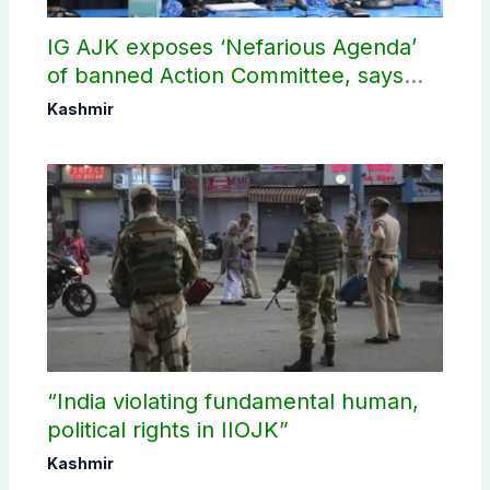
IG AJK exposes ‘Nefarious Agenda’
of banned Action Committee, says
anti-state Ppopaganda failed
Kashmir
“India violating fundamental human,
political rights in IIOJK”
Kashmir