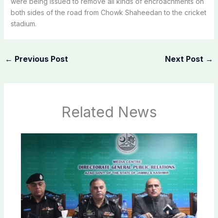
were being issued to remove all kinds of encroachments on
both sides of the road from Chowk Shaheedan to the cricket
stadium.
←
Previous Post
Next Post
→
Related News