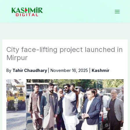
Skip
to
content
City face-lifting project launched in
Mirpur
By
Tahir Chaudhary
|
November 16, 2025
|
Kashmir