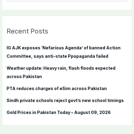
e
a
r
c
Recent Posts
h
f
IG AJK exposes ‘Nefarious Agenda’ of banned Action
o
Committee, says anti-state Ppopaganda failed
r
Weather update: Heavy rain, flash floods expected
:
across Pakistan
PTA reduces charges of eSim across Pakistan
Sindh private schools reject govt’s new school timings
Gold Prices in Pakistan Today – August 09, 2026