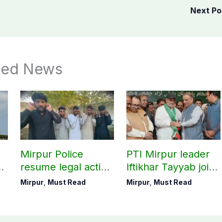
Next P
ted News
Mirpur Police
PTI Mirpur leader
resume legal action
Iftikhar Tayyab joins
on 2024 cases,
IPP ahead of
Mirpur
,
Must Read
Mirpur
,
Must Read
Khawaja Mehran’s
election
aide arrested