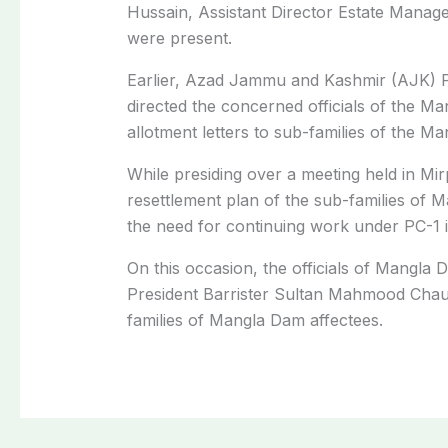
Hussain, Assistant Director Estate Manage
were present.
Earlier, Azad Jammu and Kashmir (AJK) 
directed the concerned officials of the 
allotment letters to sub-families of the M
While presiding over a meeting held in Mi
resettlement plan of the sub-families of 
the need for continuing work under PC-1 
On this occasion, the officials of Mangla 
President Barrister Sultan Mahmood Chaud
families of Mangla Dam affectees.