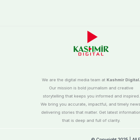
We are the digital media team at
Kashmir Digital
Our mission is bold journalism and creative
storytelling that keeps you informed and inspired.
We bring you accurate, impactful, and timely news
delivering stories that matter. Get latest informatio
that is deep and full of clarity.
© Copyright 2025 | All