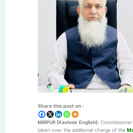
Share this post on :
MIRPUR (Kashmir English):
Commissioner 
taken over the additional charge of the
Ma