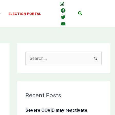
Search
ELECTION PORTAL
S
e
a
r
c
Recent Posts
h
f
Severe COVID may reactivate