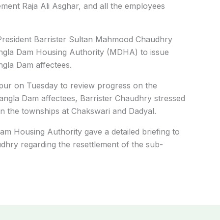
ment Raja Ali Asghar, and all the employees
President Barrister Sultan Mahmood Chaudhry
Mangla Dam Housing Authority (MDHA) to issue
angla Dam affectees.
rpur on Tuesday to review progress on the
Mangla Dam affectees, Barrister Chaudhry stressed
in the townships at Chakswari and Dadyal.
Dam Housing Authority gave a detailed briefing to
hry regarding the resettlement of the sub-