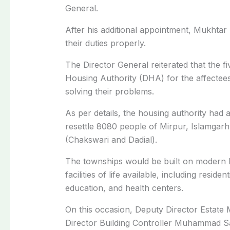
General.
After his additional appointment, Mukhtar
their duties properly.
The Director General reiterated that the fi
Housing Authority (DHA) for the affectees 
solving their problems.
As per details, the housing authority had 
resettle 8080 people of Mirpur, Islamgar
(Chakswari and Dadial).
The townships would be built on modern li
facilities of life available, including resid
education, and health centers.
On this occasion, Deputy Director Estat
Director Building Controller Muhammad S