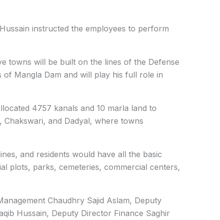
 Hussain instructed the employees to perform
ve towns will be built on the lines of the Defense
of Mangla Dam and will play his full role in
allocated 4757 kanals and 10 marla land to
h, Chakswari, and Dadyal, where towns
nes, and residents would have all the basic
ential plots, parks, cemeteries, commercial centers,
e Management Chaudhry Sajid Aslam, Deputy
aqib Hussain, Deputy Director Finance Saghir