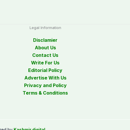
Legal Information
Disclamier
About Us
Contact Us
Write For Us
Editorial Policy
Advertise With Us
Privacy and Policy
Terms & Conditions
red by
Kashmir digital