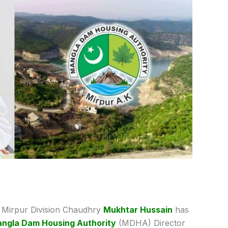
Mirpur Division Chaudhry
Mukhtar Hussain
has
ngla Dam Housing Authority
(MDHA) Director