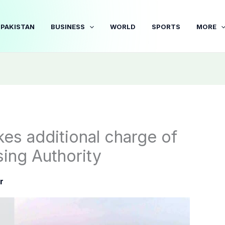
PAKISTAN
BUSINESS
WORLD
SPORTS
MORE
es additional charge of
ng Authority
r