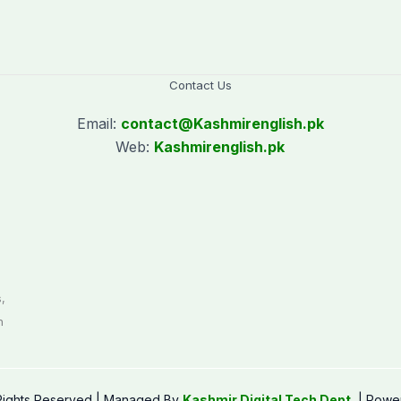
Contact Us
Email:
contact@
Kashmirenglish.pk
Web:
Kashmirenglish.pk
.
,
n
 Rights Reserved | Managed By
Kashmir Digital Tech Dept.
| Powe