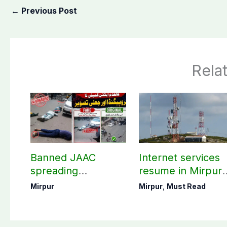
←
Previous Post
Rela
Banned JAAC
Internet services
spreading
resume in Mirpur
propaganda by
division after 45-
Mirpur
Mirpur
,
Must Read
sharing AI-
day suspension
generated images