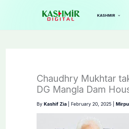
Skip
to
KASHMIR
content
Chaudhry Mukhtar tak
DG Mangla Dam Housi
By
Kashif Zia
|
February 20, 2025
|
Mirpu