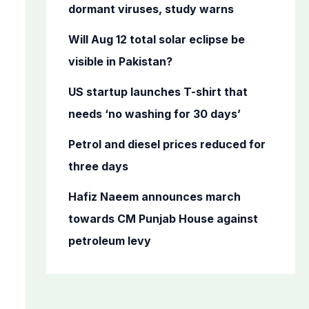
o
dormant viruses, study warns
r
Will Aug 12 total solar eclipse be
:
visible in Pakistan?
US startup launches T-shirt that
needs ‘no washing for 30 days’
Petrol and diesel prices reduced for
three days
Hafiz Naeem announces march
towards CM Punjab House against
petroleum levy