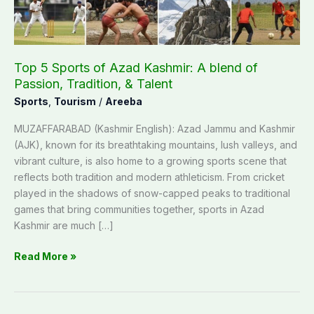
blend
of
Passion,
Tradition,
Top 5 Sports of Azad Kashmir: A blend of
&
Passion, Tradition, & Talent
Talent
Sports
,
Tourism
/
Areeba
MUZAFFARABAD (Kashmir English): Azad Jammu and Kashmir
(AJK), known for its breathtaking mountains, lush valleys, and
vibrant culture, is also home to a growing sports scene that
reflects both tradition and modern athleticism. From cricket
played in the shadows of snow-capped peaks to traditional
games that bring communities together, sports in Azad
Kashmir are much […]
Read More »