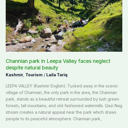
park
in
Leepa
Valley
faces
neglect
despite
natural
beauty
Channian park in Leepa Valley faces neglect
despite natural beauty
Kashmir
,
Tourism
/
Laila Tariq
LEEPA VALLEY (Kashmir English): Tucked away in the scenic
village of Channian, the only park in the area, the Channian
park, stands as a beautiful retreat surrounded by lush green
forests, tall mountains, and old-fashioned watermills. Qazi Nag
stream creates a natural appeal near the park which draws
people to its peaceful atmosphere. Channian park,