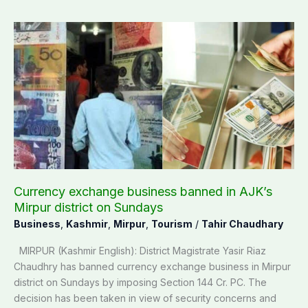
Currency
exchange
business
banned
in
AJK’s
Mirpur
district
on
Sundays
Currency exchange business banned in AJK’s
Mirpur district on Sundays
Business
,
Kashmir
,
Mirpur
,
Tourism
/
Tahir Chaudhary
MIRPUR (Kashmir English): District Magistrate Yasir Riaz
Chaudhry has banned currency exchange business in Mirpur
district on Sundays by imposing Section 144 Cr. PC. The
decision has been taken in view of security concerns and