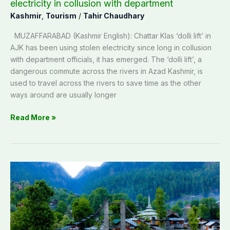
with
electricity in collusion with department
department
Kashmir
,
Tourism
/
Tahir Chaudhary
MUZAFFARABAD (Kashmir English): Chattar Klas ‘dolli lift’ in
AJK has been using stolen electricity since long in collusion
with department officials, it has emerged. The ‘dolli lift’, a
dangerous commute across the rivers in Azad Kashmir, is
used to travel across the rivers to save time as the other
ways around are usually longer
Read More »
AJK
Tourism
industry
suffers
as
Pakistan-