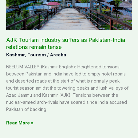
India
relations
remain
tense
AJK Tourism industry suffers as Pakistan-India
relations remain tense
Kashmir
,
Tourism
/
Areeba
NEELUM VALLEY (Kashmir English): Heightened tensions
between Pakistan and India have led to empty hotel rooms
and deserted roads at the start of what is normally peak
tourist season amidst the towering peaks and lush valleys of
Azad Jammu and Kashmir (AJK). Tensions between the
nuclear-armed arch-rivals have soared since India accused
Pakistan of backing
Read More »