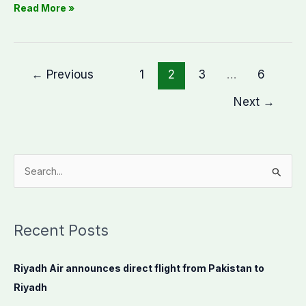
Read More »
←
Previous
1
2
3
…
6
Next
→
S
e
a
Recent Posts
r
c
Riyadh Air announces direct flight from Pakistan to
h
Riyadh
f