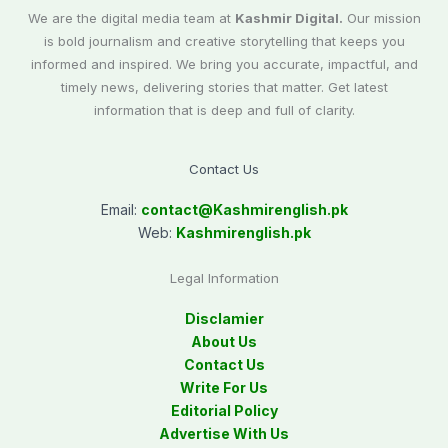
We are the digital media team at
Kashmir Digital.
Our mission
is bold journalism and creative storytelling that keeps you
informed and inspired. We bring you accurate, impactful, and
timely news, delivering stories that matter. Get latest
information that is deep and full of clarity.
Contact Us
Email:
contact@
Kashmirenglish.pk
Web:
Kashmirenglish.pk
Legal Information
Disclamier
About Us
Contact Us
Write For Us
Editorial Policy
Advertise With Us