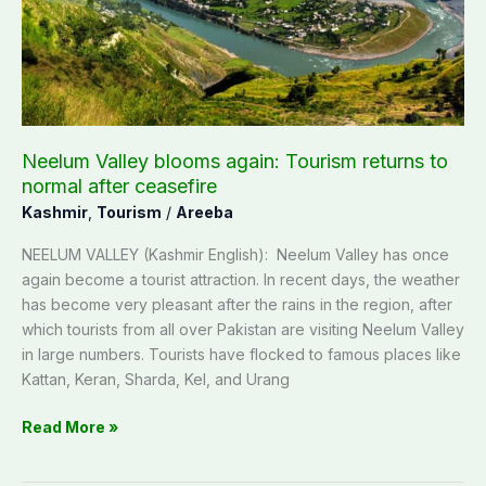
returns
to
normal
after
ceasefire
Neelum Valley blooms again: Tourism returns to
normal after ceasefire
Kashmir
,
Tourism
/
Areeba
NEELUM VALLEY (Kashmir English): Neelum Valley has once
again become a tourist attraction. In recent days, the weather
has become very pleasant after the rains in the region, after
which tourists from all over Pakistan are visiting Neelum Valley
in large numbers. Tourists have flocked to famous places like
Kattan, Keran, Sharda, Kel, and Urang
Read More »