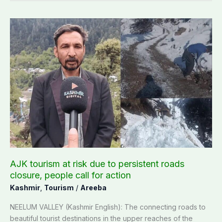
AJK
tourism
at
risk
due
to
persistent
roads
closure,
people
call
for
action
AJK tourism at risk due to persistent roads
closure, people call for action
Kashmir
,
Tourism
/
Areeba
NEELUM VALLEY (Kashmir English): The connecting roads to
beautiful tourist destinations in the upper reaches of the