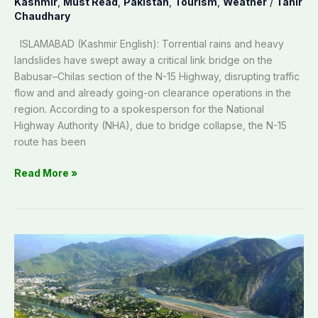
Kashmir
,
Must Read
,
Pakistan
,
Tourism
,
Weather
/
Tahir
Chaudhary
ISLAMABAD (Kashmir English): Torrential rains and heavy
landslides have swept away a critical link bridge on the
Babusar–Chilas section of the N-15 Highway, disrupting traffic
flow and and already going-on clearance operations in the
region. According to a spokesperson for the National
Highway Authority (NHA), due to bridge collapse, the N-15
route has been
Read More »
Neelum
Valley
blooms
again:
Tourism