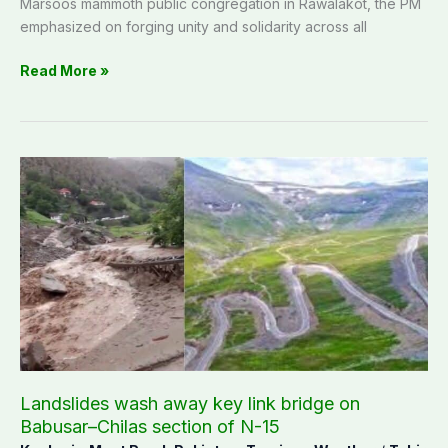
Marsoos mammoth public congregation in Rawalakot, the PM
emphasized on forging unity and solidarity across all
Read More »
Landslides
wash
away
key
link
bridge
on
Babusar–
Chilas
section
of
Landslides wash away key link bridge on
N-
Babusar–Chilas section of N-15
15