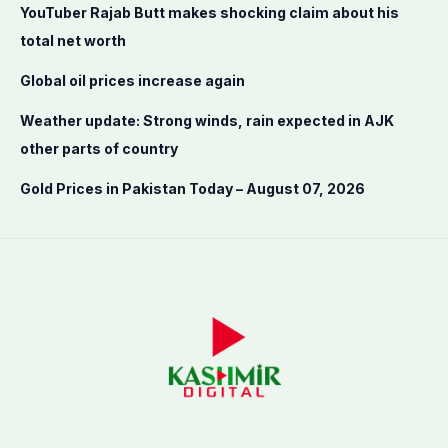
o
YouTuber Rajab Butt makes shocking claim about his
r
total net worth
:
Global oil prices increase again
Weather update: Strong winds, rain expected in AJK
other parts of country
Gold Prices in Pakistan Today – August 07, 2026