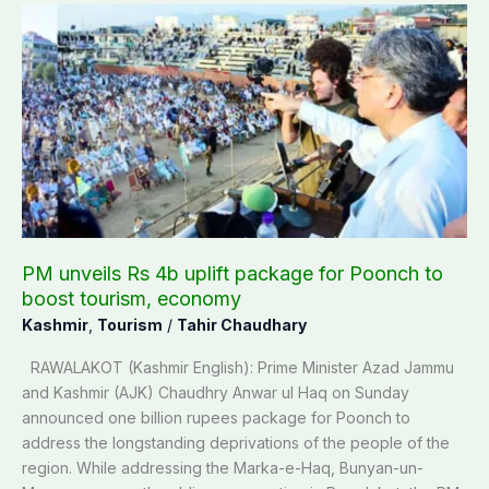
PM
unveils
Rs
4b
uplift
package
for
Poonch
to
boost
tourism,
PM unveils Rs 4b uplift package for Poonch to
economy
boost tourism, economy
Kashmir
,
Tourism
/
Tahir Chaudhary
RAWALAKOT (Kashmir English): Prime Minister Azad Jammu
and Kashmir (AJK) Chaudhry Anwar ul Haq on Sunday
announced one billion rupees package for Poonch to
address the longstanding deprivations of the people of the
region. While addressing the Marka-e-Haq, Bunyan-un-