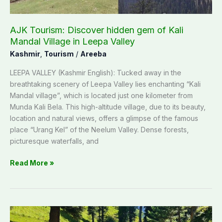
Leepa
Valley
AJK Tourism: Discover hidden gem of Kali
Mandal Village in Leepa Valley
Kashmir
,
Tourism
/
Areeba
LEEPA VALLEY (Kashmir English): Tucked away in the
breathtaking scenery of Leepa Valley lies enchanting “Kali
Mandal village”, which is located just one kilometer from
Munda Kali Bela. This high-altitude village, due to its beauty,
location and natural views, offers a glimpse of the famous
place “Urang Kel” of the Neelum Valley. Dense forests,
picturesque waterfalls, and
Read More »
Channian