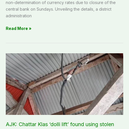
non-determination of currency rates due to closure of the
central bank on Sundays. Unveiling the details, a district
administration
Read More »
AJK:
Chattar
Klas
‘dolli
lift’
found
using
stolen
electricity
in
collusion
AJK: Chattar Klas ‘dolli lift’ found using stolen