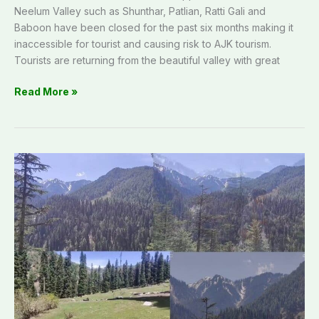
Neelum Valley such as Shunthar, Patlian, Ratti Gali and
Baboon have been closed for the past six months making it
inaccessible for tourist and causing risk to AJK tourism.
Tourists are returning from the beautiful valley with great
Read More »
AJK
Tourism:
Discover
hidden
gem
of
Kali
Mandal
Village
in