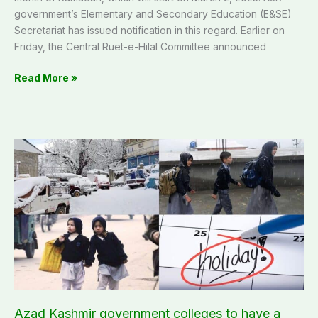
government’s Elementary and Secondary Education (E&SE)
Secretariat has issued notification in this regard. Earlier on
Friday, the Central Ruet-e-Hilal Committee announced
Read More »
Azad
Kashmir
government
colleges
to
have
a
one-
day
holiday
on
Azad Kashmir government colleges to have a