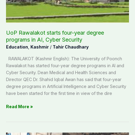
programs
in
AI,
Cyber
Security
UoP Rawalakot starts four-year degree
programs in AI, Cyber Security
Education
,
Kashmir
/
Tahir Chaudhary
RAWALAKOT (Kashmir English): The University of Poonch
Rawalakot has started four-year degree programs in AI and
Cyber Security. Dean Medical and Health Sciences and
Director QEC Dr. Shahid Iqbal Awan has said that four-year
degree programs in Artificial Intelligence and Cyber Security
have been started for the first time in view of the dire
Read More »