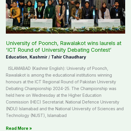
wins
laurels
at
‘ICT
Round
of
University
University of Poonch, Rawalakot wins laurels at
Debating
‘ICT Round of University Debating Contest’
Contest’
Education
,
Kashmir
/
Tahir Chaudhary
ISLAMABAD (Kashmir English): University of Poonch,
Rawalakot is among the educational institutions winning
honours at the ICT Regional Round of Pakistan University
Debating Championship 2024-25. The Championship was
held here on Wednesday at the Higher Education
Commission (HEC) Secretariat. National Defence University
(NDU) Islamabad and the National University of Sciences and
Technology (NUST), Islamabad
Read More »