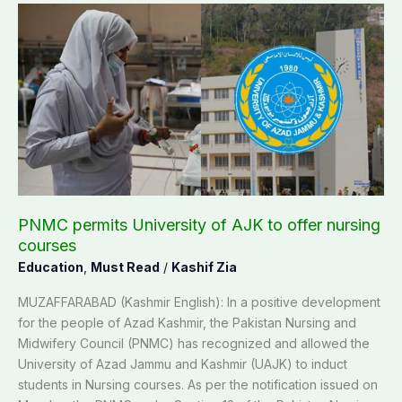
PNMC
permits
University
of
AJK
to
offer
nursing
courses
PNMC permits University of AJK to offer nursing
courses
Education
,
Must Read
/
Kashif Zia
MUZAFFARABAD (Kashmir English): In a positive development
for the people of Azad Kashmir, the Pakistan Nursing and
Midwifery Council (PNMC) has recognized and allowed the
University of Azad Jammu and Kashmir (UAJK) to induct
students in Nursing courses. As per the notification issued on