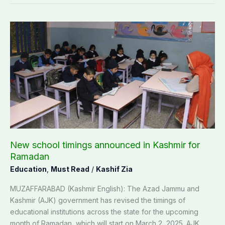
New
school
timings
announced
in
Kashmir
for
Ramadan
New school timings announced in Kashmir for
Ramadan
Education
,
Must Read
/
Kashif Zia
MUZAFFARABAD (Kashmir English): The Azad Jammu and
Kashmir (AJK) government has revised the timings of
educational institutions across the state for the upcoming
month of Ramadan, which will start on March 2, 2025. AJK