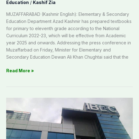
Education
/
Kashif Zia
MUZAFFARABAD (Kashmir English): Elementary & Secondary
Education Department Azad Kashmir has prepared textbooks
for primary to eleventh grade according to the National
Curriculum 2022-23, which will be effective from Academic
year 2025 and onwards. Addressing the press conference in
Muzaffarbad on Friday, Minister for Elementary and
Secondary Education Dewan Ali Khan Chughtai said that the
Read More »
IBCC
enhances
document
verification
through
digital