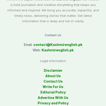
is bold journalism and creative storytelling that keeps you
informed and inspired. We bring you accurate, impactful, and
timely news, delivering stories that matter. Get latest
information that is deep and full of clarity.
Contact Us
Email:
contact@
Kashmirenglish.pk
Web:
Kashmirenglish.pk
Legal Information
Disclamier
About Us
Contact Us
Write For Us
Editorial Policy
Advertise With Us
Privacy and Policy