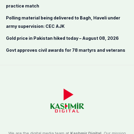
r
practice match
:
Polling material being delivered to Bagh, Haveli under
army supervision: CEC AJK
Gold price in Pakistan hiked today – August 08, 2026
Govt approves civil awards for 78 martyrs and veterans
We are the digital media team at
Kashmir Digital.
Our mission