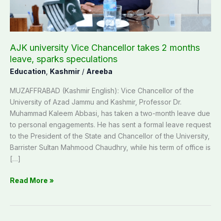
leave,
sparks
speculations
AJK university Vice Chancellor takes 2 months
leave, sparks speculations
Education
,
Kashmir
/
Areeba
MUZAFFRABAD (Kashmir English): Vice Chancellor of the
University of Azad Jammu and Kashmir, Professor Dr.
Muhammad Kaleem Abbasi, has taken a two-month leave due
to personal engagements. He has sent a formal leave request
to the President of the State and Chancellor of the University,
Barrister Sultan Mahmood Chaudhry, while his term of office is
[…]
Read More »