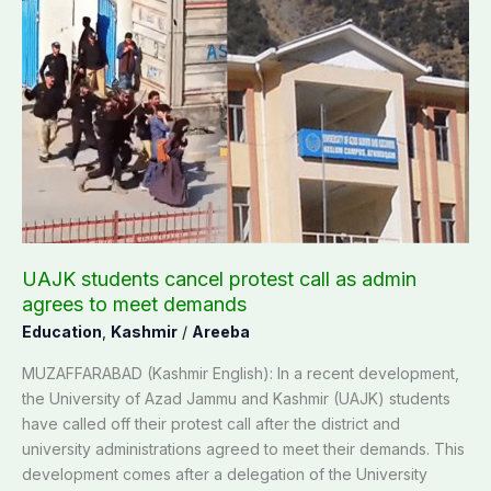
UAJK
students
cancel
protest
call
as
admin
agrees
to
meet
demands
UAJK students cancel protest call as admin
agrees to meet demands
Education
,
Kashmir
/
Areeba
MUZAFFARABAD (Kashmir English): In a recent development,
the University of Azad Jammu and Kashmir (UAJK) students
have called off their protest call after the district and
university administrations agreed to meet their demands. This
development comes after a delegation of the University