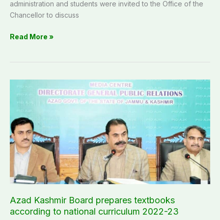
administration and students were invited to the Office of the
Chancellor to discuss
Read More »
Azad
Kashmir
Board
prepares
textbooks
according
to
national
curriculum
2022-
23
Azad Kashmir Board prepares textbooks
according to national curriculum 2022-23