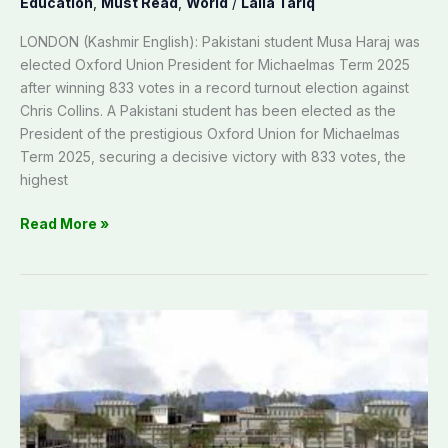
Education
,
Must Read
,
World
/
Laila Tariq
LONDON (Kashmir English): Pakistani student Musa Haraj was
elected Oxford Union President for Michaelmas Term 2025
after winning 833 votes in a record turnout election against
Chris Collins. A Pakistani student has been elected as the
President of the prestigious Oxford Union for Michaelmas
Term 2025, securing a decisive victory with 833 votes, the
highest
Read More »
UoP
Rawalakot
starts
four-
year
degree