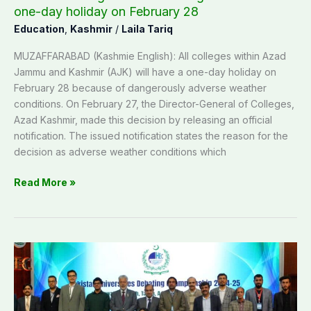
February
one-day holiday on February 28
28
Education
,
Kashmir
/
Laila Tariq
MUZAFFARABAD (Kashmie English): All colleges within Azad
Jammu and Kashmir (AJK) will have a one-day holiday on
February 28 because of dangerously adverse weather
conditions. On February 27, the Director-General of Colleges,
Azad Kashmir, made this decision by releasing an official
notification. The issued notification states the reason for the
decision as adverse weather conditions which
Read More »
University
of
Poonch,
Rawalakot