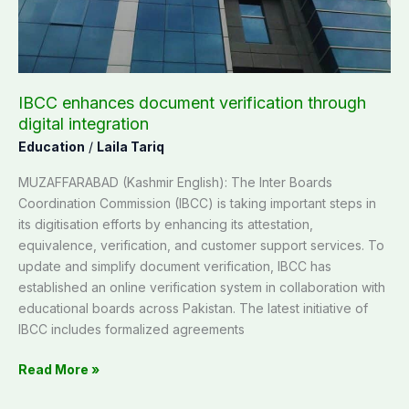
integration
IBCC enhances document verification through
digital integration
Education
/
Laila Tariq
MUZAFFARABAD (Kashmir English): The Inter Boards
Coordination Commission (IBCC) is taking important steps in
its digitisation efforts by enhancing its attestation,
equivalence, verification, and customer support services. To
update and simplify document verification, IBCC has
established an online verification system in collaboration with
educational boards across Pakistan. The latest initiative of
IBCC includes formalized agreements
Read More »