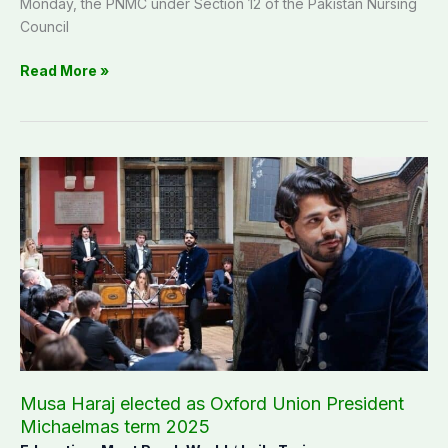
Monday, the PNMC under Section 12 of the Pakistan Nursing
Council
Read More »
Musa
Haraj
elected
as
Oxford
Union
President
Michaelmas
term
2025
Musa Haraj elected as Oxford Union President
Michaelmas term 2025