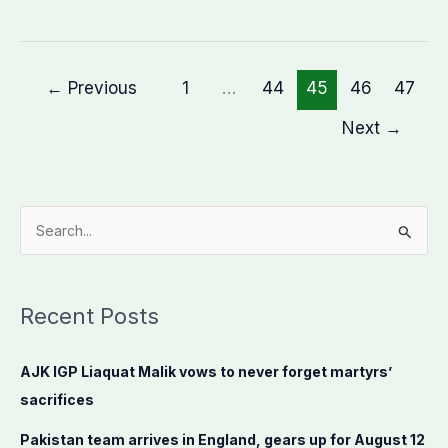
←
Previous
1
…
44
45
46
47
Next
→
S
e
a
Recent Posts
r
c
AJK IGP Liaquat Malik vows to never forget martyrs’
h
sacrifices
f
o
Pakistan team arrives in England, gears up for August 12