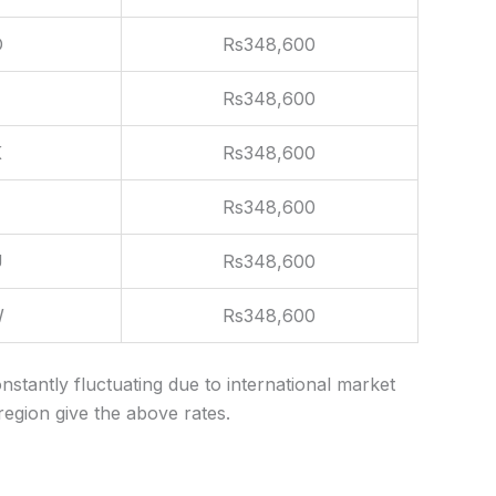
D
Rs348,600
T
Rs348,600
K
Rs348,600
Rs348,600
U
Rs348,600
W
Rs348,600
constantly fluctuating due to international market
region give the above rates.