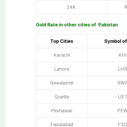
24K
R
Gold Rate in other cities of Pakistan
Top Cities
Symbol of
Karachi
KHI
Lahore
LH
Rawalpindi
RW
Quetta
UE
Peshawar
PE
Faisalabad
FS