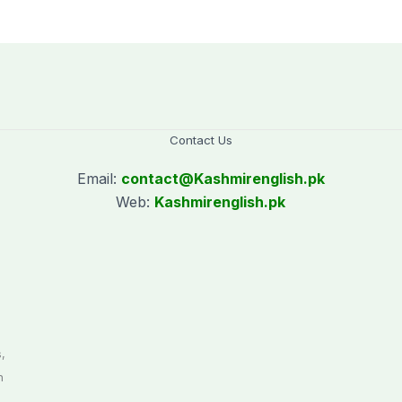
Contact Us
Email:
contact@
Kashmirenglish.pk
Web:
Kashmirenglish.pk
.
,
n