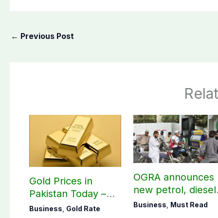
←
Previous Post
Rela
OGRA announces
Gold Prices in
new petrol, diesel
Pakistan Today –
prices
August 06, 2026
Business
,
Must Read
Business
,
Gold Rate