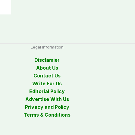
Legal Information
Disclamier
About Us
Contact Us
Write For Us
Editorial Policy
Advertise With Us
Privacy and Policy
Terms & Conditions