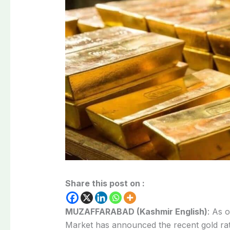
Share this post on :
MUZAFFARABAD (Kashmir English)
: As 
Market has announced the recent gold rat