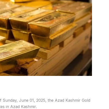
of Sunday, June 01, 2025, the Azad Kashmir Gold
es in Azad Kashmir.