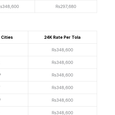
s348,600
Rs297,680
 Cities
2
4K Rate Per Tola
Rs348,600
R
Rs348,600
P
Rs348,600
T
Rs348,600
W
Rs348,600
D
Rs348,600