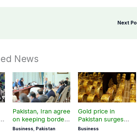
Next P
ted News
Pakistan, Iran agree
Gold price in
on keeping borders
Pakistan surges
open 24/7 to boost
massively by
Business
,
Pakistan
Business
trade
Rs10,000 per tola