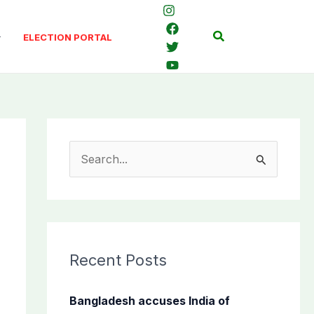
Search
ELECTION PORTAL
S
e
a
r
c
Recent Posts
h
f
Bangladesh accuses India of