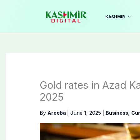
Skip
to
KASHMIR
content
Gold rates in Azad K
2025
By
Areeba
|
June 1, 2025
|
Business
,
Cur