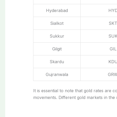
Hyderabad
HY
Sialkot
SK
Sukkur
SU
Gilgit
GIL
Skardu
KD
Gujranwala
GR
It is essential to note that gold rates are 
movements. Different gold markets in the 