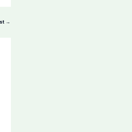
ost
→