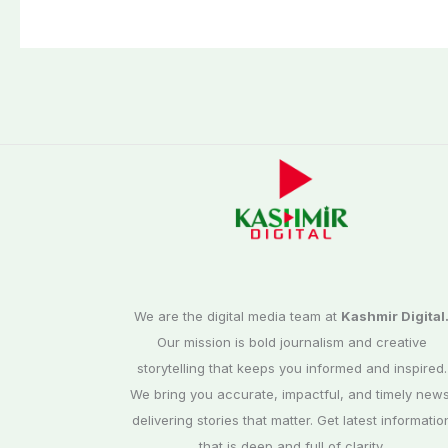
We are the digital media team at
Kashmir Digital
Our mission is bold journalism and creative
storytelling that keeps you informed and inspired.
We bring you accurate, impactful, and timely news
delivering stories that matter. Get latest informatio
that is deep and full of clarity.