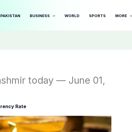
PAKISTAN
BUSINESS
WORLD
SPORTS
MORE
ashmir today — June 01,
rency Rate