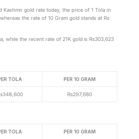
 Kashmir gold rate today, the price of 1 Tola in
hereas the rate of 10 Gram gold stands at Rs
a, while the recent rate of 21K gold is Rs303,623
PER TOLA
PER 10 GRAM
s348,600
Rs297,680
PER TOLA
PER 10 GRAM