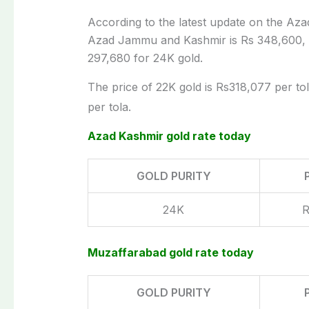
According to the latest update on the Azad
Azad Jammu and Kashmir is Rs 348,600, w
297,680 for 24K gold.
The price of 22K gold is Rs318,077 per tol
per tola.
Azad Kashmir gold rate today
GOLD PURITY
24K
R
Muzaffarabad gold rate today
GOLD PURITY