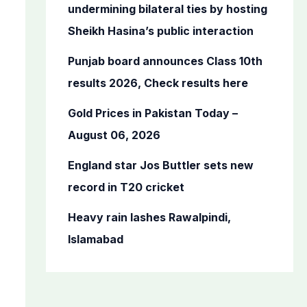
o
undermining bilateral ties by hosting
r
Sheikh Hasina’s public interaction
:
Punjab board announces Class 10th
results 2026, Check results here
Gold Prices in Pakistan Today –
August 06, 2026
England star Jos Buttler sets new
record in T20 cricket
Heavy rain lashes Rawalpindi,
Islamabad