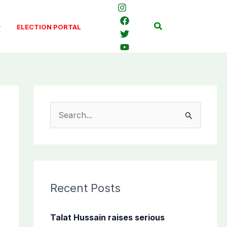
Search
ELECTION PORTAL
S
e
a
r
c
Recent Posts
h
f
Talat Hussain raises serious