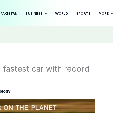
PAKISTAN
BUSINESS
WORLD
SPORTS
MORE
 fastest car with record
ology