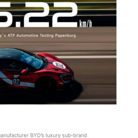
manufacturer BYD’s luxury sub-brand