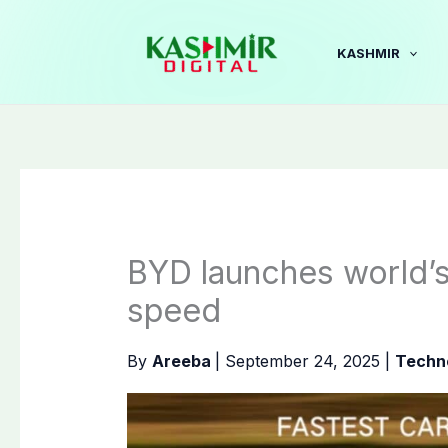
Skip
to
KASHMIR
content
BYD launches world’s
speed
By
Areeba
|
September 24, 2025
|
Techn