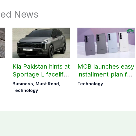
ted News
Kia Pakistan hints at
MCB launches easy
Sportage L facelift
installment plan for
arrival soon
Samsung Galaxy
Business
,
Must Read
,
Technology
S26 series
Technology