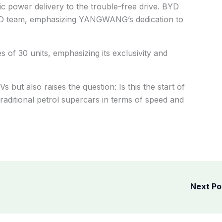
tric power delivery to the trouble-free drive. BYD
&D team, emphasizing YANGWANG’s dedication to
s of 30 units, emphasizing its exclusivity and
.
s but also raises the question: Is this the start of
raditional petrol supercars in terms of speed and
Next P