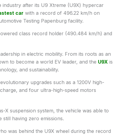
ndustry after its U9 Xtreme (U9X) hypercar
astest car
with a record of 496.22 km/h on
omotive Testing Papenburg facility.
powered class record holder (490.484 km/h) and
dership in electric mobility. From its roots as an
grown to become a world EV leader, and the
U9X
is
ology, and sustainability.
revolutionary upgrades such as a 1200V high-
scharge, and four ultra-high-speed motors
Sus-X suspension system, the vehicle was able to
still having zero emissions.
who was behind the U9X wheel during the record