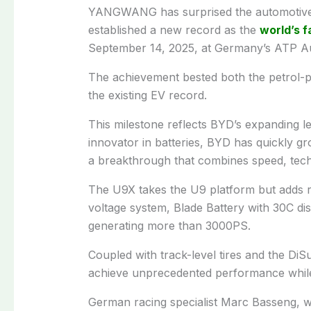
YANGWANG has surprised the automotive i
established a new record as the
world’s f
September 14, 2025, at Germany’s ATP Aut
The achievement bested both the petrol-
the existing EV record.
This milestone reflects BYD’s expanding lea
innovator in batteries, BYD has quickly 
a breakthrough that combines speed, techn
The U9X takes the U9 platform but adds 
voltage system, Blade Battery with 30C di
generating more than 3000PS.
Coupled with track-level tires and the Di
achieve unprecedented performance while 
German racing specialist Marc Basseng, 