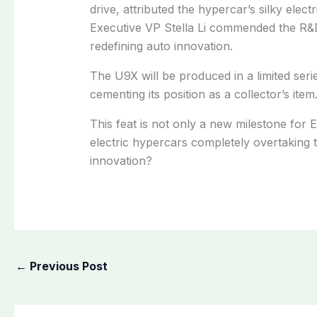
drive, attributed the hypercar’s silky elec
Executive VP Stella Li commended the R
redefining auto innovation.
The U9X will be produced in a limited serie
cementing its position as a collector’s item
This feat is not only a new milestone for EV
electric hypercars completely overtaking t
innovation?
←
Previous Post