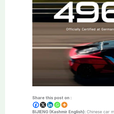
Share this post on :
BIJIENG (Kashmir English):
Chinese car 