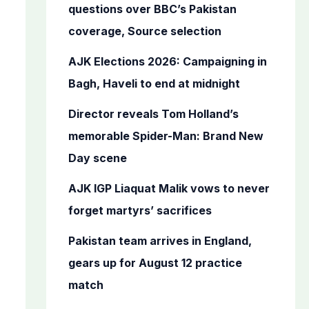
o
questions over BBC’s Pakistan
r
coverage, Source selection
:
AJK Elections 2026: Campaigning in
Bagh, Haveli to end at midnight
Director reveals Tom Holland’s
memorable Spider-Man: Brand New
Day scene
AJK IGP Liaquat Malik vows to never
forget martyrs’ sacrifices
Pakistan team arrives in England,
gears up for August 12 practice
match