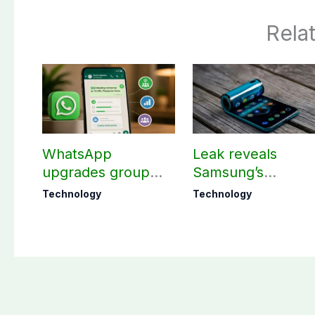
Rela
WhatsApp
Leak reveals
upgrades group
Samsung’s
chats with 3 new
ambitious 2027
Technology
Technology
features
foldable
smartphones