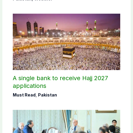
A single bank to receive Hajj 2027
applications
Must Read
,
Pakistan