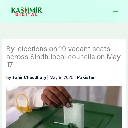
Skip
to
content
By-elections on 19 vacant seats
across Sindh local councils on May
17
By
Tahir Chaudhary
|
May 9, 2026
|
Pakistan