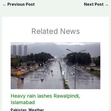
←
Previous Post
Next Post
→
Related News
Heavy rain lashes Rawalpindi,
Islamabad
Pakistan
,
Weather