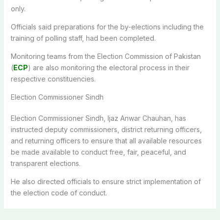
only.
Officials said preparations for the by-elections including the
training of polling staff, had been completed.
Monitoring teams from the Election Commission of Pakistan
(
ECP
) are also monitoring the electoral process in their
respective constituencies.
Election Commissioner Sindh
Election Commissioner Sindh, Ijaz Anwar Chauhan, has
instructed deputy commissioners, district returning officers,
and returning officers to ensure that all available resources
be made available to conduct free, fair, peaceful, and
transparent elections.
He also directed officials to ensure strict implementation of
the election code of conduct.