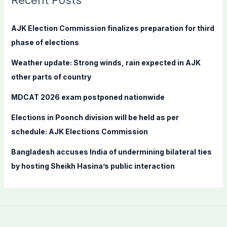
Recent Posts
h
f
AJK Election Commission finalizes preparation for third
o
phase of elections
r
Weather update: Strong winds, rain expected in AJK
:
other parts of country
MDCAT 2026 exam postponed nationwide
Elections in Poonch division will be held as per
schedule: AJK Elections Commission
Bangladesh accuses India of undermining bilateral ties
by hosting Sheikh Hasina’s public interaction