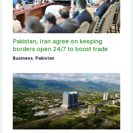
Pakistan, Iran agree on keeping
borders open 24/7 to boost trade
Business
,
Pakistan