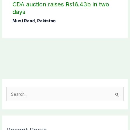
CDA auction raises Rs16.43b in two
days
Must Read
,
Pakistan
S
e
a
r
c