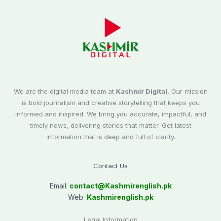
We are the digital media team at
Kashmir Digital.
Our mission
is bold journalism and creative storytelling that keeps you
informed and inspired. We bring you accurate, impactful, and
timely news, delivering stories that matter. Get latest
information that is deep and full of clarity.
Contact Us
Email:
contact@
Kashmirenglish.pk
Web:
Kashmirenglish.pk
Legal Information