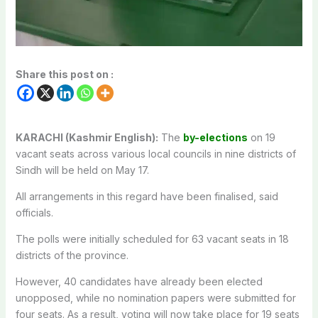
Share this post on :
KARACHI (Kashmir English):
The
by-elections
on 19
vacant seats across various local councils in nine districts of
Sindh will be held on May 17.
All arrangements in this regard have been finalised, said
officials.
The polls were initially scheduled for 63 vacant seats in 18
districts of the province.
However, 40 candidates have already been elected
unopposed, while no nomination papers were submitted for
four seats. As a result, voting will now take place for 19 seats