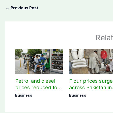
←
Previous Post
Rela
Petrol and diesel
Flour prices surge
prices reduced for
across Pakistan in
three days
first week of
Business
Business
August