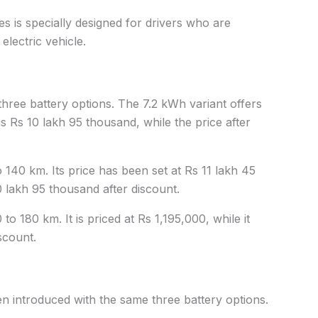
s is specially designed for drivers who are
electric vehicle.
three battery options. The 7.2 kWh variant offers
 is Rs 10 lakh 95 thousand, while the price after
140 km. Its price has been set at Rs 11 lakh 45
0 lakh 95 thousand after discount.
o 180 km. It is priced at Rs 1,195,000, while it
scount.
 introduced with the same three battery options.