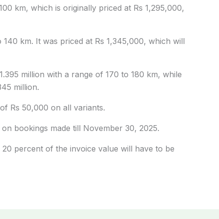
00 km, which is originally priced at Rs 1,295,000,
140 km. It was priced at Rs 1,345,000, which will
1.395 million with a range of 170 to 180 km, while
45 million.
of Rs 50,000 on all variants.
ly on bookings made till November 30, 2025.
0 percent of the invoice value will have to be