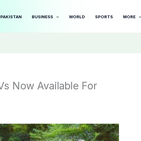
PAKISTAN
BUSINESS
WORLD
SPORTS
MORE
Vs Now Available For