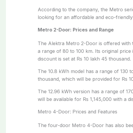
According to the company, the Metro serie
looking for an affordable and eco-friendly 
Metro 2-Door: Prices and Range
The Alektra Metro 2-Door is offered with 
a range of 80 to 100 km. Its original price
discount is set at Rs 10 lakh 45 thousand.
The 10.8 kWh model has a range of 130 to 
thousand, which will be provided for Rs 1
The 12.96 kWh version has a range of 170 t
will be available for Rs 1,145,000 with a di
Metro 4-Door: Prices and Features
The four-door Metro 4-Door has also been