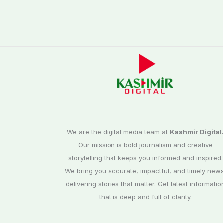
We are the digital media team at
Kashmir Digital
Our mission is bold journalism and creative
storytelling that keeps you informed and inspired.
We bring you accurate, impactful, and timely news
delivering stories that matter. Get latest informatio
that is deep and full of clarity.