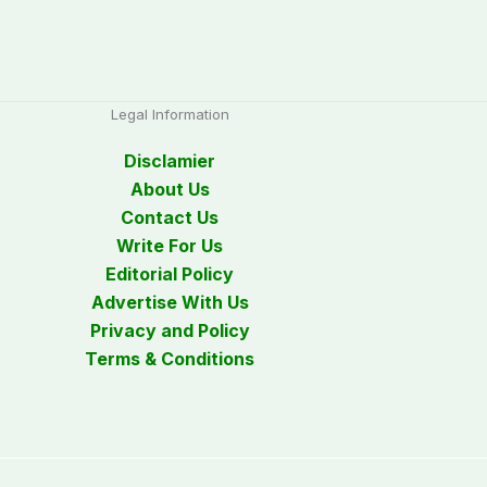
Legal Information
Disclamier
About Us
Contact Us
Write For Us
Editorial Policy
Advertise With Us
Privacy and Policy
Terms & Conditions