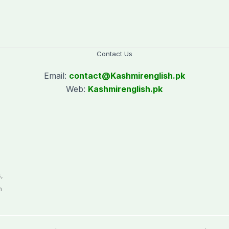
Contact Us
Email:
contact@
Kashmirenglish.pk
Web:
Kashmirenglish.pk
.
,
n