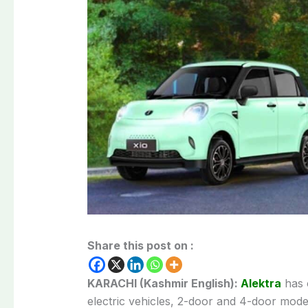
Share this post on :
KARACHI (Kashmir English):
Alektra
has o
electric vehicles, 2-door and 4-door model