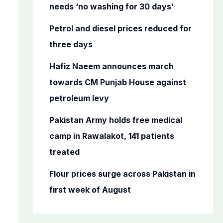
o
needs ‘no washing for 30 days’
r
Petrol and diesel prices reduced for
:
three days
Hafiz Naeem announces march
towards CM Punjab House against
petroleum levy
Pakistan Army holds free medical
camp in Rawalakot, 141 patients
treated
Flour prices surge across Pakistan in
first week of August