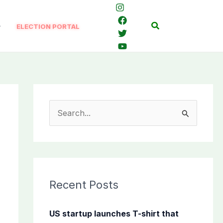
Search
ELECTION PORTAL
S
e
a
r
c
Recent Posts
h
f
US startup launches T-shirt that