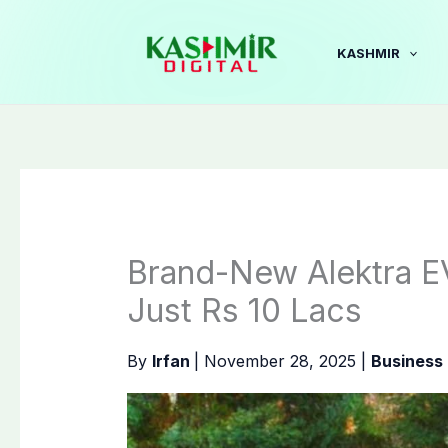
Skip
to
KASHMIR
content
Brand-New Alektra E
Just Rs 10 Lacs
By
Irfan
|
November 28, 2025
|
Business