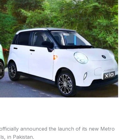
fficially announced the launch of its new Metro
s, in Pakistan.