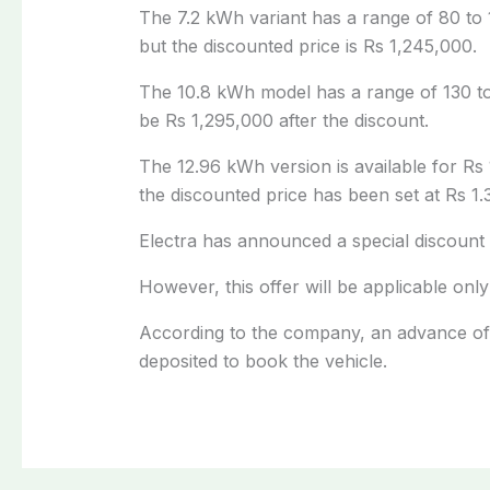
The 7.2 kWh variant has a range of 80 to 1
but the discounted price is Rs 1,245,000.
The 10.8 kWh model has a range of 130 to 
be Rs 1,295,000 after the discount.
The 12.96 kWh version is available for Rs 
the discounted price has been set at Rs 1.3
Electra has announced a special discount 
However, this offer will be applicable on
According to the company, an advance of 2
deposited to book the vehicle.