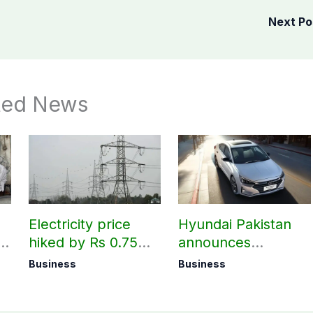
Next P
ted News
Electricity price
Hyundai Pakistan
hiked by Rs 0.75
announces
per unit across
deliveries of Elantra
Business
Business
Pakistan
1.6 Special Edition