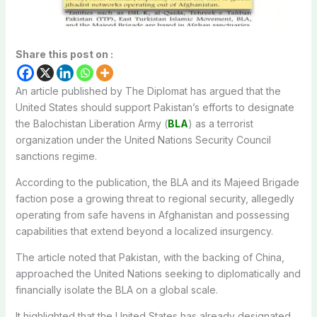
Share this post on :
An article published by The Diplomat has argued that the
United States should support Pakistan’s efforts to designate
the Balochistan Liberation Army (
BLA
) as a terrorist
organization under the United Nations Security Council
sanctions regime.
According to the publication, the BLA and its Majeed Brigade
faction pose a growing threat to regional security, allegedly
operating from safe havens in Afghanistan and possessing
capabilities that extend beyond a localized insurgency.
The article noted that Pakistan, with the backing of China,
approached the United Nations seeking to diplomatically and
financially isolate the BLA on a global scale.
It highlighted that the United States has already designated