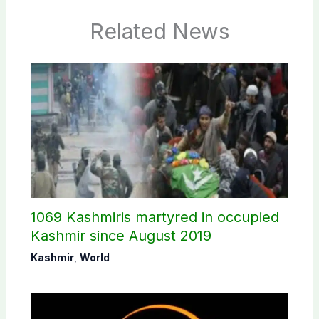
Related News
1069 Kashmiris martyred in occupied
Kashmir since August 2019
Kashmir
,
World