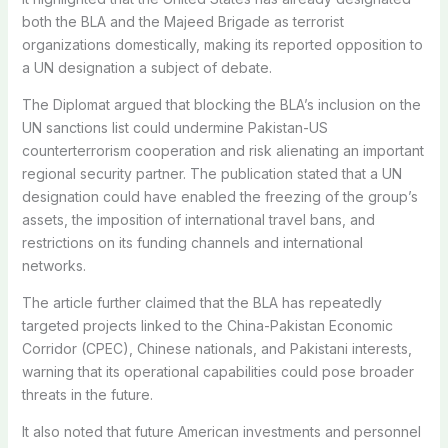
both the BLA and the Majeed Brigade as terrorist
organizations domestically, making its reported opposition to
a UN designation a subject of debate.
The Diplomat argued that blocking the BLA’s inclusion on the
UN sanctions list could undermine Pakistan-US
counterterrorism cooperation and risk alienating an important
regional security partner. The publication stated that a UN
designation could have enabled the freezing of the group’s
assets, the imposition of international travel bans, and
restrictions on its funding channels and international
networks.
The article further claimed that the BLA has repeatedly
targeted projects linked to the China-Pakistan Economic
Corridor (CPEC), Chinese nationals, and Pakistani interests,
warning that its operational capabilities could pose broader
threats in the future.
It also noted that future American investments and personnel