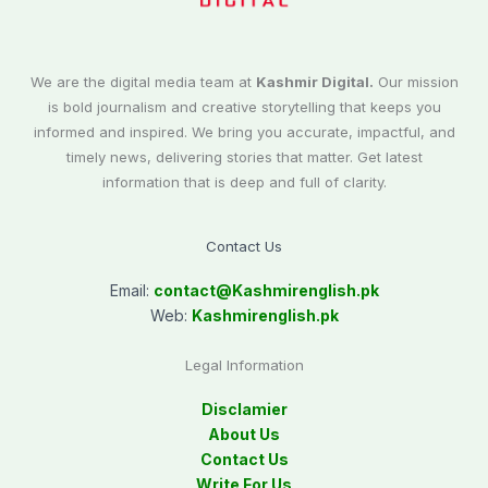
We are the digital media team at
Kashmir Digital.
Our mission
is bold journalism and creative storytelling that keeps you
informed and inspired. We bring you accurate, impactful, and
timely news, delivering stories that matter. Get latest
information that is deep and full of clarity.
Contact Us
Email:
contact@
Kashmirenglish.pk
Web:
Kashmirenglish.pk
Legal Information
Disclamier
About Us
Contact Us
Write For Us