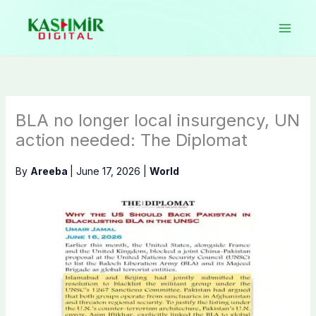
Skip
to
content
BLA no longer local insurgency, UN
action needed: The Diplomat
By
Areeba
|
June 17, 2026
|
World