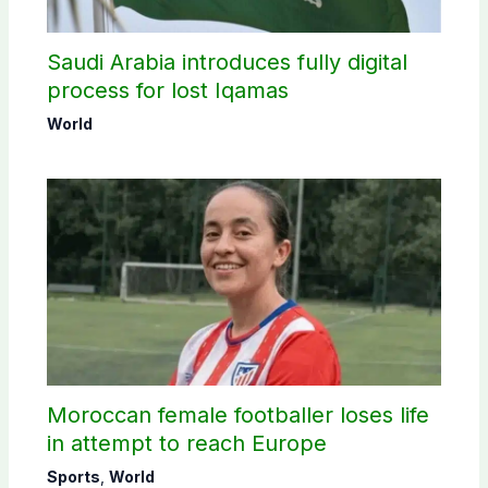
Saudi Arabia introduces fully digital
process for lost Iqamas
World
Moroccan female footballer loses life
in attempt to reach Europe
Sports
,
World