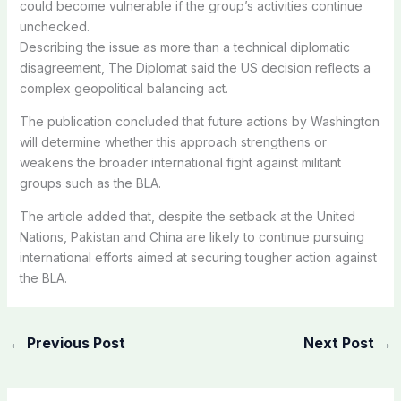
could become vulnerable if the group’s activities continue
unchecked.
Describing the issue as more than a technical diplomatic
disagreement, The Diplomat said the US decision reflects a
complex geopolitical balancing act.
The publication concluded that future actions by Washington
will determine whether this approach strengthens or
weakens the broader international fight against militant
groups such as the BLA.
The article added that, despite the setback at the United
Nations, Pakistan and China are likely to continue pursuing
international efforts aimed at securing tougher action against
the BLA.
←
Previous Post
Next Post
→