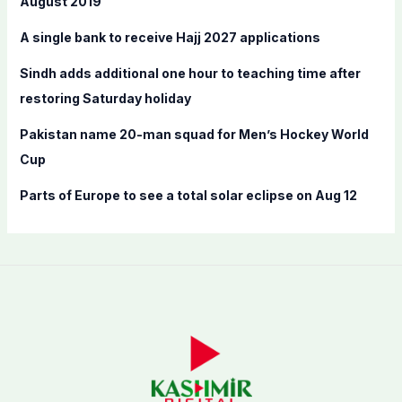
August 2019
r
A single bank to receive Hajj 2027 applications
:
Sindh adds additional one hour to teaching time after
restoring Saturday holiday
Pakistan name 20-man squad for Men’s Hockey World
Cup
Parts of Europe to see a total solar eclipse on Aug 12