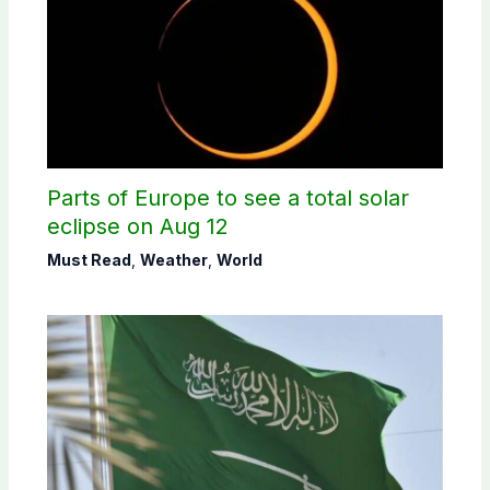
Parts of Europe to see a total solar
eclipse on Aug 12
Must Read
,
Weather
,
World