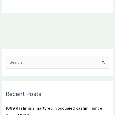
S
e
a
r
c
Recent Posts
h
f
1069 Kashmiris martyred in occupied Kashmir since
o