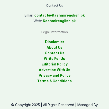
Contact Us
Email:
contact@
Kashmirenglish.pk
Web:
Kashmirenglish.pk
Legal Information
Disclamier
About Us
Contact Us
Write For Us
Editorial Policy
Advertise With Us
Privacy and Policy
Terms & Conditions
© Copyright 2025 | All Rights Reserved | Managed By