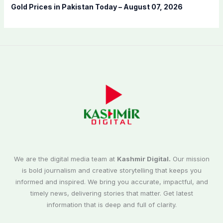
Gold Prices in Pakistan Today – August 07, 2026
We are the digital media team at
Kashmir Digital.
Our mission
is bold journalism and creative storytelling that keeps you
informed and inspired. We bring you accurate, impactful, and
timely news, delivering stories that matter. Get latest
information that is deep and full of clarity.