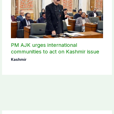
PM AJK urges international
communities to act on Kashmir issue
Kashmir