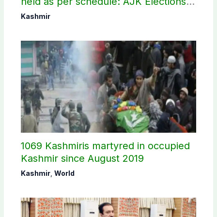
held as per schedule: AJK Elections
Commission
Kashmir
1069 Kashmiris martyred in occupied
Kashmir since August 2019
Kashmir
,
World