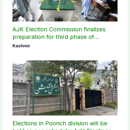
AJK Election Commission finalizes
preparation for third phase of
elections
Kashmir
Elections in Poonch division will be