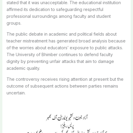
stated that it was unacceptable. The educational institution
affirmed its dedication to safeguarding respectful
professional surroundings among faculty and student
groups.
The public debate in academic and political fields about
teacher mistreatment has generated broad analysis because
of the worries about educators’ exposure to public attacks.
The University of Bhimber continues to defend faculty
dignity by preventing unfair attacks that aim to damage
academic quality.
The controversy receives rising attention at present but the
outcome of subsequent actions between parties remains
uncertain.