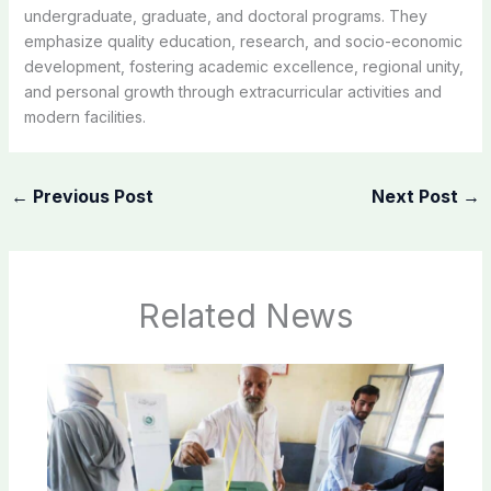
undergraduate, graduate, and doctoral programs. They
emphasize quality education, research, and socio-economic
development, fostering academic excellence, regional unity,
and personal growth through extracurricular activities and
modern facilities.
←
Previous Post
Next Post
→
Related News