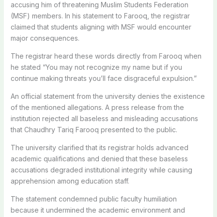
accusing him of threatening Muslim Students Federation
(MSF) members. In his statement to Farooq, the registrar
claimed that students aligning with MSF would encounter
major consequences.
The registrar heard these words directly from Farooq when
he stated “You may not recognize my name but if you
continue making threats you’ll face disgraceful expulsion.”
An official statement from the university denies the existence
of the mentioned allegations. A press release from the
institution rejected all baseless and misleading accusations
that Chaudhry Tariq Farooq presented to the public.
The university clarified that its registrar holds advanced
academic qualifications and denied that these baseless
accusations degraded institutional integrity while causing
apprehension among education staff.
The statement condemned public faculty humiliation
because it undermined the academic environment and