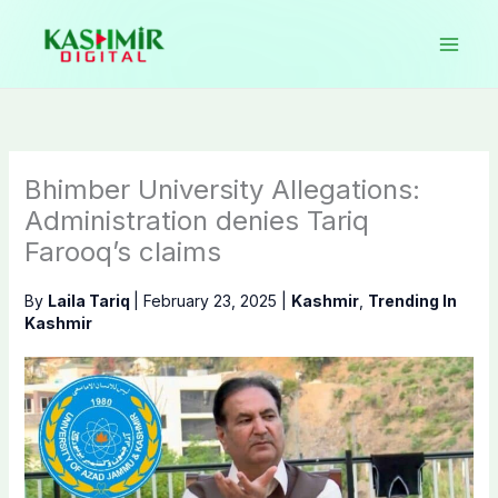
Skip
to
content
Bhimber University Allegations:
Administration denies Tariq
Farooq’s claims
By
Laila Tariq
|
February 23, 2025
|
Kashmir
,
Trending In
Kashmir