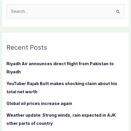
S
e
a
r
c
Recent Posts
h
f
Riyadh Air announces direct flight from Pakistan to
o
Riyadh
r
YouTuber Rajab Butt makes shocking claim about his
:
total net worth
Global oil prices increase again
Weather update: Strong winds, rain expected in AJK
other parts of country