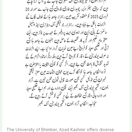
The University of Bhimber, Azad Kashmir offers diverse