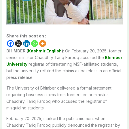
Share this post on :
BHIMBER (
Kashmir English
):
On February 20, 2025, former
senior minister Chaudhry Tariq Farooq accused the
Bhimber
University
registrar of threatening MSF-affiliated students,
but the university refuted the claims as baseless in an official
press release.
The University of Bhimber delivered a formal statement
regarding baseless claims from former senior minister
Chaudhry Tariq Farooq who accused the registrar of
misguiding students.
February 20, 2025, marked the public moment when
Chaudhry Tariq Farooq publicly denounced the registrar by