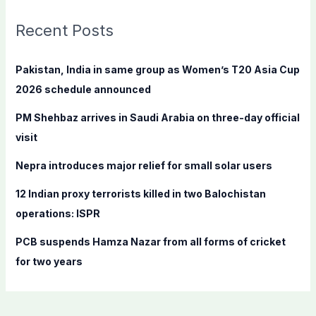
r
c
Recent Posts
h
f
Pakistan, India in same group as Women’s T20 Asia Cup
o
2026 schedule announced
r
PM Shehbaz arrives in Saudi Arabia on three-day official
:
visit
Nepra introduces major relief for small solar users
12 Indian proxy terrorists killed in two Balochistan
operations: ISPR
PCB suspends Hamza Nazar from all forms of cricket
for two years