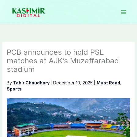
Skip
to
content
PCB announces to hold PSL
matches at AJK’s Muzaffarabad
stadium
By
Tahir Chaudhary
|
December 10, 2025
|
Must Read
,
Sports