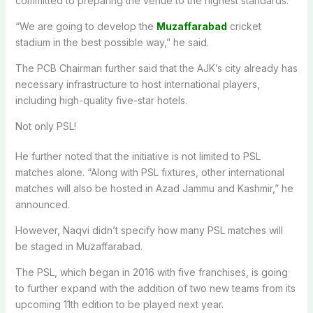
committed to preparing the venue to the highest standards.
“We are going to develop the
Muzaffarabad
cricket
stadium in the best possible way,” he said.
The PCB Chairman further said that the AJK’s city already has
necessary infrastructure to host international players,
including high-quality five-star hotels.
Not only PSL!
He further noted that the initiative is not limited to PSL
matches alone. “Along with PSL fixtures, other international
matches will also be hosted in Azad Jammu and Kashmir,” he
announced.
However, Naqvi didn’t specify how many PSL matches will
be staged in Muzaffarabad.
The PSL, which began in 2016 with five franchises, is going
to further expand with the addition of two new teams from its
upcoming 11th edition to be played next year.