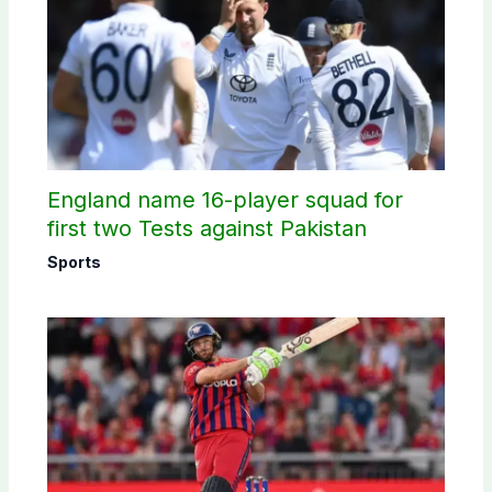
England name 16-player squad for
first two Tests against Pakistan
Sports