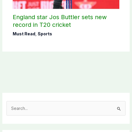
England star Jos Buttler sets new
record in T20 cricket
Must Read
,
Sports
S
e
a