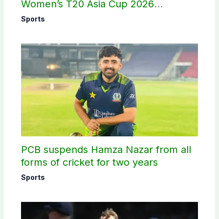
Women’s T20 Asia Cup 2026
schedule announced
Sports
PCB suspends Hamza Nazar from all
forms of cricket for two years
Sports