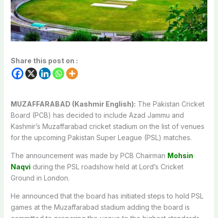
Share this post on :
MUZAFFARABAD (Kashmir English):
The Pakistan Cricket
Board (PCB) has decided to include Azad Jammu and
Kashmir’s Muzaffarabad cricket stadium on the list of venues
for the upcoming Pakistan Super League (PSL) matches.
The announcement was made by PCB Chairman
Mohsin
Naqvi
during the PSL roadshow held at Lord’s Cricket
Ground in London.
He announced that the board has initiated steps to hold PSL
games at the Muzaffarabad stadium adding the board is