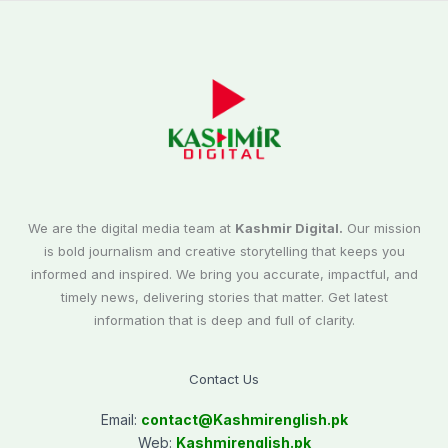
We are the digital media team at
Kashmir Digital.
Our mission
is bold journalism and creative storytelling that keeps you
informed and inspired. We bring you accurate, impactful, and
timely news, delivering stories that matter. Get latest
information that is deep and full of clarity.
Contact Us
Email:
contact@
Kashmirenglish.pk
Web:
Kashmirenglish.pk