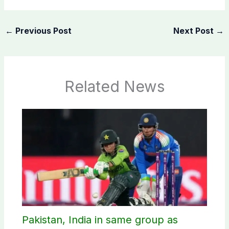
←
Previous Post
Next Post
→
Related News
Pakistan, India in same group as