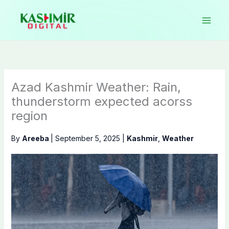
Skip
to
content
Azad Kashmir Weather: Rain,
thunderstorm expected acorss
region
By
Areeba
|
September 5, 2025
|
Kashmir
,
Weather