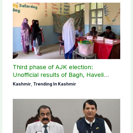
Third phase of AJK election:
Unofficial results of Bagh, Haveli
constituencies
Kashmir
,
Trending In Kashmir