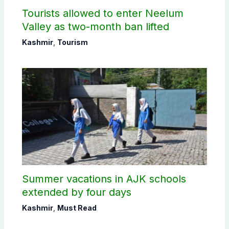
Tourists allowed to enter Neelum
Valley as two-month ban lifted
Kashmir
,
Tourism
Summer vacations in AJK schools
extended by four days
Kashmir
,
Must Read