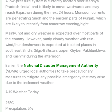
A low-pressure system is currently located over Madhya
Pradesh (India) and is likely to move westwards and may
reach Rajasthan during the next 24 hours. Monsoon currents
are penetrating Sindh and the eastern parts of Punjab, which
are likely to intensify from tomorrow evening/night.
Mainly, hot and dry weather is expected over most parts of
the country. However, partly cloudy weather with rain-
wind/thundershowers is expected at isolated places in
southeast Sindh, Gilgit-Baltistan, upper Khyber Pakhtunkhwa,
and Kashmir during the afternoon.
Earlier, the
National Disaster Management Authority
(NDMA) urged local authorities to take precautionary
measures to mitigate any possible emergency that may arise
due to the inclement weather.
AJK Weather Today
26
°C
Precipitation:
5%