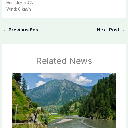
Humidity:
50%
Wind:
6 km/h
←
Previous Post
Next Post
→
Related News