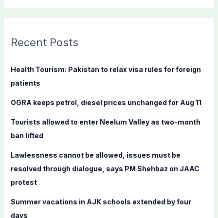
a
r
c
Recent Posts
h
f
Health Tourism: Pakistan to relax visa rules for foreign
o
patients
r
OGRA keeps petrol, diesel prices unchanged for Aug 11
:
Tourists allowed to enter Neelum Valley as two-month
ban lifted
Lawlessness cannot be allowed, issues must be
resolved through dialogue, says PM Shehbaz on JAAC
protest
Summer vacations in AJK schools extended by four
days