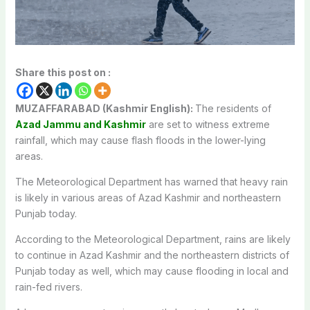
Share this post on :
MUZAFFARABAD (Kashmir English):
The residents of
Azad Jammu and Kashmir
are set to witness extreme
rainfall, which may cause flash floods in the lower-lying
areas.
The Meteorological Department has warned that heavy rain
is likely in various areas of Azad Kashmir and northeastern
Punjab today.
According to the Meteorological Department, rains are likely
to continue in Azad Kashmir and the northeastern districts of
Punjab today as well, which may cause flooding in local and
rain-fed rivers.