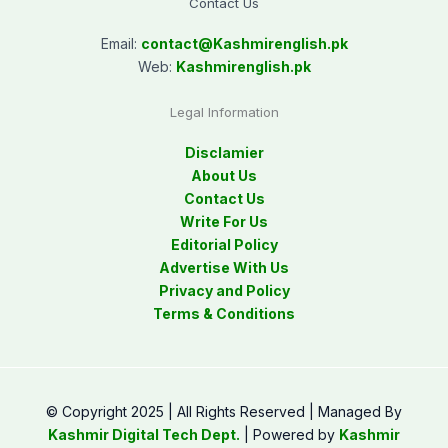
Contact Us
Email:
contact@
Kashmirenglish.pk
Web:
Kashmirenglish.pk
Legal Information
Disclamier
About Us
Contact Us
Write For Us
Editorial Policy
Advertise With Us
Privacy and Policy
Terms & Conditions
© Copyright 2025 | All Rights Reserved | Managed By
Kashmir Digital Tech Dept.
| Powered by
Kashmir