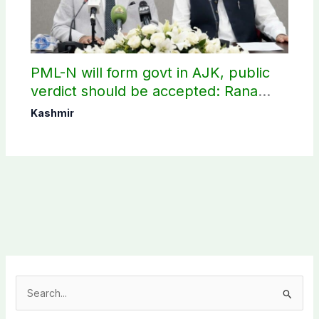
PML-N will form govt in AJK, public
verdict should be accepted: Rana
Sanaullah
Kashmir
S
e