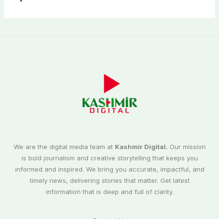
We are the digital media team at
Kashmir Digital.
Our mission
is bold journalism and creative storytelling that keeps you
informed and inspired. We bring you accurate, impactful, and
timely news, delivering stories that matter. Get latest
information that is deep and full of clarity.