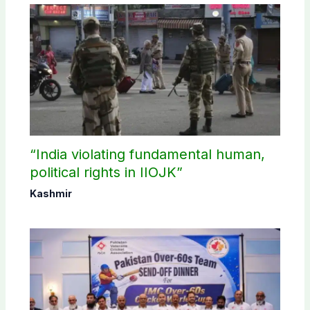
“India violating fundamental human,
political rights in IIOJK”
Kashmir