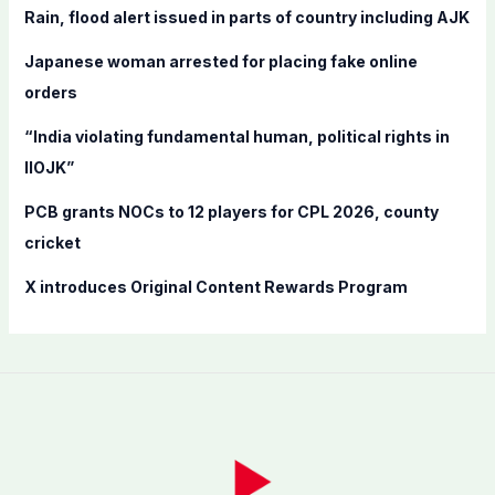
f
Rain, flood alert issued in parts of country including AJK
o
Japanese woman arrested for placing fake online
r
orders
:
“India violating fundamental human, political rights in
IIOJK”
PCB grants NOCs to 12 players for CPL 2026, county
cricket
X introduces Original Content Rewards Program