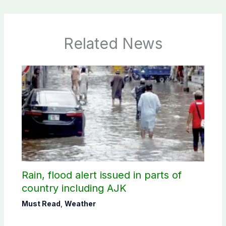
Related News
Rain, flood alert issued in parts of
country including AJK
Must Read
,
Weather