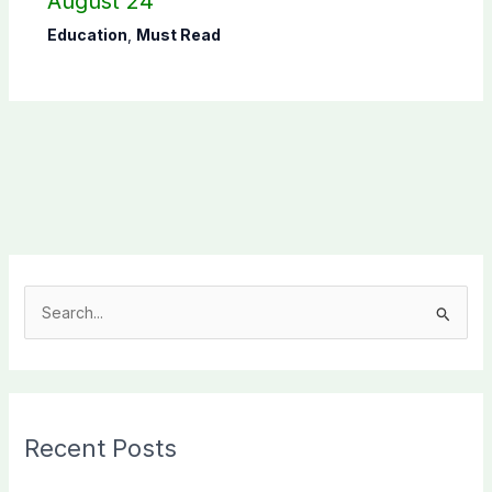
August 24
Education
,
Must Read
S
e
a
r
c
Recent Posts
h