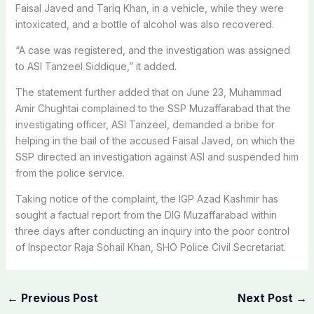
Faisal Javed and Tariq Khan, in a vehicle, while they were
intoxicated, and a bottle of alcohol was also recovered.
“A case was registered, and the investigation was assigned
to ASI Tanzeel Siddique,” it added.
The statement further added that on June 23, Muhammad
Amir Chughtai complained to the SSP Muzaffarabad that the
investigating officer, ASI Tanzeel, demanded a bribe for
helping in the bail of the accused Faisal Javed, on which the
SSP directed an investigation against ASI and suspended him
from the police service.
Taking notice of the complaint, the IGP Azad Kashmir has
sought a factual report from the DIG Muzaffarabad within
three days after conducting an inquiry into the poor control
of Inspector Raja Sohail Khan, SHO Police Civil Secretariat.
←
Previous Post
Next Post
→