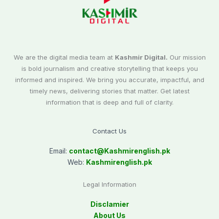
We are the digital media team at
Kashmir Digital.
Our mission
is bold journalism and creative storytelling that keeps you
informed and inspired. We bring you accurate, impactful, and
timely news, delivering stories that matter. Get latest
information that is deep and full of clarity.
Contact Us
Email:
contact@
Kashmirenglish.pk
Web:
Kashmirenglish.pk
Legal Information
Disclamier
About Us