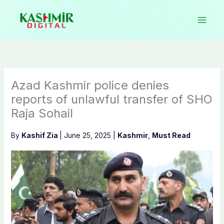
Skip
to
content
Azad Kashmir police denies
reports of unlawful transfer of SHO
Raja Sohail
By
Kashif Zia
|
June 25, 2025
|
Kashmir
,
Must Read