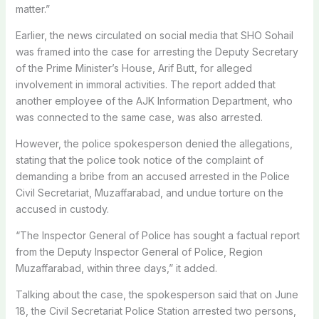
matter.”
Earlier, the news circulated on social media that SHO Sohail
was framed into the case for arresting the Deputy Secretary
of the Prime Minister’s House, Arif Butt, for alleged
involvement in immoral activities. The report added that
another employee of the AJK Information Department, who
was connected to the same case, was also arrested.
However, the police spokesperson denied the allegations,
stating that the police took notice of the complaint of
demanding a bribe from an accused arrested in the Police
Civil Secretariat, Muzaffarabad, and undue torture on the
accused in custody.
“The Inspector General of Police has sought a factual report
from the Deputy Inspector General of Police, Region
Muzaffarabad, within three days,” it added.
Talking about the case, the spokesperson said that on June
18, the Civil Secretariat Police Station arrested two persons,