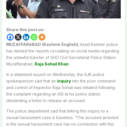
Share this post on :
MUZAFFARABAD (Kashmir English):
Azad Kashmir police
has denied the reports circulating on social media regarding
the unlawful transfer of SHO Civil Secretariat Police Station
Muzaffarabad,
Raja Sohail Khan
.
In a statement issued on Wednesday, the AJK police
spokesperson said that an
inquiry
into the poor command
and control of Inspector Raja Sohail was initiated following
the complaint regarding an ASI at his police station
demanding a bribe to release an accused.
The police department said that linking this inquiry to a
sexual harassment case is baseless. “The accused arrested
in the sexual harassment case has no connection with this