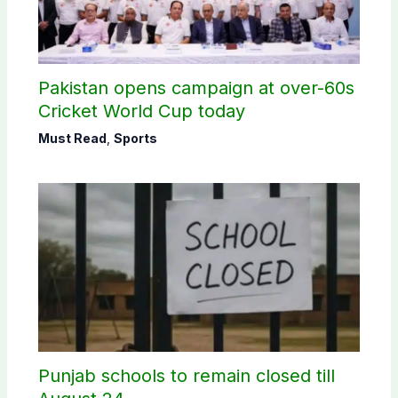
Pakistan opens campaign at over-60s
Cricket World Cup today
Must Read
,
Sports
Punjab schools to remain closed till