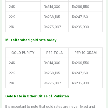
24K
Rs314,300
Rs269,550
22K
Rs288,195
Rs247,160
21K
Rs275,097
Rs235,930
Muzaffarabad gold rate today
GOLD PURITY
PER TOLA
PER 10 GRAM
24K
Rs314,300
Rs269,550
22K
Rs288,195
Rs247,160
21K
Rs275,097
Rs235,930
Gold Rate in Other Cities of Pakistan
It is important to note that gold rates are never fixed and