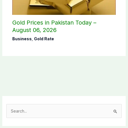
Gold Prices in Pakistan Today –
August 06, 2026
Business
,
Gold Rate
S
e