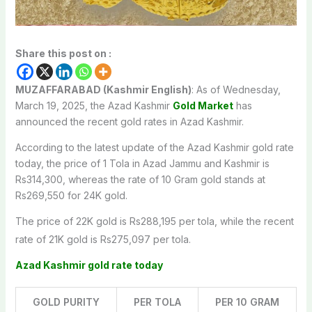
Share this post on :
MUZAFFARABAD (Kashmir English)
: As of Wednesday,
March 19, 2025, the Azad Kashmir
Gold Market
has
announced the recent gold rates in Azad Kashmir.
According to the latest update of the Azad Kashmir gold rate
today, the price of 1 Tola in Azad Jammu and Kashmir is
Rs314,300, whereas the rate of 10 Gram gold stands at
Rs269,550 for 24K gold.
The price of 22K gold is Rs288,195 per tola, while the recent
rate of 21K gold is Rs275,097 per tola.
Azad Kashmir gold rate today
GOLD PURITY
PER TOLA
PER 10 GRAM