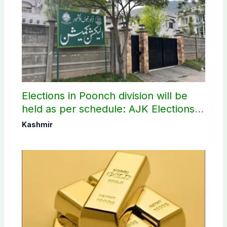
Elections in Poonch division will be
held as per schedule: AJK Elections
Commission
Kashmir