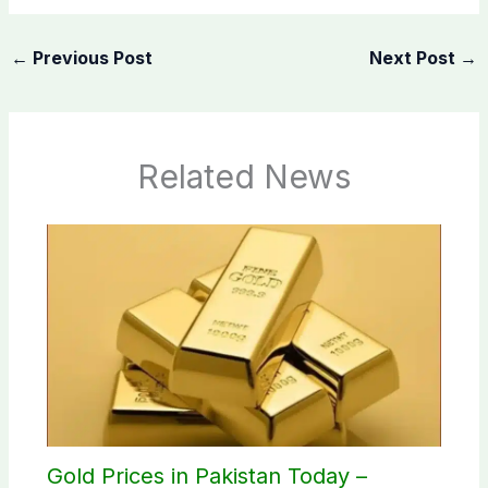
←
Previous Post
Next Post
→
Related News
Gold Prices in Pakistan Today –