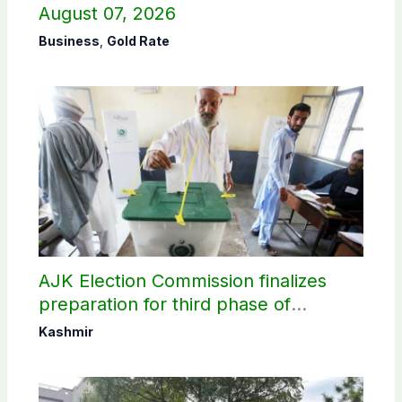
August 07, 2026
Business
,
Gold Rate
AJK Election Commission finalizes
preparation for third phase of
elections
Kashmir