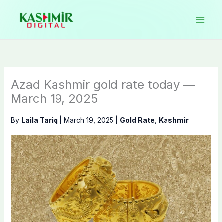
Skip
to
content
Azad Kashmir gold rate today —
March 19, 2025
By
Laila Tariq
|
March 19, 2025
|
Gold Rate
,
Kashmir