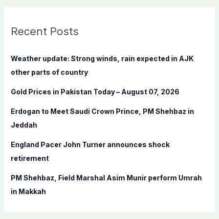
a
r
c
Recent Posts
h
f
Weather update: Strong winds, rain expected in AJK
o
other parts of country
r
Gold Prices in Pakistan Today – August 07, 2026
:
Erdogan to Meet Saudi Crown Prince, PM Shehbaz in
Jeddah
England Pacer John Turner announces shock
retirement
PM Shehbaz, Field Marshal Asim Munir perform Umrah
in Makkah