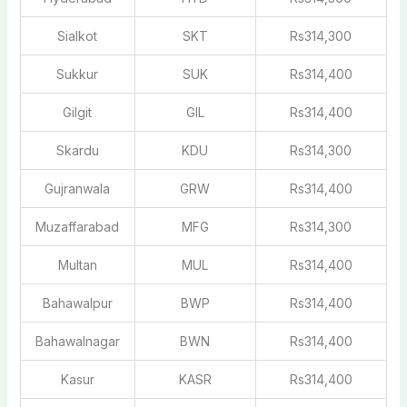
Sialkot
SKT
Rs314,300
Sukkur
SUK
Rs314,400
Gilgit
GIL
Rs314,400
Skardu
KDU
Rs314,300
Gujranwala
GRW
Rs314,400
Muzaffarabad
MFG
Rs314,300
Multan
MUL
Rs314,400
Bahawalpur
BWP
Rs314,400
Bahawalnagar
BWN
Rs314,400
Kasur
KASR
Rs314,400