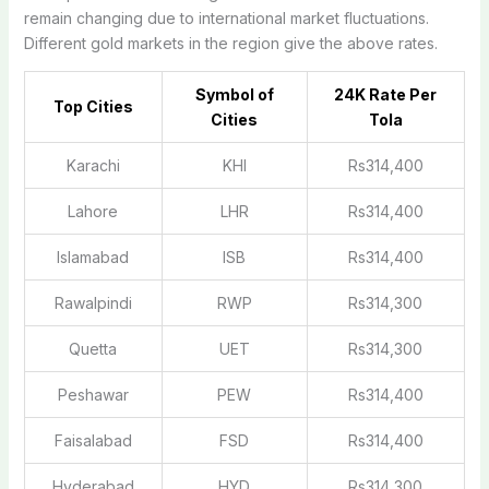
remain changing due to international market fluctuations.
Different gold markets in the region give the above rates.
Symbol of
2
4K Rate Per
Top Cities
Cities
Tola
Karachi
KHI
Rs314,400
Lahore
LHR
Rs314,400
Islamabad
ISB
Rs314,400
Rawalpindi
RWP
Rs314,300
Quetta
UET
Rs314,300
Peshawar
PEW
Rs314,400
Faisalabad
FSD
Rs314,400
Hyderabad
HYD
Rs314,300