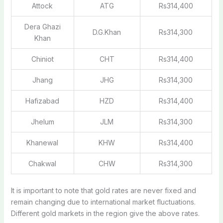
Attock
ATG
Rs314,400
Dera Ghazi
D.G.Khan
Rs314,300
Khan
Chiniot
CHT
Rs314,400
Jhang
JHG
Rs314,300
Hafizabad
HZD
Rs314,400
Jhelum
JLM
Rs314,300
Khanewal
KHW
Rs314,400
Chakwal
CHW
Rs314,300
It is important to note that gold rates are never fixed and
remain changing due to international market fluctuations.
Different gold markets in the region give the above rates.