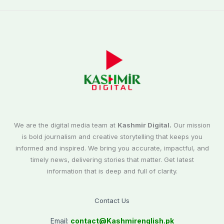
We are the digital media team at
Kashmir Digital.
Our mission
is bold journalism and creative storytelling that keeps you
informed and inspired. We bring you accurate, impactful, and
timely news, delivering stories that matter. Get latest
information that is deep and full of clarity.
Contact Us
Email:
contact@
Kashmirenglish.pk