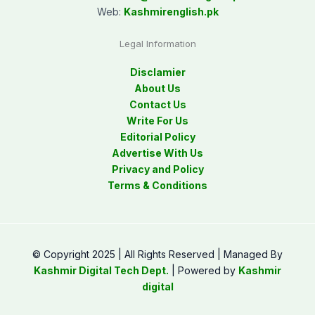
Web:
Kashmirenglish.pk
Legal Information
Disclamier
About Us
Contact Us
Write For Us
Editorial Policy
Advertise With Us
Privacy and Policy
Terms & Conditions
© Copyright 2025 | All Rights Reserved | Managed By
Kashmir Digital Tech Dept.
| Powered by
Kashmir
digital