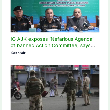
IG AJK exposes ‘Nefarious Agenda’
of banned Action Committee, says
anti-state Ppopaganda failed
Kashmir