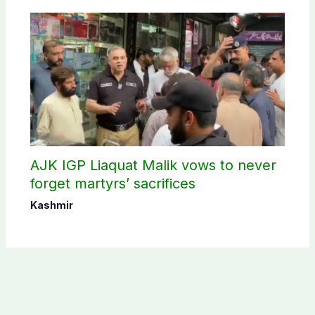
AJK IGP Liaquat Malik vows to never
forget martyrs’ sacrifices
Kashmir