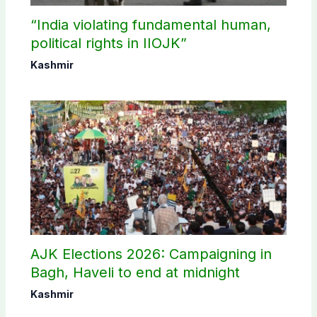
“India violating fundamental human,
political rights in IIOJK”
Kashmir
AJK Elections 2026: Campaigning in
Bagh, Haveli to end at midnight
Kashmir