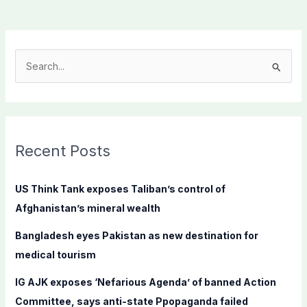
S
e
a
r
c
Recent Posts
h
f
US Think Tank exposes Taliban’s control of
o
Afghanistan’s mineral wealth
r
Bangladesh eyes Pakistan as new destination for
:
medical tourism
IG AJK exposes ‘Nefarious Agenda’ of banned Action
Committee, says anti-state Ppopaganda failed