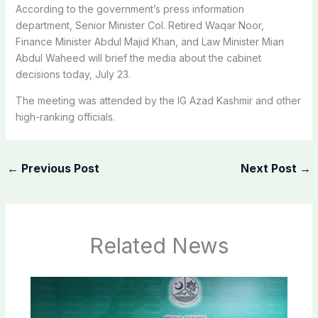
According to the government’s press information
department, Senior Minister Col. Retired Waqar Noor,
Finance Minister Abdul Majid Khan, and Law Minister Mian
Abdul Waheed will brief the media about the cabinet
decisions today, July 23.
The meeting was attended by the IG Azad Kashmir and other
high-ranking officials.
←
Previous Post
Next Post
→
Related News