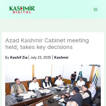
Skip
to
content
Azad Kashmir Cabinet meeting
held, takes key decisions
By
Kashif Zia
|
July 23, 2025
|
Kashmir