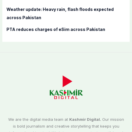
Weather update: Heavy rain, flash floods expected
across Pakistan
PTA reduces charges of eSim across Pakistan
We are the digital media team at
Kashmir Digital.
Our mission
is bold journalism and creative storytelling that keeps you