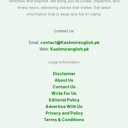
informed and inspired. We bring you accurate, impactful, and
timely news, delivering stories that matter. Get latest
information that is deep and full of clarity.
Contact Us
Email:
contact@
Kashmirenglish.pk
Web:
Kashmirenglish.pk
Legal Information
Disclamier
About Us
Contact Us
Write For Us
Editorial Policy
Advertise With Us
Privacy and Policy
Terms & Conditions