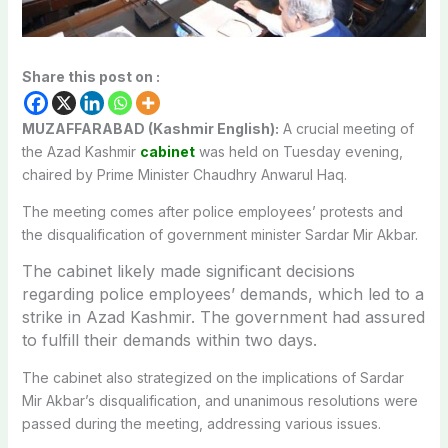
Share this post on :
MUZAFFARABAD (Kashmir English):
A crucial meeting of
the Azad Kashmir
cabinet
was held on Tuesday evening,
chaired by Prime Minister Chaudhry Anwarul Haq.
The meeting comes after police employees’ protests and
the disqualification of government minister Sardar Mir Akbar.
The cabinet likely made significant decisions
regarding police employees’ demands, which led to a
strike in Azad Kashmir. The government had assured
to fulfill their demands within two days.
The cabinet also strategized on the implications of Sardar
Mir Akbar’s disqualification, and unanimous resolutions were
passed during the meeting, addressing various issues.