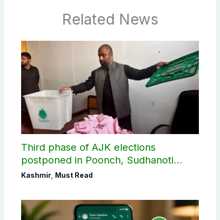
Related News
Third phase of AJK elections
postponed in Poonch, Sudhanoti
districts
Kashmir
,
Must Read