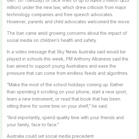
GMT on Tuesday) or face fines of up to A$49.5 million ($33
million) under the new law, which drew criticism from major
technology companies and free speech advocates.
However, parents and child advocates welcomed the move.
The ban came amid growing concerns about the impact of
social media on children’s health and safety.
In a video message that Sky News Australia said would be
played in schools this week, PM Anthony Albanese said the
ban aimed to support young Australians and ease the
pressure that can come from endless feeds and algorithms.
“Make the most of the school holidays coming up. Rather
than spending it scrolling on your phone, start a new sport,
learn a new instrument, or read that book that has been
sitting there for some time on your shelf,” he said.
“And importantly, spend quality time with your friends and
your family, face to face.”
Australia could set social media precedent