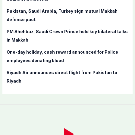
r
Pakistan, Saudi Arabia, Turkey sign mutual Makkah
:
defense pact
PM Shehbaz, Saudi Crown Prince hold key bilateral talks
in Makkah
One-day holiday, cash reward announced for Police
employees donating blood
Riyadh Air announces direct flight from Pakistan to
Riyadh