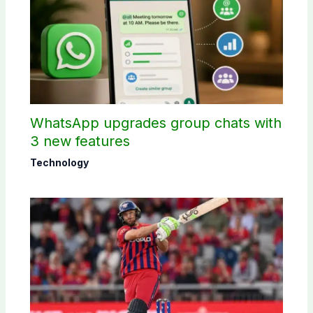
WhatsApp upgrades group chats with
3 new features
Technology