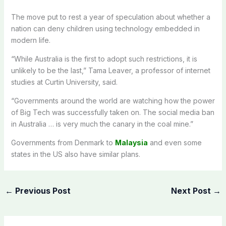
The move put to rest a year of speculation about whether a
nation can deny children using technology embedded in
modern life.
“While Australia is the first to adopt such restrictions, it is
unlikely to be the last,” Tama Leaver, a professor of internet
studies at Curtin University, said.
“Governments around the world are watching how the power
of Big Tech was successfully taken on. The social media ban
in Australia … is very much the canary in the coal mine.”
Governments from Denmark to
Malaysia
and even some
states in the US also have similar plans.
←
Previous Post
Next Post
→