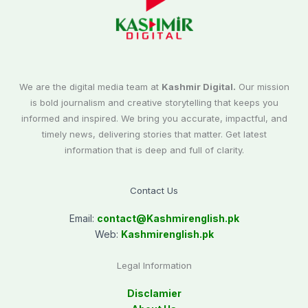
We are the digital media team at
Kashmir Digital.
Our mission
is bold journalism and creative storytelling that keeps you
informed and inspired. We bring you accurate, impactful, and
timely news, delivering stories that matter. Get latest
information that is deep and full of clarity.
Contact Us
Email:
contact@
Kashmirenglish.pk
Web:
Kashmirenglish.pk
Legal Information
Disclamier