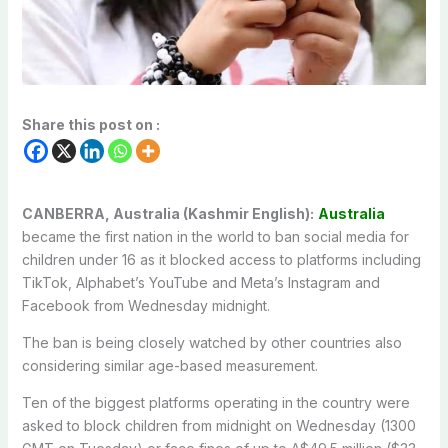
Share this post on :
CANBERRA, Australia (Kashmir English):
Australia
became the first nation in the world to ban social media for
children under 16 as it blocked access to platforms including
TikTok, Alphabet’s YouTube and Meta’s Instagram and
Facebook from Wednesday midnight.
The ban is being closely watched by other countries also
considering similar age-based measurement.
Ten of the biggest platforms operating in the country were
asked to block children from midnight on Wednesday (1300