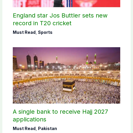
England star Jos Buttler sets new
record in T20 cricket
Must Read
,
Sports
A single bank to receive Hajj 2027
applications
Must Read
,
Pakistan