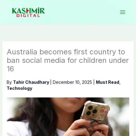
Skip
to
content
Australia becomes first country to
ban social media for children under
16
By
Tahir Chaudhary
|
December 10, 2025
|
Must Read
,
Technology