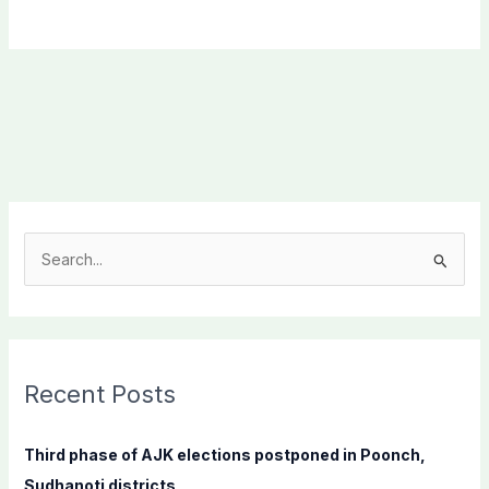
S
e
a
r
c
Recent Posts
h
f
Third phase of AJK elections postponed in Poonch,
o
Sudhanoti districts