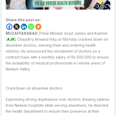
Share this post on :
MUZAFFARABAD
: Prime Minister Azad Jammu and Kashmir
(
AJK
) Chaudhry Anwarul Haq on Monday cracked down on
absentee doctors, warning them and ordering health
reforms. He announced the recruitment of doctors on a
contract basis with a monthly salary of Rs 500,000 to ensure
the availability of medical professionals in remote areas of
Neelum Valley.
Crackdown on absentee doctors
Expressing strong displeasure over doctors drawing salaries
from Neelum hospitals while serving elsewhere, he directed
the health department to ensure their presence at their