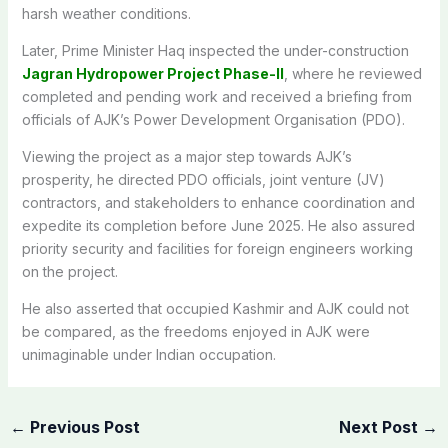
harsh weather conditions.
Later, Prime Minister Haq inspected the under-construction
Jagran Hydropower Project Phase-II
, where he reviewed
completed and pending work and received a briefing from
officials of AJK’s Power Development Organisation (PDO).
Viewing the project as a major step towards AJK’s
prosperity, he directed PDO officials, joint venture (JV)
contractors, and stakeholders to enhance coordination and
expedite its completion before June 2025. He also assured
priority security and facilities for foreign engineers working
on the project.
He also asserted that occupied Kashmir and AJK could not
be compared, as the freedoms enjoyed in AJK were
unimaginable under Indian occupation.
←
Previous Post
Next Post
→