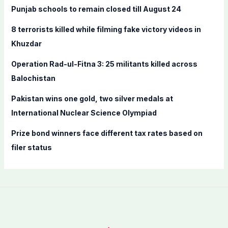
f
Punjab schools to remain closed till August 24
o
8 terrorists killed while filming fake victory videos in
r
Khuzdar
:
Operation Rad-ul-Fitna 3: 25 militants killed across
Balochistan
Pakistan wins one gold, two silver medals at
International Nuclear Science Olympiad
Prize bond winners face different tax rates based on
filer status