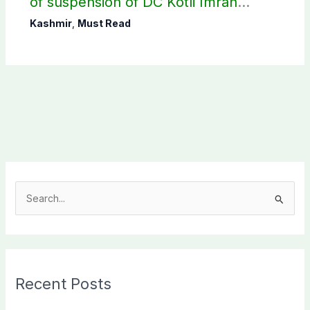
of suspension of DC Kotli Imran
Shaheen
Kashmir
,
Must Read
S
e
a
r
c
Recent Posts
h