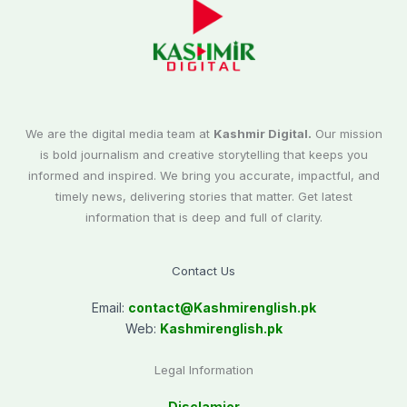
We are the digital media team at
Kashmir Digital.
Our mission
is bold journalism and creative storytelling that keeps you
informed and inspired. We bring you accurate, impactful, and
timely news, delivering stories that matter. Get latest
information that is deep and full of clarity.
Contact Us
Email:
contact@
Kashmirenglish.pk
Web:
Kashmirenglish.pk
Legal Information
Disclamier