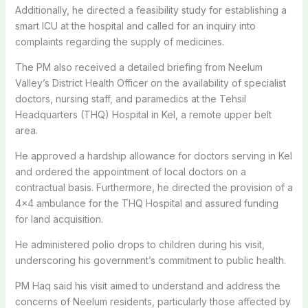
Additionally, he directed a feasibility study for establishing a
smart ICU at the hospital and called for an inquiry into
complaints regarding the supply of medicines.
The PM also received a detailed briefing from Neelum
Valley’s District Health Officer on the availability of specialist
doctors, nursing staff, and paramedics at the Tehsil
Headquarters (THQ) Hospital in Kel, a remote upper belt
area.
He approved a hardship allowance for doctors serving in Kel
and ordered the appointment of local doctors on a
contractual basis. Furthermore, he directed the provision of a
4×4 ambulance for the THQ Hospital and assured funding
for land acquisition.
He administered polio drops to children during his visit,
underscoring his government’s commitment to public health.
PM Haq said his visit aimed to understand and address the
concerns of Neelum residents, particularly those affected by