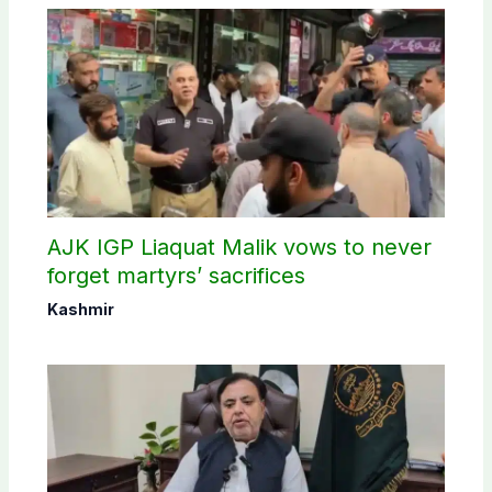
AJK IGP Liaquat Malik vows to never
forget martyrs’ sacrifices
Kashmir