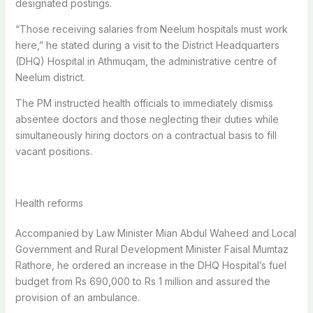
designated postings.
“Those receiving salaries from Neelum hospitals must work
here,” he stated during a visit to the District Headquarters
(DHQ) Hospital in Athmuqam, the administrative centre of
Neelum district.
The PM instructed health officials to immediately dismiss
absentee doctors and those neglecting their duties while
simultaneously hiring doctors on a contractual basis to fill
vacant positions.
Health reforms
Accompanied by Law Minister Mian Abdul Waheed and Local
Government and Rural Development Minister Faisal Mumtaz
Rathore, he ordered an increase in the DHQ Hospital’s fuel
budget from Rs 690,000 to Rs 1 million and assured the
provision of an ambulance.