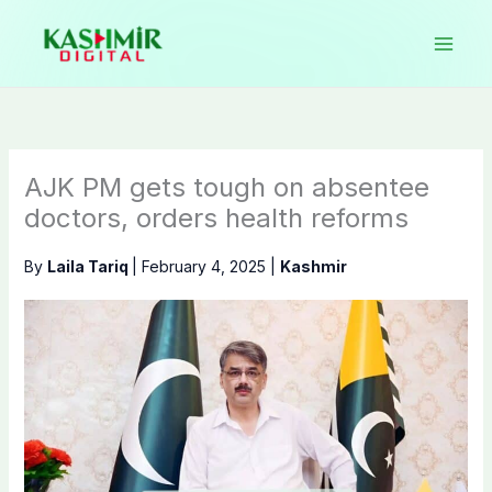
Skip
to
content
AJK PM gets tough on absentee
doctors, orders health reforms
By
Laila Tariq
|
February 4, 2025
|
Kashmir