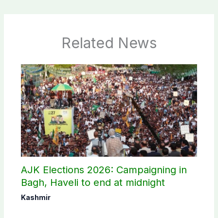
Related News
AJK Elections 2026: Campaigning in
Bagh, Haveli to end at midnight
Kashmir