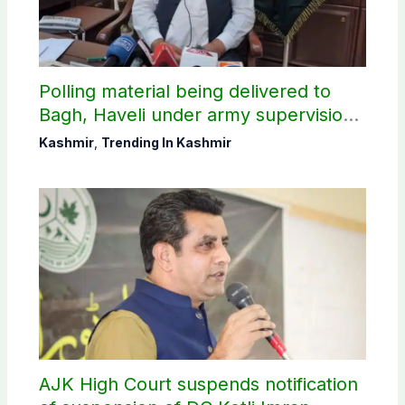
Polling material being delivered to
Bagh, Haveli under army supervision:
CEC AJK
Kashmir
,
Trending In Kashmir
AJK High Court suspends notification