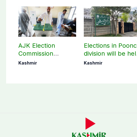
AJK Election
Elections in Poon
Commission
division will be he
finalizes
as per schedule:
Kashmir
Kashmir
preparation for
AJK Elections
third phase of
Commission
elections