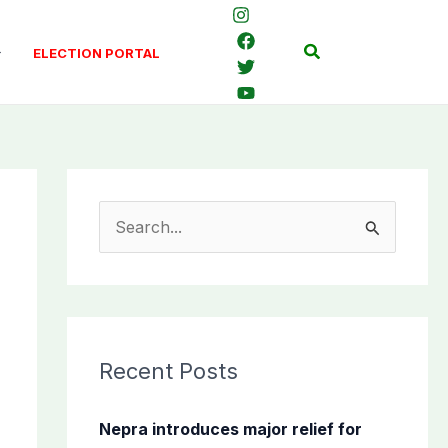
Search
ELECTION PORTAL
S
e
a
r
c
Recent Posts
h
f
Nepra introduces major relief for