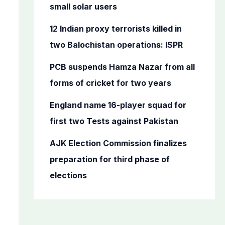
o
small solar users
r
12 Indian proxy terrorists killed in
:
two Balochistan operations: ISPR
PCB suspends Hamza Nazar from all
forms of cricket for two years
England name 16-player squad for
first two Tests against Pakistan
AJK Election Commission finalizes
preparation for third phase of
elections