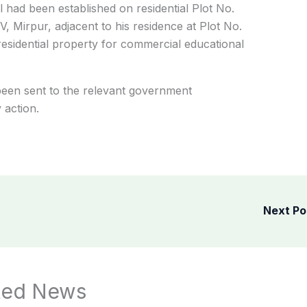
l had been established on residential Plot No.
V, Mirpur, adjacent to his residence at Plot No.
esidential property for commercial educational
been sent to the relevant government
 action.
Next P
ted News