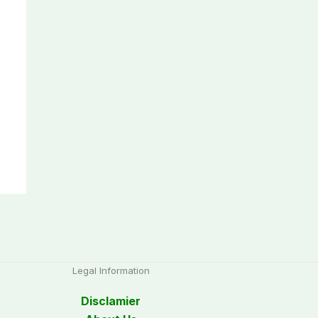
Legal Information
Disclamier