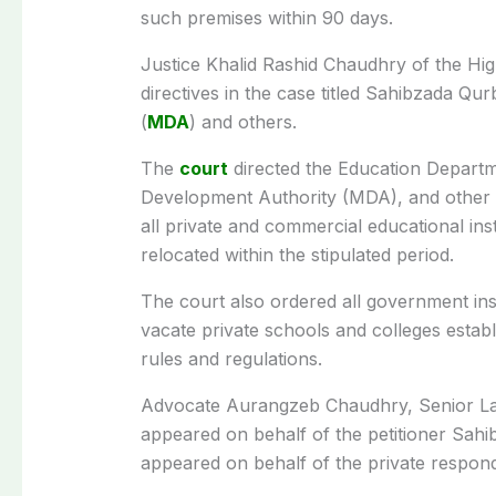
such premises within 90 days.
Justice Khalid Rashid Chaudhry of the Hig
directives in the case titled Sahibzada Q
(
MDA
) and others.
The
court
directed the Education Departme
Development Authority (MDA), and other re
all private and commercial educational inst
relocated within the stipulated period.
The court also ordered all government inst
vacate private schools and colleges establi
rules and regulations.
Advocate Aurangzeb Chaudhry, Senior La
appeared on behalf of the petitioner Sah
appeared on behalf of the private respon