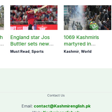
ch
England star Jos
1069 Kashmiris
ld
Buttler sets new
martyred in
record in T20
occupied Kashmir
Must Read
,
Sports
Kashmir
,
World
cricket
since August 2019
Contact Us
Email:
contact@
Kashmirenglish.pk