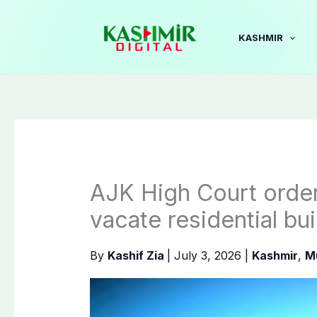
Skip
to
KASHMIR
content
AJK High Court order
vacate residential bu
By
Kashif Zia
|
July 3, 2026
|
Kashmir
,
M