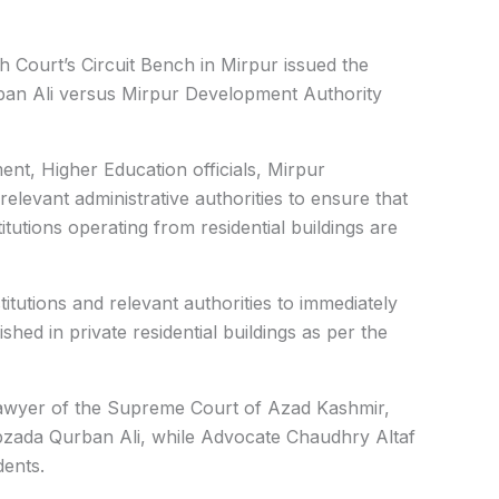
h Court’s Circuit Bench in Mirpur issued the
urban Ali versus Mirpur Development Authority
nt, Higher Education officials, Mirpur
levant administrative authorities to ensure that
itutions operating from residential buildings are
itutions and relevant authorities to immediately
shed in private residential buildings as per the
wyer of the Supreme Court of Azad Kashmir,
ibzada Qurban Ali, while Advocate Chaudhry Altaf
dents.