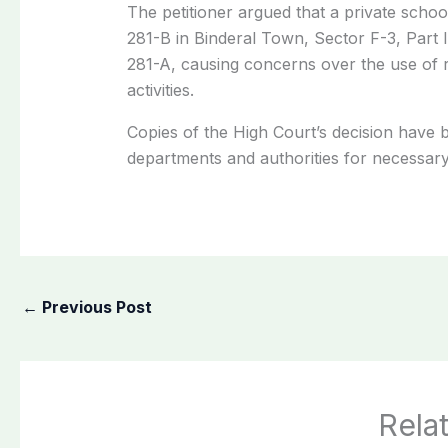
The petitioner argued that a private schoo
281-B in Binderal Town, Sector F-3, Part I
281-A, causing concerns over the use of r
activities.
Copies of the High Court’s decision have 
departments and authorities for necessary
←
Previous Post
Rela