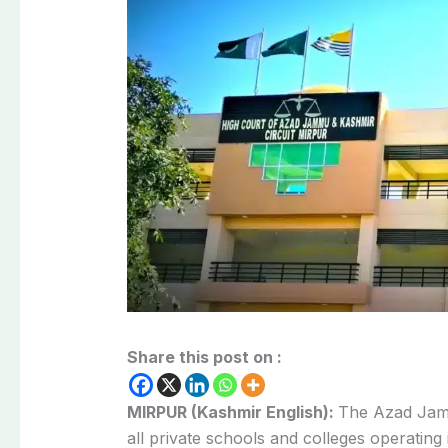
Share this post on :
MIRPUR (Kashmir English):
The Azad Jam
all private schools and colleges operating i