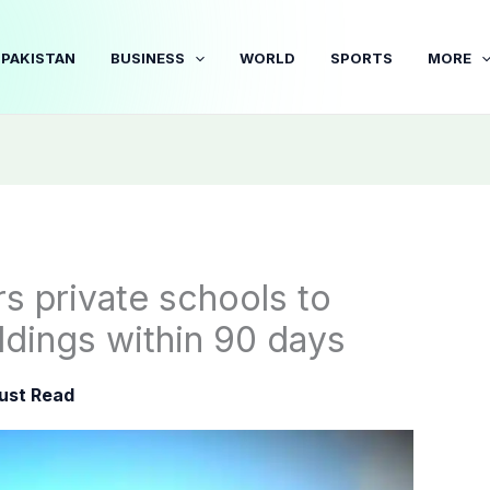
PAKISTAN
BUSINESS
WORLD
SPORTS
MORE
s private schools to
ildings within 90 days
ust Read