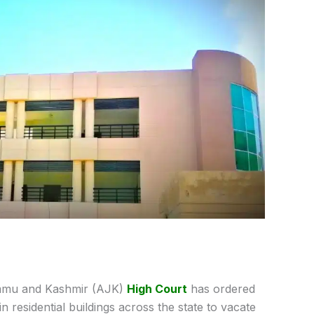
mu and Kashmir (AJK)
High Court
has ordered
n residential buildings across the state to vacate