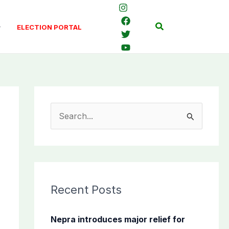
Search
ELECTION PORTAL
S
e
a
r
c
Recent Posts
h
f
Nepra introduces major relief for