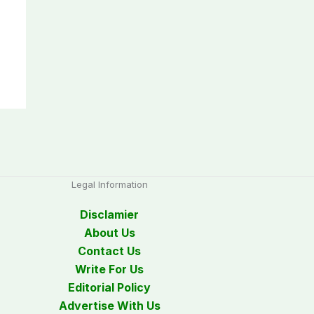
Legal Information
Disclamier
About Us
Contact Us
Write For Us
Editorial Policy
Advertise With Us