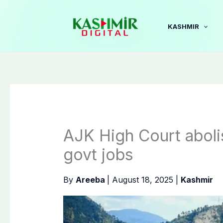
Skip
to
KASHMIR
content
AJK High Court aboli
govt jobs
By
Areeba
|
August 18, 2025
|
Kashmir