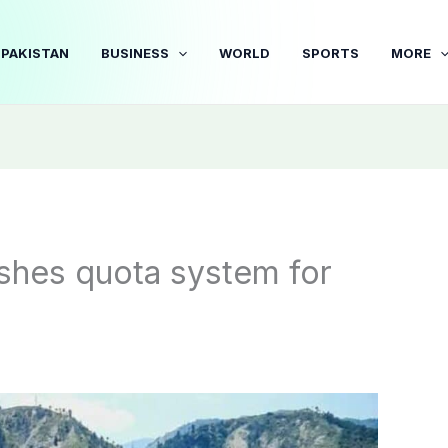
PAKISTAN
BUSINESS
WORLD
SPORTS
MORE
shes quota system for