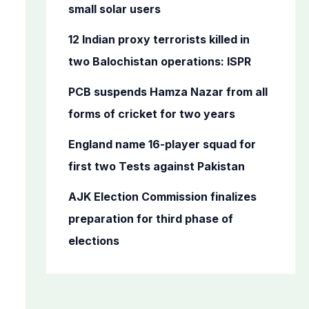
o
small solar users
r
12 Indian proxy terrorists killed in
:
two Balochistan operations: ISPR
PCB suspends Hamza Nazar from all
forms of cricket for two years
England name 16-player squad for
first two Tests against Pakistan
AJK Election Commission finalizes
preparation for third phase of
elections