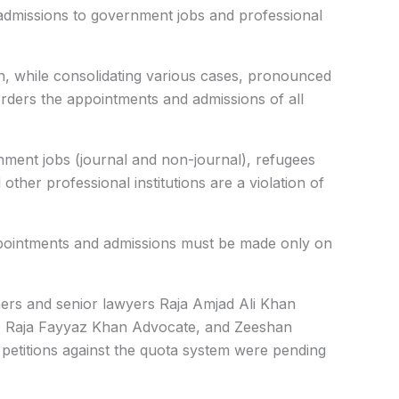
admissions to government jobs and professional
n, while consolidating various cases, pronounced
rders the appointments and admissions of all
nment jobs (journal and non-journal), refugees
other professional institutions are a violation of
appointments and admissions must be made only on
ners and senior lawyers Raja Amjad Ali Khan
 Raja Fayyaz Khan Advocate, and Zeeshan
t petitions against the quota system were pending