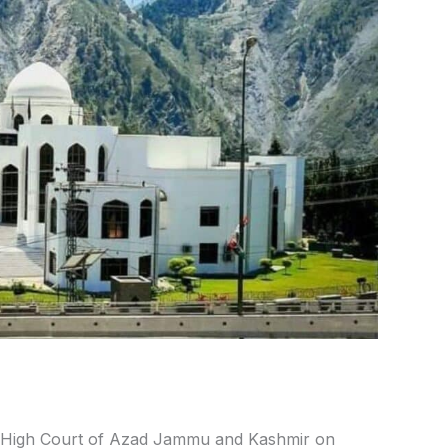
High Court of Azad Jammu and Kashmir on