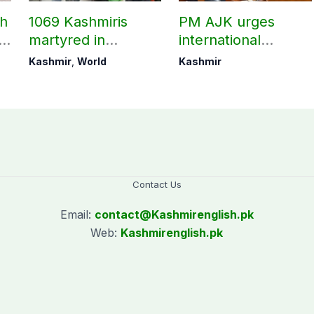
ch
1069 Kashmiris
PM AJK urges
ld
martyred in
international
occupied Kashmir
communities to act
Kashmir
,
World
Kashmir
since August 2019
on Kashmir issue
Contact Us
Email:
contact@
Kashmirenglish.pk
Web:
Kashmirenglish.pk
.