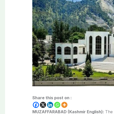
Share this post on :
MUZAFFARABAD (Kashmir English):
The 