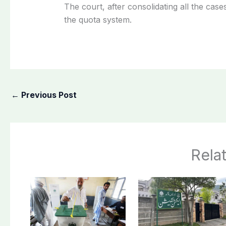
The court, after consolidating all the cas
the quota system.
←
Previous Post
Rela