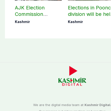
AJK Election
Elections in Poon
Commission
division will be he
finalizes
as per schedule:
Kashmir
Kashmir
preparation for
AJK Elections
third phase of
Commission
elections
We are the digital media team at
Kashmir Digital