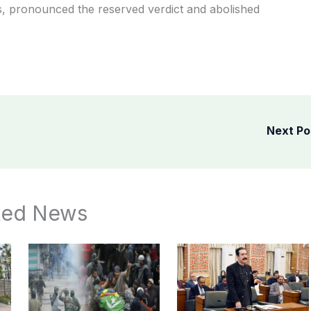
es, pronounced the reserved verdict and abolished
Next P
ted News