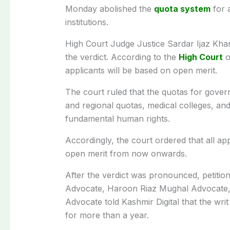
Monday abolished the
quota system
for 
institutions.
High Court Judge Justice Sardar Ijaz Kha
the verdict. According to the
High Court
o
applicants will be based on open merit.
The court ruled that the quotas for gover
and regional quotas, medical colleges, and 
fundamental human rights.
Accordingly, the court ordered that all 
open merit from now onwards.
After the verdict was pronounced, petitio
Advocate, Haroon Riaz Mughal Advocate,
Advocate told Kashmir Digital that the wri
for more than a year.