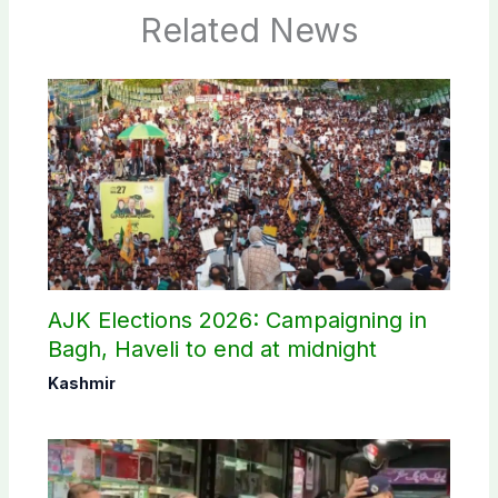
Related News
AJK Elections 2026: Campaigning in
Bagh, Haveli to end at midnight
Kashmir