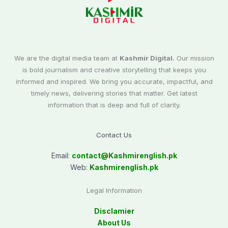
We are the digital media team at
Kashmir Digital.
Our mission
is bold journalism and creative storytelling that keeps you
informed and inspired. We bring you accurate, impactful, and
timely news, delivering stories that matter. Get latest
information that is deep and full of clarity.
Contact Us
Email:
contact@
Kashmirenglish.pk
Web:
Kashmirenglish.pk
Legal Information
Disclamier
About Us