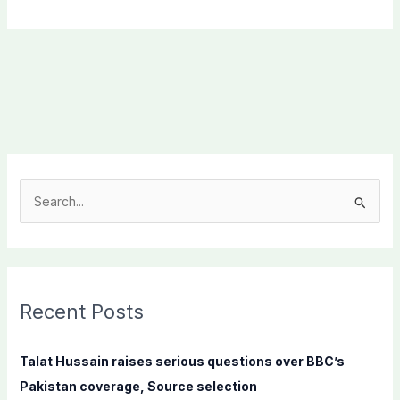
S
e
a
r
c
Recent Posts
h
f
Talat Hussain raises serious questions over BBC’s
o
Pakistan coverage, Source selection