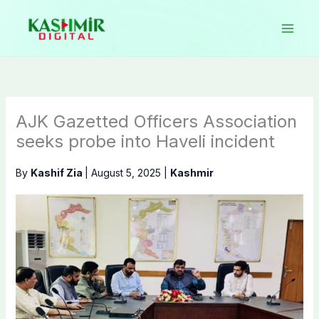
Skip
to
content
AJK Gazetted Officers Association
seeks probe into Haveli incident
By
Kashif Zia
|
August 5, 2025
|
Kashmir