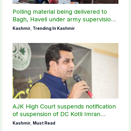
Polling material being delivered to
Bagh, Haveli under army supervision:
CEC AJK
Kashmir
,
Trending In Kashmir
AJK High Court suspends notification
of suspension of DC Kotli Imran
Shaheen
Kashmir
,
Must Read