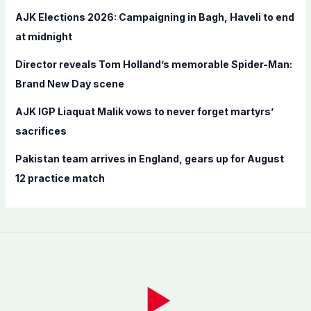
r
AJK Elections 2026: Campaigning in Bagh, Haveli to end
:
at midnight
Director reveals Tom Holland’s memorable Spider-Man:
Brand New Day scene
AJK IGP Liaquat Malik vows to never forget martyrs’
sacrifices
Pakistan team arrives in England, gears up for August
12 practice match