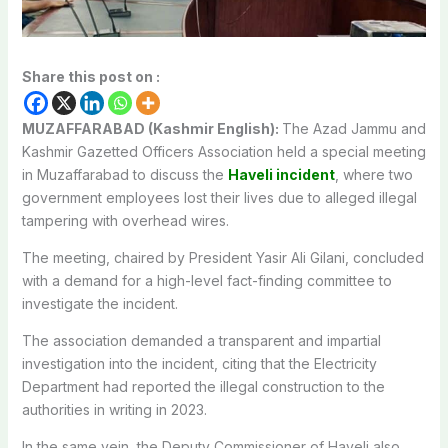
Share this post on :
MUZAFFARABAD (Kashmir English):
The Azad Jammu and
Kashmir Gazetted Officers Association held a special meeting
in Muzaffarabad to discuss the
Haveli incident
, where two
government employees lost their lives due to alleged illegal
tampering with overhead wires.
The meeting, chaired by President Yasir Ali Gilani, concluded
with a demand for a high-level fact-finding committee to
investigate the incident.
The association demanded a transparent and impartial
investigation into the incident, citing that the Electricity
Department had reported the illegal construction to the
authorities in writing in 2023.
In the same vein, the Deputy Commissioner of Haveli also