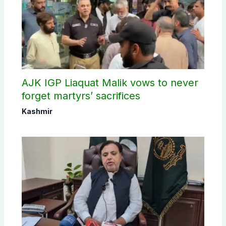
AJK IGP Liaquat Malik vows to never
forget martyrs’ sacrifices
Kashmir