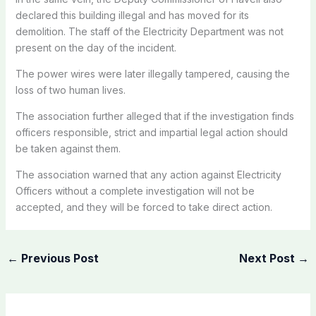
declared this building illegal and has moved for its
demolition. The staff of the Electricity Department was not
present on the day of the incident.
The power wires were later illegally tampered, causing the
loss of two human lives.
The association further alleged that if the investigation finds
officers responsible, strict and impartial legal action should
be taken against them.
The association warned that any action against Electricity
Officers without a complete investigation will not be
accepted, and they will be forced to take direct action.
←
Previous Post
Next Post
→