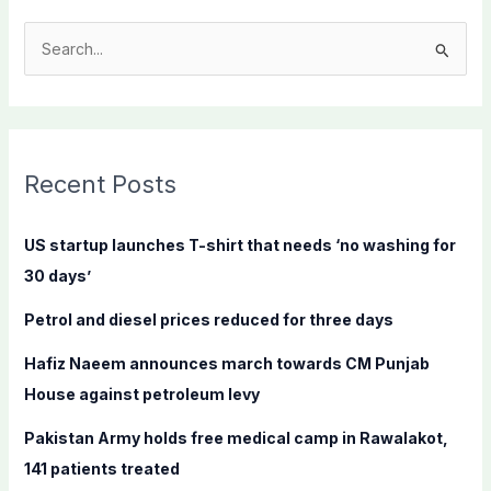
S
e
a
r
c
Recent Posts
h
f
US startup launches T-shirt that needs ‘no washing for
o
30 days’
r
Petrol and diesel prices reduced for three days
:
Hafiz Naeem announces march towards CM Punjab
House against petroleum levy
Pakistan Army holds free medical camp in Rawalakot,
141 patients treated