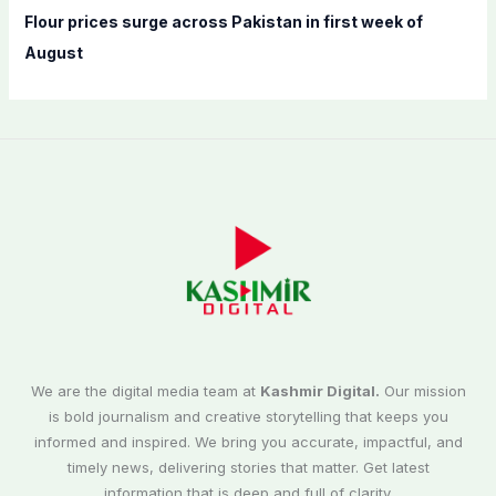
Flour prices surge across Pakistan in first week of
August
We are the digital media team at
Kashmir Digital.
Our mission
is bold journalism and creative storytelling that keeps you
informed and inspired. We bring you accurate, impactful, and
timely news, delivering stories that matter. Get latest
information that is deep and full of clarity.