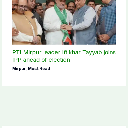
PTI Mirpur leader Iftikhar Tayyab joins
IPP ahead of election
Mirpur
,
Must Read