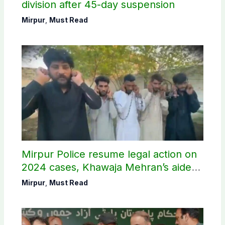
division after 45-day suspension
Mirpur
,
Must Read
Mirpur Police resume legal action on
2024 cases, Khawaja Mehran’s aide
arrested
Mirpur
,
Must Read