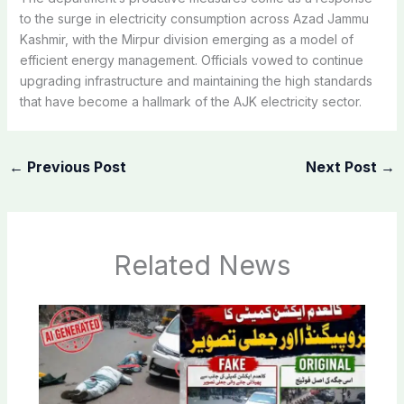
to the surge in electricity consumption across Azad Jammu
Kashmir, with the Mirpur division emerging as a model of
efficient energy management. Officials vowed to continue
upgrading infrastructure and maintaining the high standards
that have become a hallmark of the AJK electricity sector.
←
Previous Post
Next Post
→
Related News