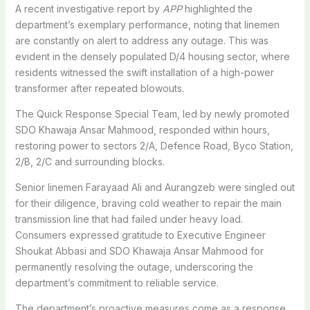
A recent investigative report by
APP
highlighted the
department’s exemplary performance, noting that linemen
are constantly on alert to address any outage. This was
evident in the densely populated D/4 housing sector, where
residents witnessed the swift installation of a high-power
transformer after repeated blowouts.
The Quick Response Special Team, led by newly promoted
SDO Khawaja Ansar Mahmood, responded within hours,
restoring power to sectors 2/A, Defence Road, Byco Station,
2/B, 2/C and surrounding blocks.
Senior linemen Farayaad Ali and Aurangzeb were singled out
for their diligence, braving cold weather to repair the main
transmission line that had failed under heavy load.
Consumers expressed gratitude to Executive Engineer
Shoukat Abbasi and SDO Khawaja Ansar Mahmood for
permanently resolving the outage, underscoring the
department’s commitment to reliable service.
The department’s proactive measures come as a response