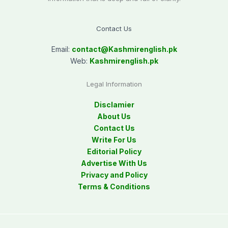
Contact Us
Email:
contact@
Kashmirenglish.pk
Web:
Kashmirenglish.pk
Legal Information
Disclamier
About Us
Contact Us
Write For Us
Editorial Policy
Advertise With Us
Privacy and Policy
Terms & Conditions