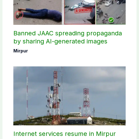
Banned JAAC spreading propaganda
by sharing AI-generated images
Mirpur
Internet services resume in Mirpur