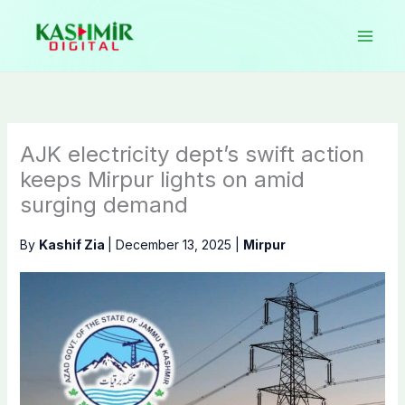
Skip
to
content
AJK electricity dept’s swift action
keeps Mirpur lights on amid
surging demand
By
Kashif Zia
|
December 13, 2025
|
Mirpur