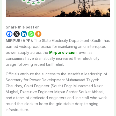
Share this post on :
MIRPUR (APP):
The State Electricity Department (South) has
earned widespread praise for maintaining an uninterrupted
power supply across the
Mirpur division
, even as
consumers have dramatically increased their electricity
usage following recent tariff relief.
Officials attribute the success to the steadfast leadership of
Secretary for Power Development Muhammad Tayyeb
Chaudhry, Chief Engineer (South) Engr. Muhammad Nazir
Mughal, Executive Engineer Mirpur Sardar Soukat Abbasi,
and a team of dedicated engineers and line staff who work
round-the-clock to keep the grid stable despite aging
infrastructure.