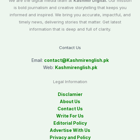
We are the digital media team at
Kashmir Digital.
Our mission
is bold journalism and creative storytelling that keeps you
informed and inspired. We bring you accurate, impactful, and
timely news, delivering stories that matter. Get latest
information that is deep and full of clarity.
Contact Us
Email:
contact@
Kashmirenglish.pk
Web:
Kashmirenglish.pk
Legal Information
Disclamier
About Us
Contact Us
Write For Us
Editorial Policy
Advertise With Us
Privacy and Policy