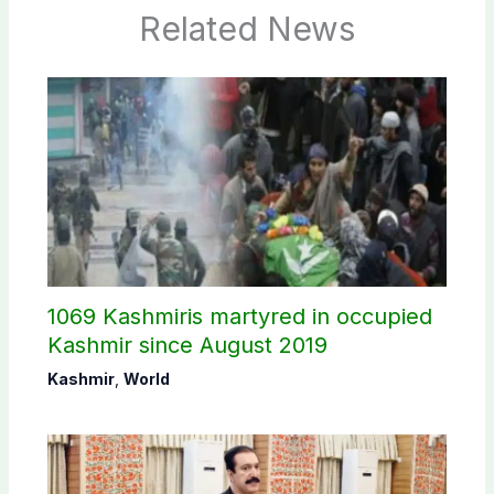
Related News
1069 Kashmiris martyred in occupied
Kashmir since August 2019
Kashmir
,
World