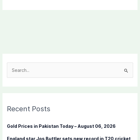
S
e
a
r
c
Recent Posts
h
f
Gold Prices in Pakistan Today – August 06, 2026
o
England star Jos Buttler sets new record in T20 cricket