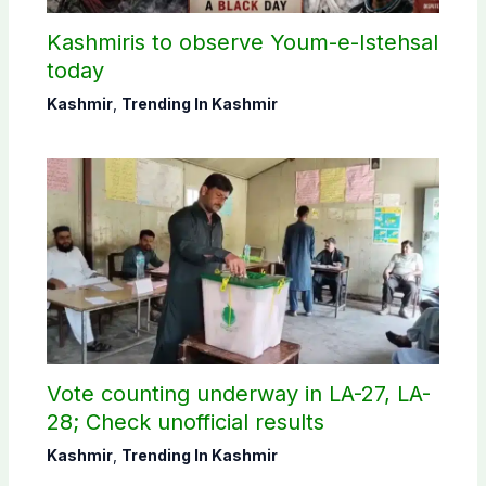
Kashmiris to observe Youm-e-Istehsal
today
Kashmir
,
Trending In Kashmir
Vote counting underway in LA-27, LA-
28; Check unofficial results
Kashmir
,
Trending In Kashmir