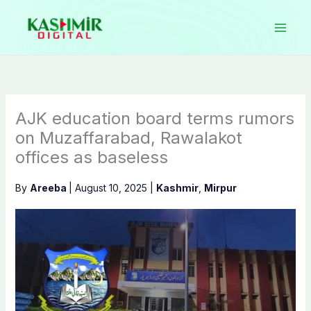
Skip
to
content
AJK education board terms rumors
on Muzaffarabad, Rawalakot
offices as baseless
By
Areeba
|
August 10, 2025
|
Kashmir
,
Mirpur