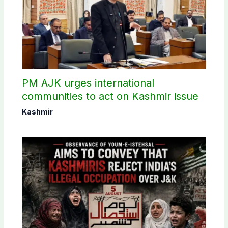
PM AJK urges international
communities to act on Kashmir issue
Kashmir