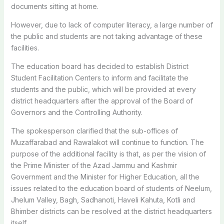
documents sitting at home.
However, due to lack of computer literacy, a large number of
the public and students are not taking advantage of these
facilities.
The education board has decided to establish District
Student Facilitation Centers to inform and facilitate the
students and the public, which will be provided at every
district headquarters after the approval of the Board of
Governors and the Controlling Authority.
The spokesperson clarified that the sub-offices of
Muzaffarabad and Rawalakot will continue to function. The
purpose of the additional facility is that, as per the vision of
the Prime Minister of the Azad Jammu and Kashmir
Government and the Minister for Higher Education, all the
issues related to the education board of students of Neelum,
Jhelum Valley, Bagh, Sadhanoti, Haveli Kahuta, Kotli and
Bhimber districts can be resolved at the district headquarters
itself.