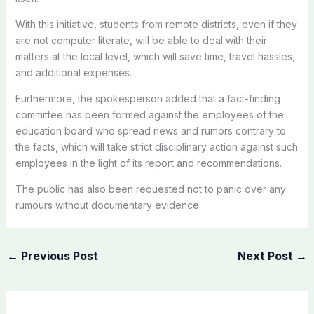
With this initiative, students from remote districts, even if they
are not computer literate, will be able to deal with their
matters at the local level, which will save time, travel hassles,
and additional expenses.
Furthermore, the spokesperson added that a fact-finding
committee has been formed against the employees of the
education board who spread news and rumors contrary to
the facts, which will take strict disciplinary action against such
employees in the light of its report and recommendations.
The public has also been requested not to panic over any
rumours without documentary evidence.
←
Previous Post
Next Post
→