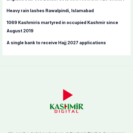
r
:
Heavy rain lashes Rawalpindi, Islamabad
1069 Kashmiris martyred in occupied Kashmir since
August 2019
A single bank to receive Hajj 2027 applications