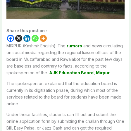
Share this post on :
MIRPUR (Kashmir English): The
rumors
and news circulating
on social media regarding the regional liaison offices of the
board in Muzaffarabad and Rawalakot for the past few days
are baseless and contrary to facts, according to the
spokesperson of the
AJK Education Board, Mirpur.
The spokesperson explained that the education board is
currently in its digitization phase, during which most of the
services related to the board for students have been made
online.
Under these facilities, students can fill out and submit the
online application form by submitting the challan through One
Bill, Easy Paisa, or Jazz Cash and can get the required