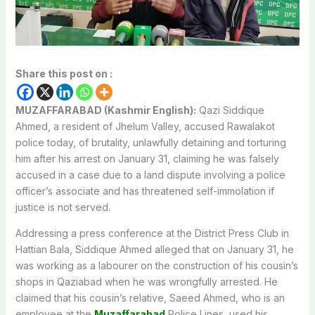
Share this post on :
MUZAFFARABAD (Kashmir English):
Qazi Siddique
Ahmed, a resident of Jhelum Valley, accused Rawalakot
police today, of brutality, unlawfully detaining and torturing
him after his arrest on January 31, claiming he was falsely
accused in a case due to a land dispute involving a police
officer’s associate and has threatened self-immolation if
justice is not served.
Addressing a press conference at the District Press Club in
Hattian Bala, Siddique Ahmed alleged that on January 31, he
was working as a labourer on the construction of his cousin’s
shops in Qaziabad when he was wrongfully arrested. He
claimed that his cousin’s relative, Saeed Ahmed, who is an
employee at the
Muzaffarabad
Police Lines, used his