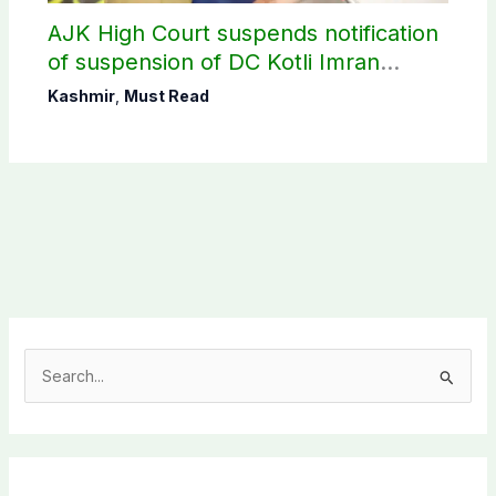
AJK High Court suspends notification
of suspension of DC Kotli Imran
Shaheen
Kashmir
,
Must Read
S
e
a
r