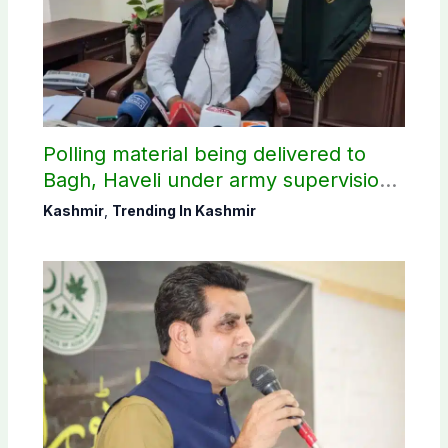
Polling material being delivered to
Bagh, Haveli under army supervision:
CEC AJK
Kashmir
,
Trending In Kashmir