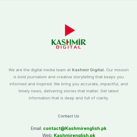
We are the digital media team at
Kashmir Digital.
Our mission
is bold journalism and creative storytelling that keeps you
informed and inspired. We bring you accurate, impactful, and
timely news, delivering stories that matter. Get latest
information that is deep and full of clarity.
Contact Us
Email:
contact@
Kashmirenglish.pk
Web:
Kashmirenglish.pk