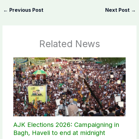
←
Previous Post
Next Post
→
Related News
AJK Elections 2026: Campaigning in
Bagh, Haveli to end at midnight