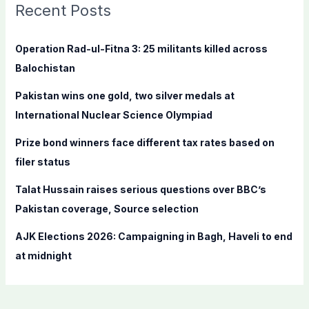
c
Recent Posts
h
f
Operation Rad-ul-Fitna 3: 25 militants killed across
o
Balochistan
r
Pakistan wins one gold, two silver medals at
:
International Nuclear Science Olympiad
Prize bond winners face different tax rates based on
filer status
Talat Hussain raises serious questions over BBC’s
Pakistan coverage, Source selection
AJK Elections 2026: Campaigning in Bagh, Haveli to end
at midnight