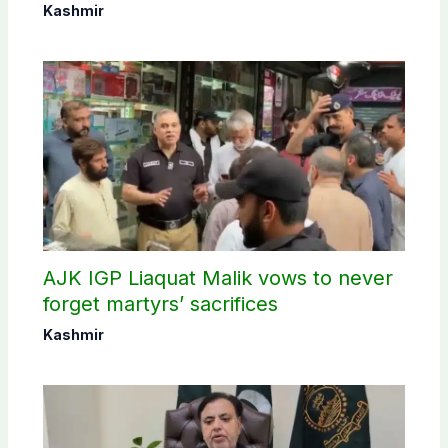
Kashmir
AJK IGP Liaquat Malik vows to never
forget martyrs’ sacrifices
Kashmir