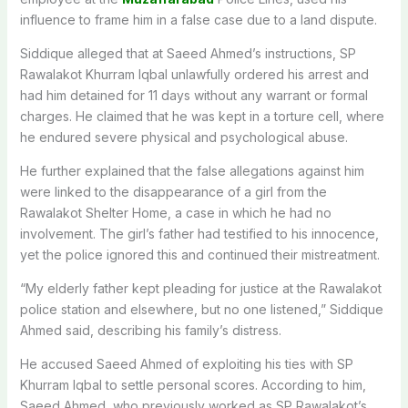
influence to frame him in a false case due to a land dispute.
Siddique alleged that at Saeed Ahmed’s instructions, SP
Rawalakot Khurram Iqbal unlawfully ordered his arrest and
had him detained for 11 days without any warrant or formal
charges. He claimed that he was kept in a torture cell, where
he endured severe physical and psychological abuse.
He further explained that the false allegations against him
were linked to the disappearance of a girl from the
Rawalakot Shelter Home, a case in which he had no
involvement. The girl’s father had testified to his innocence,
yet the police ignored this and continued their mistreatment.
“My elderly father kept pleading for justice at the Rawalakot
police station and elsewhere, but no one listened,” Siddique
Ahmed said, describing his family’s distress.
He accused Saeed Ahmed of exploiting his ties with SP
Khurram Iqbal to settle personal scores. According to him,
Saeed Ahmed, who previously worked as SP Rawalakot’s