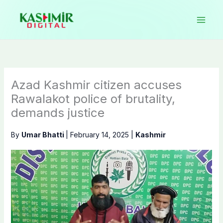
Skip
to
content
Azad Kashmir citizen accuses
Rawalakot police of brutality,
demands justice
By
Umar Bhatti
|
February 14, 2025
|
Kashmir