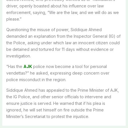
driver, openly boasted about his influence over law
enforcement, saying, “We are the law, and we will do as we
please.”
Questioning the misuse of power, Siddique Ahmed
demanded an explanation from the Inspector General (IG) of
the Police, asking under which law an innocent citizen could
be detained and tortured for 11 days without evidence or
investigation.
“Has the
AJK
police now become a tool for personal
vendettas?” he asked, expressing deep concern over
police misconduct in the region.
Siddique Ahmed has appealed to the Prime Minister of AJK,
the IG Police, and other senior officials to intervene and
ensure justice is served. He warned that if his plea is
ignored, he will set himself on fire outside the Prime
Minister’s Secretariat to protest the injustice.