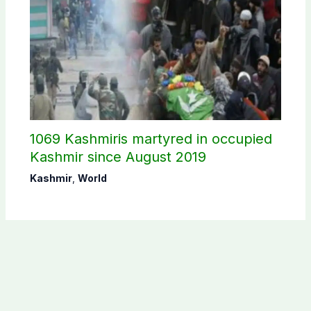
1069 Kashmiris martyred in occupied
Kashmir since August 2019
Kashmir
,
World