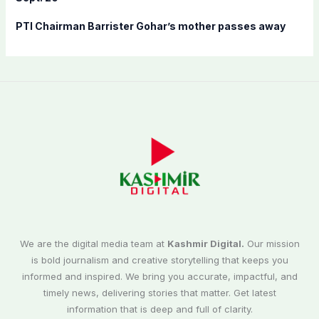
PTI Chairman Barrister Gohar’s mother passes away
We are the digital media team at
Kashmir Digital.
Our mission
is bold journalism and creative storytelling that keeps you
informed and inspired. We bring you accurate, impactful, and
timely news, delivering stories that matter. Get latest
information that is deep and full of clarity.