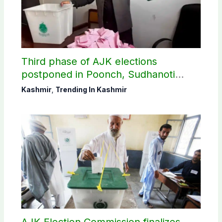
Third phase of AJK elections
postponed in Poonch, Sudhanoti
districts
Kashmir
,
Trending In Kashmir
AJK Election Commission finalizes