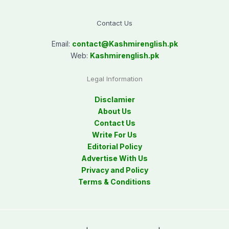
Contact Us
Email:
contact@
Kashmirenglish.pk
Web:
Kashmirenglish.pk
Legal Information
Disclamier
About Us
Contact Us
Write For Us
Editorial Policy
Advertise With Us
Privacy and Policy
Terms & Conditions