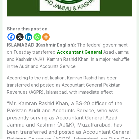
Share this post on :
ISLAMABAD (Kashmir English):
The federal government
on Tuesday transferred
Accountant General
Azad Jammu
and Kashmir (AJK), Kamran Rashid Khan, in a major reshuffle
in the Audit and Accounts Service.
According to the notification, Kamran Rashid has been
transferred and posted as Accountant General Pakistan
Revenues (AGPR), Islamabad, with immediate effect.
“Mr. Kamran Rashid Khan, a BS-20 officer of the
Pakistan Audit and Accounts Service, who was
presently serving as Accountant General Azad
Jammu and Kashmir (AJ&K), Muzaffarabad, has
been transferred and posted as Accountant General
Pakistan Revenues (AGPR), Islamabad, on Own Pay