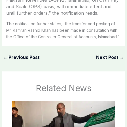
and Scale (OPS) basis, with immediate effect and
until further orders,” the notification reads.
The notification further states, “the transfer and posting of
Mr. Kamran Rashid Khan has been made in consultation with
the Office of the Controller General of Accounts, Islamabad.”
←
Previous Post
Next Post
→
Related News