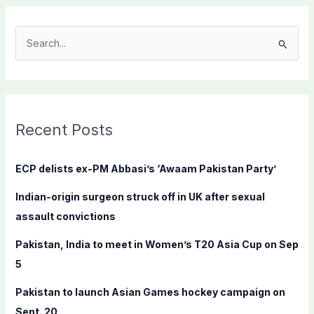
S
e
a
r
c
Recent Posts
h
f
ECP delists ex-PM Abbasi’s ‘Awaam Pakistan Party’
o
Indian-origin surgeon struck off in UK after sexual
r
assault convictions
:
Pakistan, India to meet in Women’s T20 Asia Cup on Sep
5
Pakistan to launch Asian Games hockey campaign on
Sept. 20