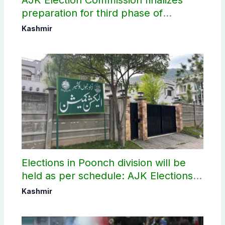
preparation for third phase of
elections
Kashmir
Elections in Poonch division will be
held as per schedule: AJK Elections
Commission
Kashmir