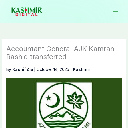
Skip
to
content
Accountant General AJK Kamran
Rashid transferred
By
Kashif Zia
|
October 14, 2025
|
Kashmir