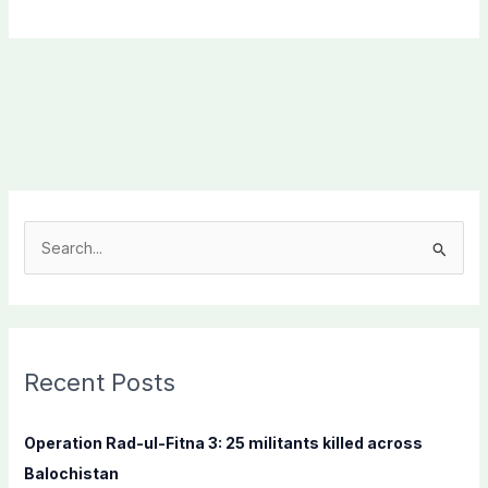
S
e
a
r
c
Recent Posts
h
f
Operation Rad-ul-Fitna 3: 25 militants killed across
o
Balochistan