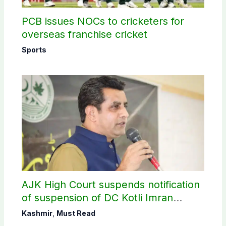
PCB issues NOCs to cricketers for
overseas franchise cricket
Sports
AJK High Court suspends notification
of suspension of DC Kotli Imran
Shaheen
Kashmir
,
Must Read