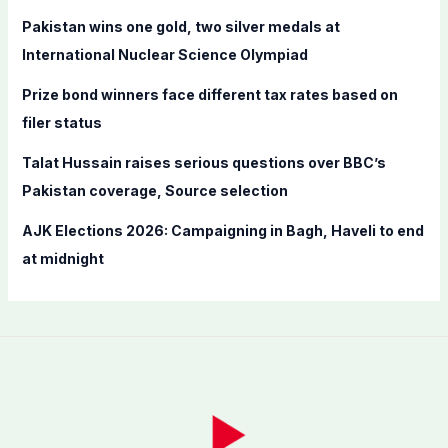
r
Pakistan wins one gold, two silver medals at
:
International Nuclear Science Olympiad
Prize bond winners face different tax rates based on
filer status
Talat Hussain raises serious questions over BBC’s
Pakistan coverage, Source selection
AJK Elections 2026: Campaigning in Bagh, Haveli to end
at midnight