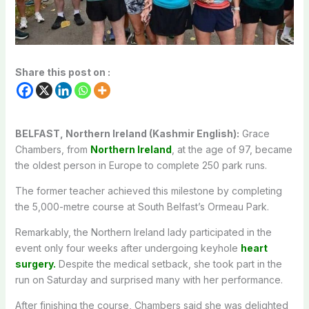
Share this post on :
BELFAST, Northern Ireland (Kashmir English):
Grace
Chambers, from
Northern Ireland
, at the age of 97, became
the oldest person in Europe to complete 250 park runs.
The former teacher achieved this milestone by completing
the 5,000-metre course at South Belfast’s Ormeau Park.
Remarkably, the Northern Ireland lady participated in the
event only four weeks after undergoing keyhole
heart
surgery.
Despite the medical setback, she took part in the
run on Saturday and surprised many with her performance.
After finishing the course, Chambers said she was delighted