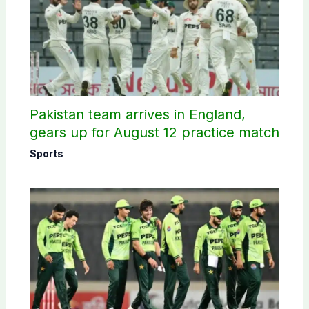
Pakistan team arrives in England,
gears up for August 12 practice match
Sports