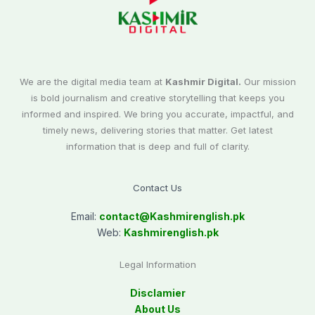
We are the digital media team at
Kashmir Digital.
Our mission
is bold journalism and creative storytelling that keeps you
informed and inspired. We bring you accurate, impactful, and
timely news, delivering stories that matter. Get latest
information that is deep and full of clarity.
Contact Us
Email:
contact@
Kashmirenglish.pk
Web:
Kashmirenglish.pk
Legal Information
Disclamier
About Us