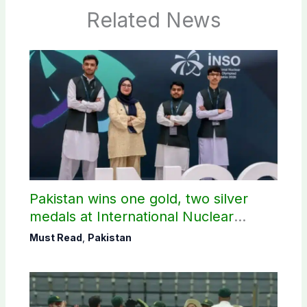
Related News
Pakistan wins one gold, two silver
medals at International Nuclear
Science Olympiad
Must Read
,
Pakistan