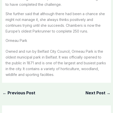
to have completed the challenge.
She further said that although there had been a chance she
might not manage it, she always thinks positively and
continues trying until she succeeds. Chambers is now the
Europe’s oldest Parkrunner to complete 250 runs.
Ormeau Park
Owned and run by Belfast City Council, Ormeau Park is the
oldest municipal park in Belfast. It was officially opened to
the public in 1871 and is one of the largest and busiest parks
in the city. It contains a variety of horticulture, woodland,
wildlife and sporting facilities.
←
Previous Post
Next Post
→