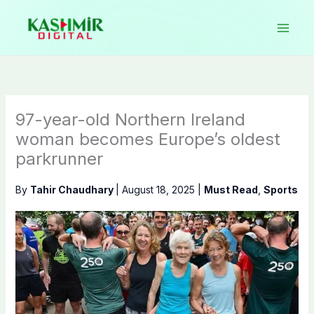
Skip
to
content
97-year-old Northern Ireland
woman becomes Europe’s oldest
parkrunner
By
Tahir Chaudhary
|
August 18, 2025
|
Must Read
,
Sports