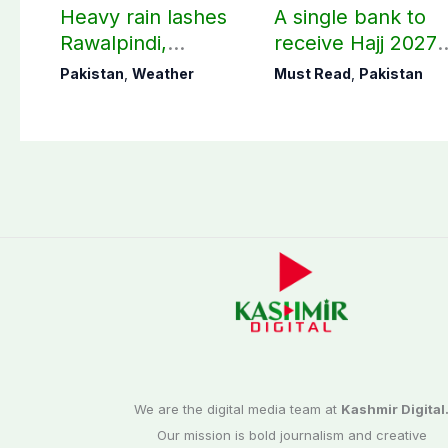
Heavy rain lashes
A single bank to
Rawalpindi,
receive Hajj 2027
Islamabad
applications
Pakistan
,
Weather
Must Read
,
Pakistan
We are the digital media team at
Kashmir Digital
Our mission is bold journalism and creative