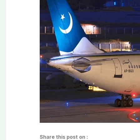
Share this post on :