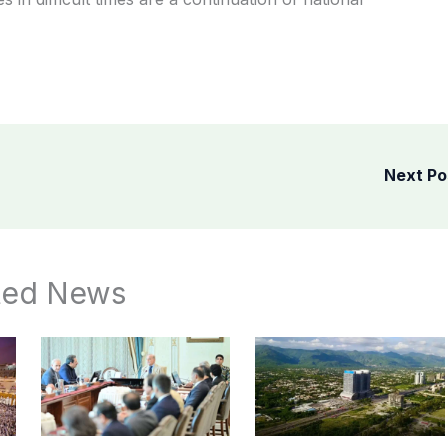
Next P
ted News