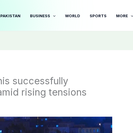
PAKISTAN
BUSINESS
WORLD
SPORTS
MORE
nis successfully
amid rising tensions