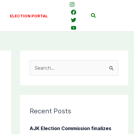
Search
ELECTION PORTAL
S
e
a
r
c
Recent Posts
h
f
AJK Election Commission finalizes