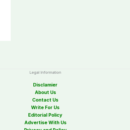
Legal Information
Disclamier
About Us
Contact Us
Write For Us
Editorial Policy
Advertise With Us