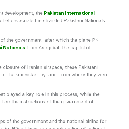
ent development, the
Pakistan International
 to help evacuate the stranded Pakistani Nationals
er of the government, after which the plane PK
i Nationals
from Ashgabat, the capital of
 closure of Iranian airspace, these Pakistani
al of Turkmenistan, by land, from where they were
t played a key role in this process, while the
sent on the instructions of the government of
ps of the government and the national airline for
s in difficult times are a continuation of national