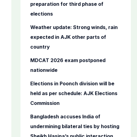
o
preparation for third phase of
r
elections
:
Weather update: Strong winds, rain
expected in AJK other parts of
country
MDCAT 2026 exam postponed
nationwide
Elections in Poonch division will be
held as per schedule: AJK Elections
Commission
Bangladesh accuses India of
undermining bilateral ties by hosting
Sheikh Hasina’s public interaction