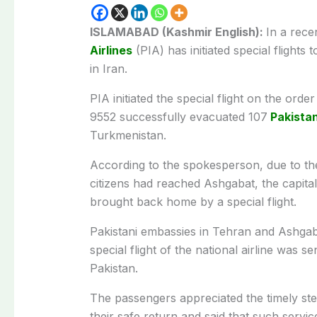
ISLAMABAD (Kashmir English):
In a rec
Airlines
(PIA) has initiated special flights
in Iran.
PIA initiated the special flight on the ord
9552 successfully evacuated 107
Pakistan
Turkmenistan.
According to the spokesperson, due to the
citizens had reached Ashgabat, the capit
brought back home by a special flight.
Pakistani embassies in Tehran and Ashgaba
special flight of the national airline was 
Pakistan.
The passengers appreciated the timely ste
their safe return and said that such service