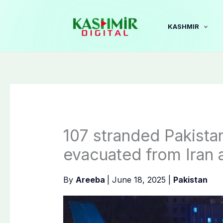
Skip
to
KASHMIR
content
107 stranded Pakista
evacuated from Iran 
By
Areeba
|
June 18, 2025
|
Pakistan