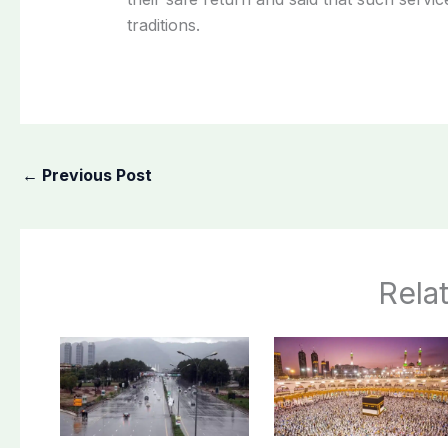
traditions.
←
Previous Post
Rela