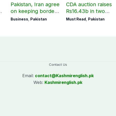
Pakistan, Iran agree
CDA auction raises
on keeping borders
Rs16.43b in two
open 24/7 to boost
days
Business
,
Pakistan
Must Read
,
Pakistan
trade
Contact Us
Email:
contact@
Kashmirenglish.pk
Web:
Kashmirenglish.pk
.